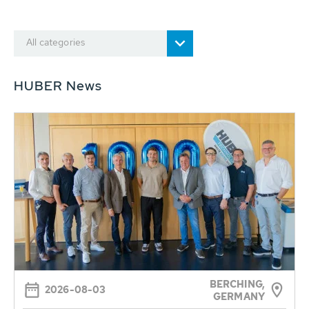
All categories
HUBER News
BERCHING,
2026-08-03
GERMANY