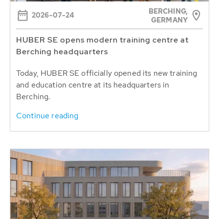
BERCHING,
2026-07-24
GERMANY
HUBER SE opens modern training centre at
Berching headquarters
Today, HUBER SE officially opened its new training
and education centre at its headquarters in
Berching.
Continue reading