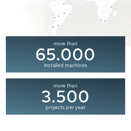
more than
65.000
installed machines
more than
3.500
projects per year