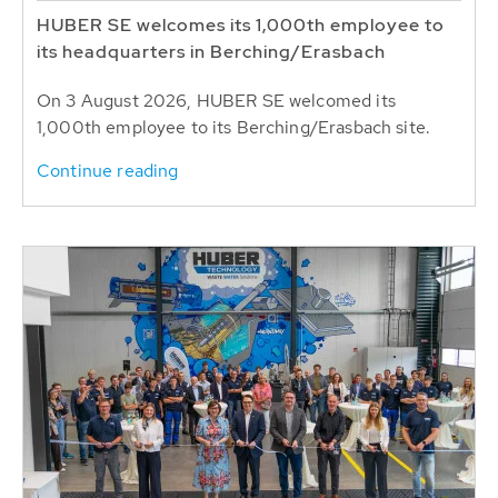
HUBER SE welcomes its 1,000th employee to
its headquarters in Berching/Erasbach
On 3 August 2026, HUBER SE welcomed its
1,000th employee to its Berching/Erasbach site.
Continue reading