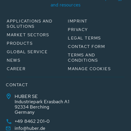
and resources
APPLICATIONS AND
IMPRINT
SOLUTIONS
PRIVACY
MARKET SECTORS
LEGAL TERMS
PRODUCTS
CONTACT FORM
GLOBAL SERVICE
TERMS AND
NEWS
CONDITIONS
CAREER
MANAGE COOKIES
CONTACT
HUBER SE
Industriepark Erasbach A1
92334 Berching
Germany
+49 8462 201-0
info@huber.de