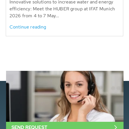
Innovative solutions to increase water and energy
efficiency: Meet the HUBER group at IFAT Munich
2026 from 4 to 7 May...
Continue reading
SEND REQUEST