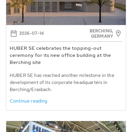
BERCHING,
2026-07-14
GERMANY
HUBER SE celebrates the topping-out
ceremony for its new office building at the
Berching site
HUBER SE has reached another milestone in the
development of its corporate headquarters in
Berching/Erasbach.
Continue reading