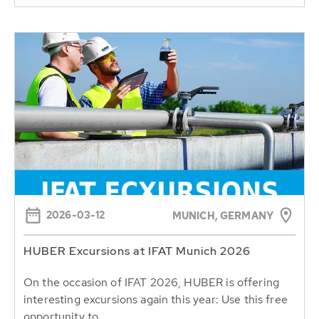
2026-03-12
MUNICH, GERMANY
HUBER Excursions at IFAT Munich 2026
On the occasion of IFAT 2026, HUBER is offering
interesting excursions again this year: Use this free
opportunity to...