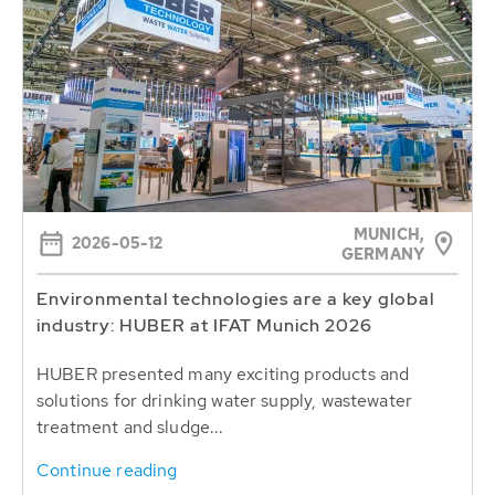
MUNICH,
2026-05-12
GERMANY
Environmental technologies are a key global
industry: HUBER at IFAT Munich 2026
HUBER presented many exciting products and
solutions for drinking water supply, wastewater
treatment and sludge...
Continue reading