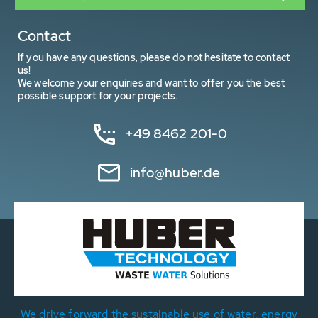
Contact
If you have any questions, please do not hesitate to contact
us!
We welcome your enquiries and want to offer you the best
possible support for your projects.
+49 8462 201-0
info@huber.de
We drive forward the sustainable use of water, energy