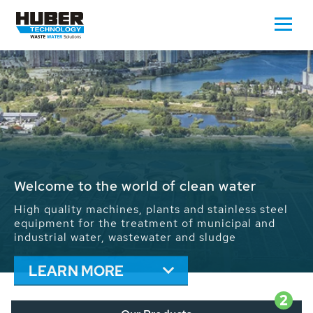
Waste Water - Process Water - Potable
Water - Sludge - Grit - Energy
We drive forward the sustainable use of water,
energy and resources: With its more than 65,000
installations worldwide HUBER applications
contribute to the solutions of the global water
problems.
LEARN MORE
2