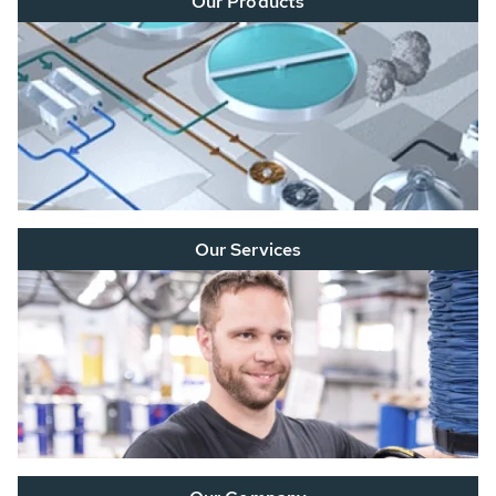
Our Products
Our Services