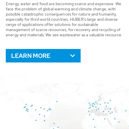
Energy, water and food are becoming scarce and expensive. We
face the problem of global warming and climate change, with
possible catastrophic consequences for nature and humanity,
especially for third world countries. HUBER’s large and diverse
range of applications offer solutions for sustainable
management of scarce resources, for recovery and recycling of
energy and materials. We see wastewater as a valuable resource.
LEARN MORE