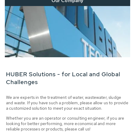
Our Company
HUBER Solutions - for Local and Global
Challenges
We are experts in the treatment of water, wastewater, sludge
and waste. If you have such a problem, please allow us to provide
a customized solution to meet your exact situation.
Whether you are an operator or consulting engineer, if you are
looking for better performing, more economical and more
reliable processes or products, please call us!