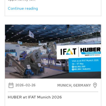
Continue reading
2026-02-26
MUNICH, GERMANY
HUBER at IFAT Munich 2026