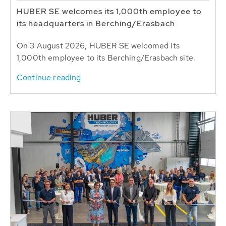
HUBER SE welcomes its 1,000th employee to
its headquarters in Berching/Erasbach
On 3 August 2026, HUBER SE welcomed its
1,000th employee to its Berching/Erasbach site.
Continue reading