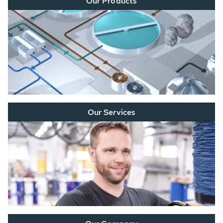
Our Products
Our Services