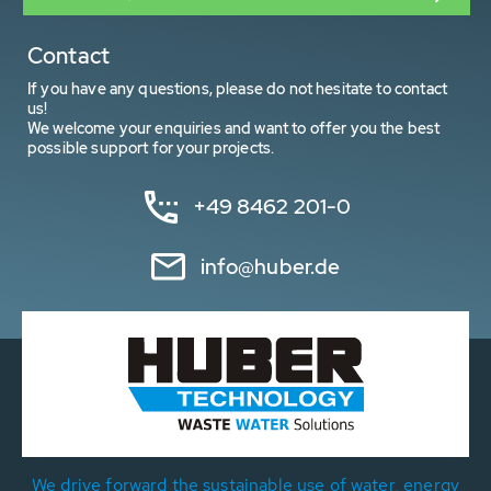
Contact
If you have any questions, please do not hesitate to contact
us!
We welcome your enquiries and want to offer you the best
possible support for your projects.
+49 8462 201-0
info@huber.de
We drive forward the sustainable use of water, energy