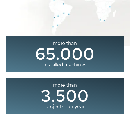
more than
65.000
installed machines
more than
3.500
projects per year