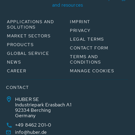
and resources
APPLICATIONS AND
IMPRINT
SOLUTIONS
PRIVACY
MARKET SECTORS
LEGAL TERMS
PRODUCTS
CONTACT FORM
GLOBAL SERVICE
TERMS AND
NEWS
CONDITIONS
CAREER
MANAGE COOKIES
CONTACT
HUBER SE
Industriepark Erasbach A1
92334 Berching
Germany
+49 8462 201-0
info@huber.de