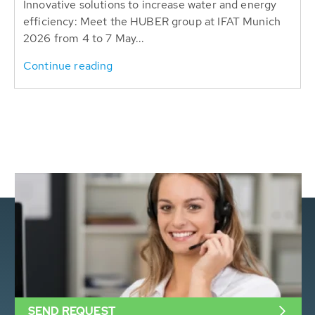
Innovative solutions to increase water and energy
efficiency: Meet the HUBER group at IFAT Munich
2026 from 4 to 7 May...
Continue reading
SEND REQUEST