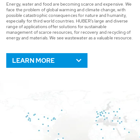
Energy, water and food are becoming scarce and expensive. We
face the problem of global warming and climate change, with
possible catastrophic consequences for nature and humanity,
especially for third world countries. HUBER’s large and diverse
range of applications offer solutions for sustainable
management of scarce resources, for recovery and recycling of
energy and materials. We see wastewater as a valuable resource.
LEARN MORE