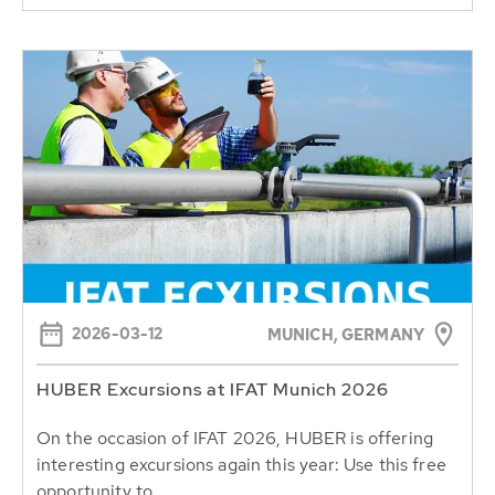
2026-03-12
MUNICH, GERMANY
HUBER Excursions at IFAT Munich 2026
On the occasion of IFAT 2026, HUBER is offering
interesting excursions again this year: Use this free
opportunity to...