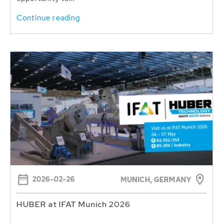
Continue reading
2026-02-26
MUNICH, GERMANY
HUBER at IFAT Munich 2026