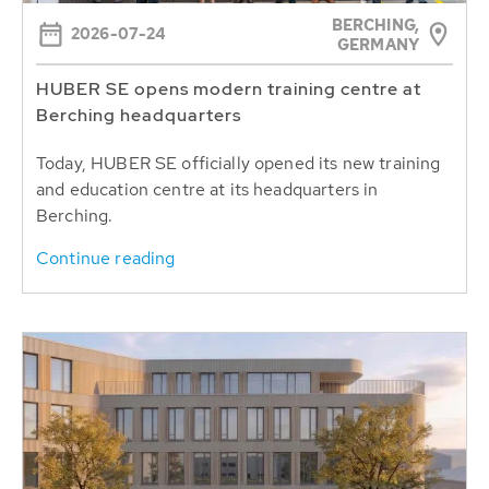
BERCHING,
2026-07-24
GERMANY
HUBER SE opens modern training centre at
Berching headquarters
Today, HUBER SE officially opened its new training
and education centre at its headquarters in
Berching.
Continue reading