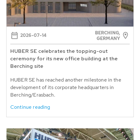
BERCHING,
2026-07-14
GERMANY
HUBER SE celebrates the topping-out
ceremony for its new office building at the
Berching site
HUBER SE has reached another milestone in the
development of its corporate headquarters in
Berching/Erasbach.
Continue reading