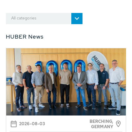
All categories
HUBER News
BERCHING,
2026-08-03
GERMANY