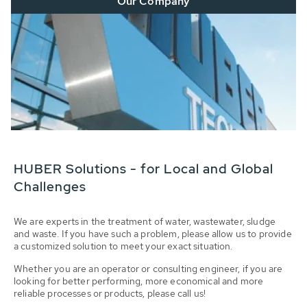
Our Company
HUBER Solutions - for Local and Global
Challenges
We are experts in the treatment of water, wastewater, sludge
and waste. If you have such a problem, please allow us to provide
a customized solution to meet your exact situation.
Whether you are an operator or consulting engineer, if you are
looking for better performing, more economical and more
reliable processes or products, please call us!