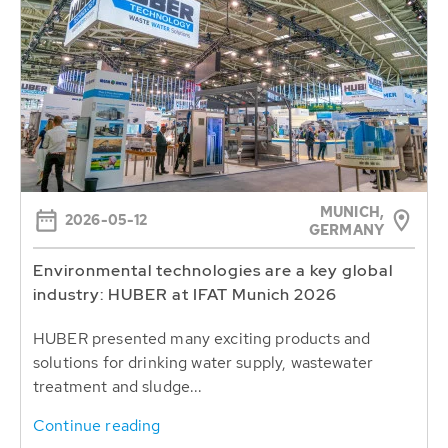
MUNICH,
2026-05-12
GERMANY
Environmental technologies are a key global
industry: HUBER at IFAT Munich 2026
HUBER presented many exciting products and
solutions for drinking water supply, wastewater
treatment and sludge...
Continue reading