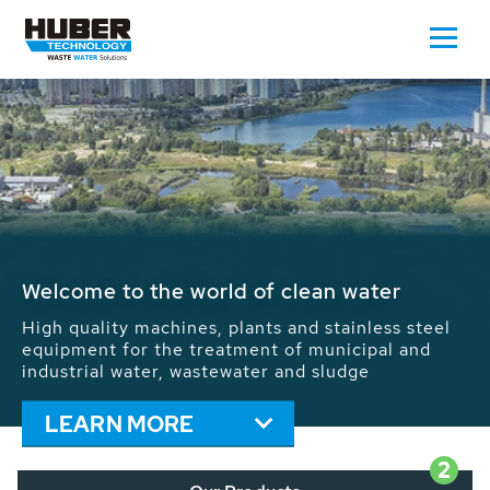
Waste Water - Process Water - Potable
Water - Sludge - Grit - Energy
We drive forward the sustainable use of water,
energy and resources: With its more than 65,000
installations worldwide HUBER applications
contribute to the solutions of the global water
problems.
LEARN MORE
2