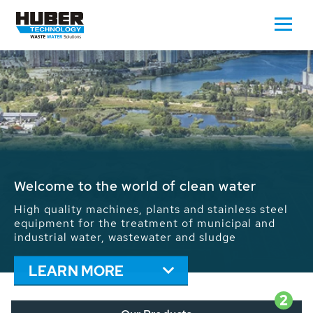
Waste Water - Process Water - Potable
Water - Sludge - Grit - Energy
We drive forward the sustainable use of water,
energy and resources: With its more than 65,000
installations worldwide HUBER applications
contribute to the solutions of the global water
problems.
LEARN MORE
2