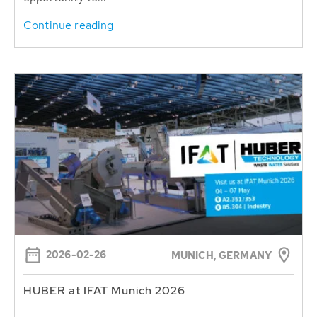
Continue reading
2026-02-26
MUNICH, GERMANY
HUBER at IFAT Munich 2026