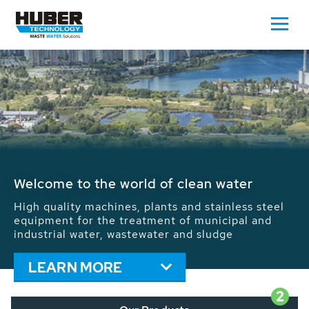
Waste Water - Process Water - Potable
Water - Sludge - Grit - Energy
We drive forward the sustainable use of water,
energy and resources: With its more than 65,000
installations worldwide HUBER applications
contribute to the solutions of the global water
problems.
LEARN MORE
2