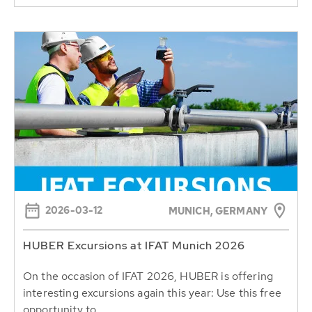
2026-03-12
MUNICH, GERMANY
HUBER Excursions at IFAT Munich 2026
On the occasion of IFAT 2026, HUBER is offering
interesting excursions again this year: Use this free
opportunity to...