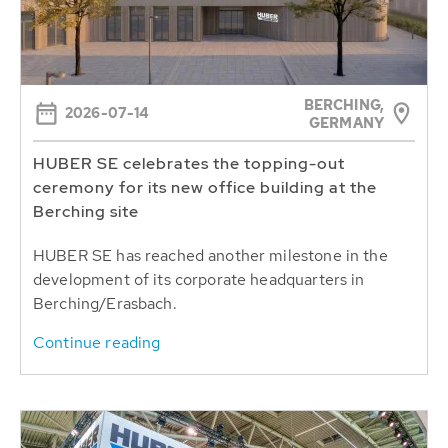
BERCHING,
2026-07-14
GERMANY
HUBER SE celebrates the topping-out
ceremony for its new office building at the
Berching site
HUBER SE has reached another milestone in the
development of its corporate headquarters in
Berching/Erasbach.
Continue reading