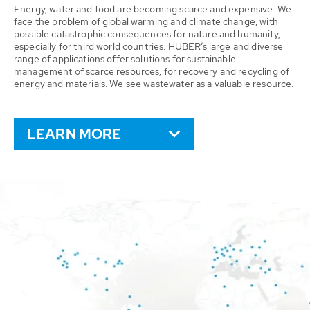
Energy, water and food are becoming scarce and expensive. We
face the problem of global warming and climate change, with
possible catastrophic consequences for nature and humanity,
especially for third world countries. HUBER’s large and diverse
range of applications offer solutions for sustainable
management of scarce resources, for recovery and recycling of
energy and materials. We see wastewater as a valuable resource.
LEARN MORE