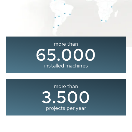
more than
65.000
installed machines
more than
3.500
projects per year