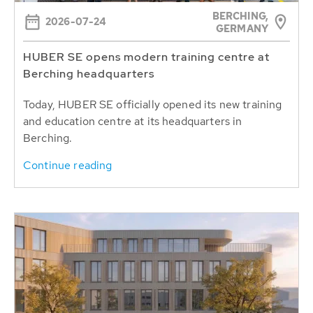
BERCHING,
2026-07-24
GERMANY
HUBER SE opens modern training centre at
Berching headquarters
Today, HUBER SE officially opened its new training
and education centre at its headquarters in
Berching.
Continue reading