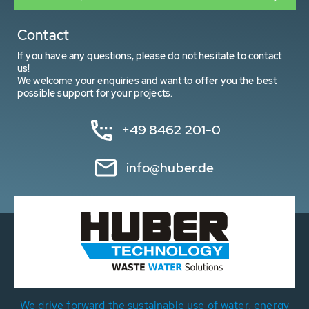
Contact
If you have any questions, please do not hesitate to contact
us!
We welcome your enquiries and want to offer you the best
possible support for your projects.
+49 8462 201-0
info@huber.de
We drive forward the sustainable use of water, energy