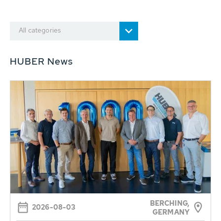
All categories
HUBER News
BERCHING,
2026-08-03
GERMANY