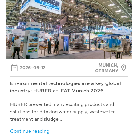
MUNICH,
2026-05-12
GERMANY
Environmental technologies are a key global
industry: HUBER at IFAT Munich 2026
HUBER presented many exciting products and
solutions for drinking water supply, wastewater
treatment and sludge...
Continue reading