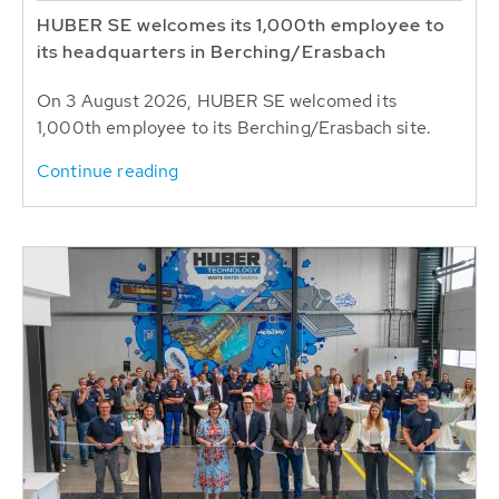
HUBER SE welcomes its 1,000th employee to
its headquarters in Berching/Erasbach
On 3 August 2026, HUBER SE welcomed its
1,000th employee to its Berching/Erasbach site.
Continue reading