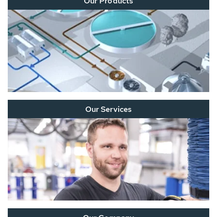
Our Products
Our Services