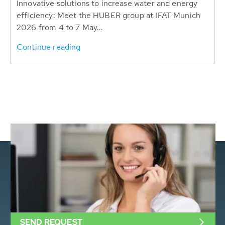
Innovative solutions to increase water and energy
efficiency: Meet the HUBER group at IFAT Munich
2026 from 4 to 7 May...
Continue reading
SEND REQUEST