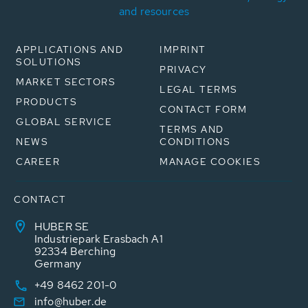
and resources
APPLICATIONS AND
IMPRINT
SOLUTIONS
PRIVACY
MARKET SECTORS
LEGAL TERMS
PRODUCTS
CONTACT FORM
GLOBAL SERVICE
TERMS AND
NEWS
CONDITIONS
CAREER
MANAGE COOKIES
CONTACT
HUBER SE
Industriepark Erasbach A1
92334 Berching
Germany
+49 8462 201-0
info@huber.de