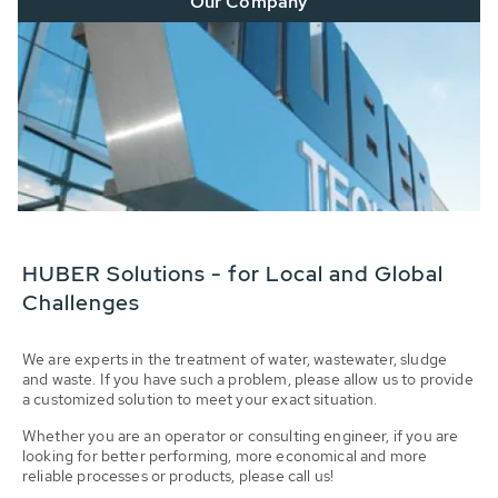
Our Company
HUBER Solutions - for Local and Global
Challenges
We are experts in the treatment of water, wastewater, sludge
and waste. If you have such a problem, please allow us to provide
a customized solution to meet your exact situation.
Whether you are an operator or consulting engineer, if you are
looking for better performing, more economical and more
reliable processes or products, please call us!