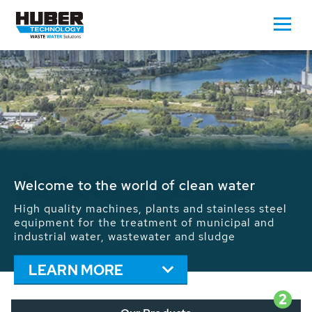
Waste Water - Process Water - Potable
Water - Sludge - Grit - Energy
We drive forward the sustainable use of water,
energy and resources: With its more than 65,000
installations worldwide HUBER applications
contribute to the solutions of the global water
problems.
LEARN MORE
2