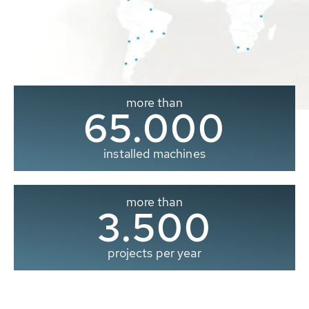
more than
65.000
installed machines
more than
3.500
projects per year