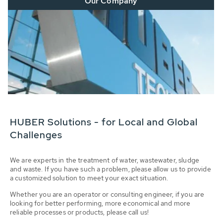
Our Company
HUBER Solutions - for Local and Global
Challenges
We are experts in the treatment of water, wastewater, sludge
and waste. If you have such a problem, please allow us to provide
a customized solution to meet your exact situation.
Whether you are an operator or consulting engineer, if you are
looking for better performing, more economical and more
reliable processes or products, please call us!