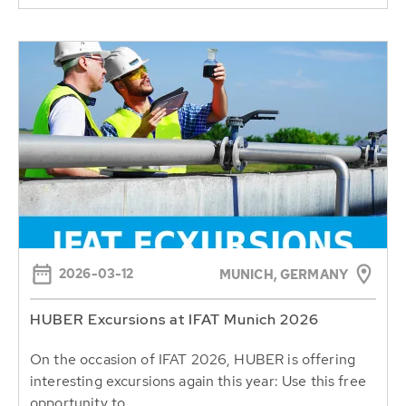
2026-03-12
MUNICH, GERMANY
HUBER Excursions at IFAT Munich 2026
On the occasion of IFAT 2026, HUBER is offering
interesting excursions again this year: Use this free
opportunity to...