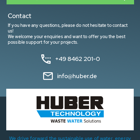
Contact
If you have any questions, please do not hesitate to contact
us!
We welcome your enquiries and want to offer you the best
possible support for your projects.
+49 8462 201-0
info@huber.de
We drive forward the sustainable use of water, energy