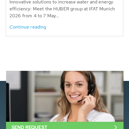
Innovative solutions to increase water and energy
efficiency: Meet the HUBER group at IFAT Munich
2026 from 4 to 7 May...
Continue reading
SEND REQUEST