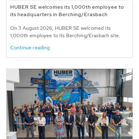
HUBER SE welcomes its 1,000th employee to
its headquarters in Berching/Erasbach
On 3 August 2026, HUBER SE welcomed its
1,000th employee to its Berching/Erasbach site.
Continue reading