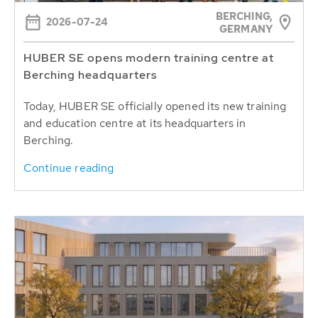
BERCHING,
2026-07-24
GERMANY
HUBER SE opens modern training centre at
Berching headquarters
Today, HUBER SE officially opened its new training
and education centre at its headquarters in
Berching.
Continue reading