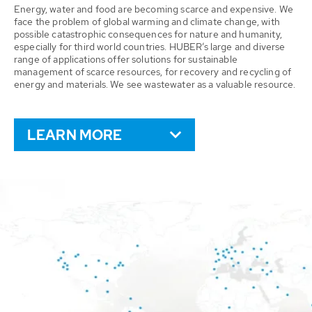
Energy, water and food are becoming scarce and expensive. We
face the problem of global warming and climate change, with
possible catastrophic consequences for nature and humanity,
especially for third world countries. HUBER’s large and diverse
range of applications offer solutions for sustainable
management of scarce resources, for recovery and recycling of
energy and materials. We see wastewater as a valuable resource.
LEARN MORE