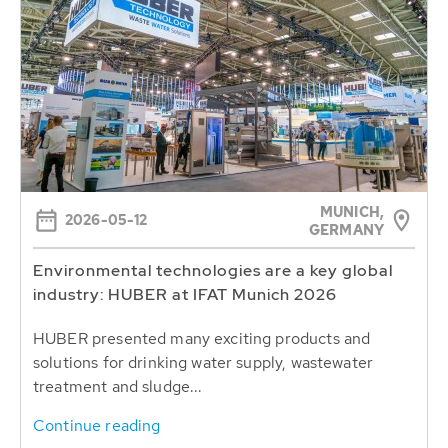
MUNICH,
2026-05-12
GERMANY
Environmental technologies are a key global
industry: HUBER at IFAT Munich 2026
HUBER presented many exciting products and
solutions for drinking water supply, wastewater
treatment and sludge...
Continue reading