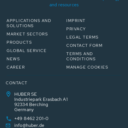
and resources
APPLICATIONS AND
IMPRINT
SOLUTIONS
PRIVACY
MARKET SECTORS
LEGAL TERMS
PRODUCTS
CONTACT FORM
GLOBAL SERVICE
TERMS AND
NEWS
CONDITIONS
CAREER
MANAGE COOKIES
CONTACT
HUBER SE
Industriepark Erasbach A1
92334 Berching
Germany
+49 8462 201-0
info@huber.de