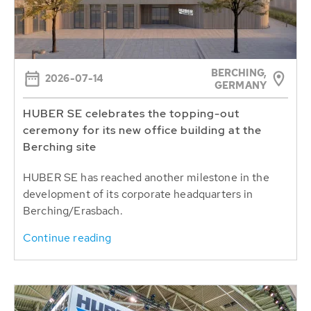
BERCHING,
2026-07-14
GERMANY
HUBER SE celebrates the topping-out
ceremony for its new office building at the
Berching site
HUBER SE has reached another milestone in the
development of its corporate headquarters in
Berching/Erasbach.
Continue reading