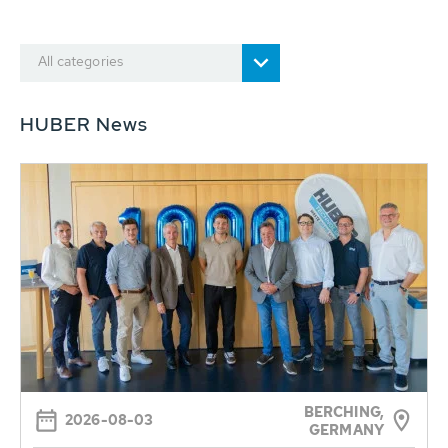
All categories
HUBER News
BERCHING,
2026-08-03
GERMANY