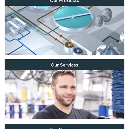
Our Products
Our Services