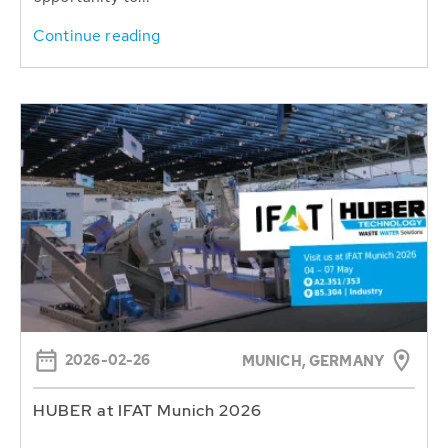
Continue reading
2026-02-26
MUNICH, GERMANY
HUBER at IFAT Munich 2026