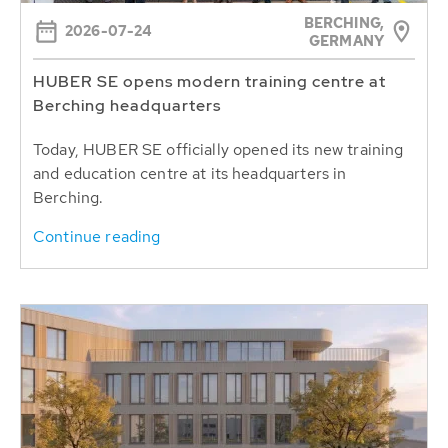
BERCHING,
2026-07-24
GERMANY
HUBER SE opens modern training centre at
Berching headquarters
Today, HUBER SE officially opened its new training
and education centre at its headquarters in
Berching.
Continue reading