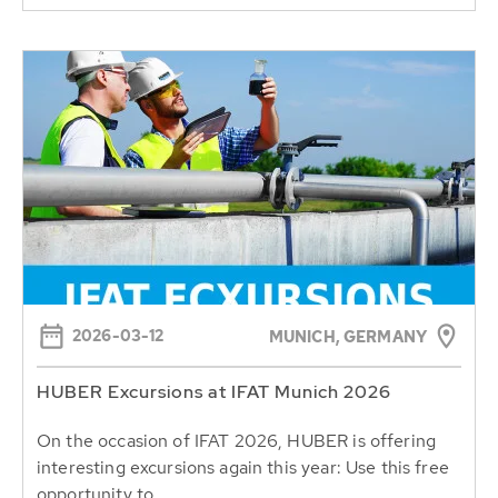
2026-03-12
MUNICH, GERMANY
HUBER Excursions at IFAT Munich 2026
On the occasion of IFAT 2026, HUBER is offering
interesting excursions again this year: Use this free
opportunity to...