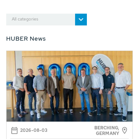
All categories
HUBER News
BERCHING,
2026-08-03
GERMANY