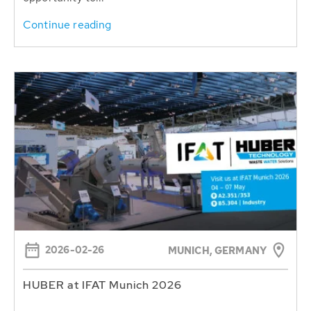
Continue reading
2026-02-26
MUNICH, GERMANY
HUBER at IFAT Munich 2026