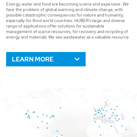
Energy, water and food are becoming scarce and expensive. We
face the problem of global warming and climate change, with
possible catastrophic consequences for nature and humanity,
especially for third world countries. HUBER’s large and diverse
range of applications offer solutions for sustainable
management of scarce resources, for recovery and recycling of
energy and materials. We see wastewater as a valuable resource.
LEARN MORE