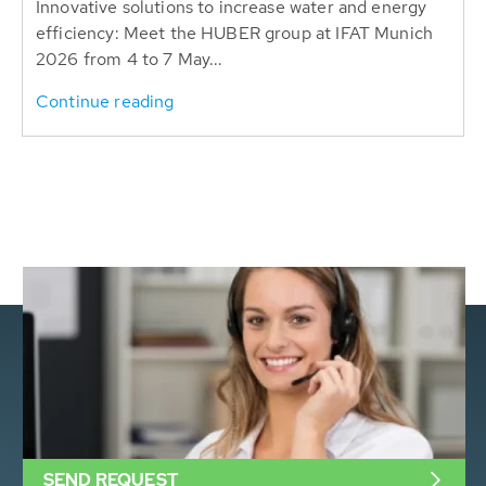
Innovative solutions to increase water and energy
efficiency: Meet the HUBER group at IFAT Munich
2026 from 4 to 7 May...
Continue reading
SEND REQUEST