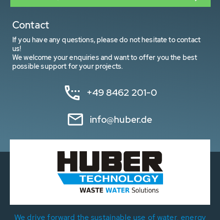
Contact
If you have any questions, please do not hesitate to contact
us!
We welcome your enquiries and want to offer you the best
possible support for your projects.
+49 8462 201-0
info@huber.de
We drive forward the sustainable use of water, energy