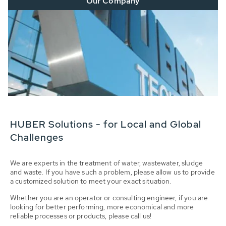
Our Company
HUBER Solutions - for Local and Global
Challenges
We are experts in the treatment of water, wastewater, sludge
and waste. If you have such a problem, please allow us to provide
a customized solution to meet your exact situation.
Whether you are an operator or consulting engineer, if you are
looking for better performing, more economical and more
reliable processes or products, please call us!