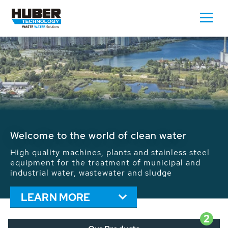
Waste Water - Process Water - Potable
Water - Sludge - Grit - Energy
We drive forward the sustainable use of water,
energy and resources: With its more than 65,000
installations worldwide HUBER applications
contribute to the solutions of the global water
problems.
LEARN MORE
2