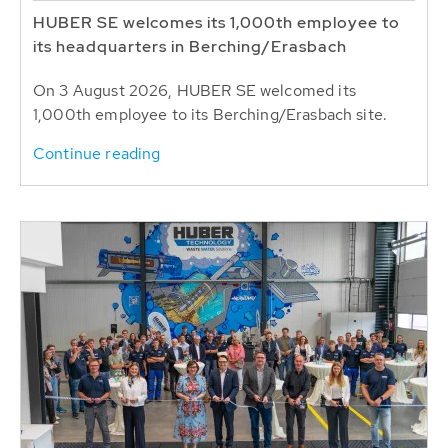
HUBER SE welcomes its 1,000th employee to
its headquarters in Berching/Erasbach
On 3 August 2026, HUBER SE welcomed its
1,000th employee to its Berching/Erasbach site.
Continue reading