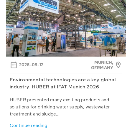
MUNICH,
2026-05-12
GERMANY
Environmental technologies are a key global
industry: HUBER at IFAT Munich 2026
HUBER presented many exciting products and
solutions for drinking water supply, wastewater
treatment and sludge...
Continue reading