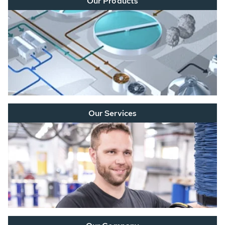
Our Products
Our Services