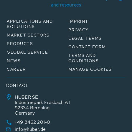
and resources
APPLICATIONS AND
IMPRINT
SOLUTIONS
PRIVACY
MARKET SECTORS
LEGAL TERMS
PRODUCTS
CONTACT FORM
GLOBAL SERVICE
TERMS AND
NEWS
CONDITIONS
CAREER
MANAGE COOKIES
CONTACT
HUBER SE
Industriepark Erasbach A1
92334 Berching
Germany
+49 8462 201-0
info@huber.de