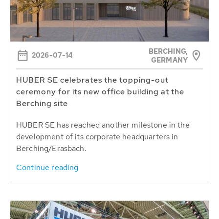
BERCHING,
2026-07-14
GERMANY
HUBER SE celebrates the topping-out
ceremony for its new office building at the
Berching site
HUBER SE has reached another milestone in the
development of its corporate headquarters in
Berching/Erasbach.
Continue reading