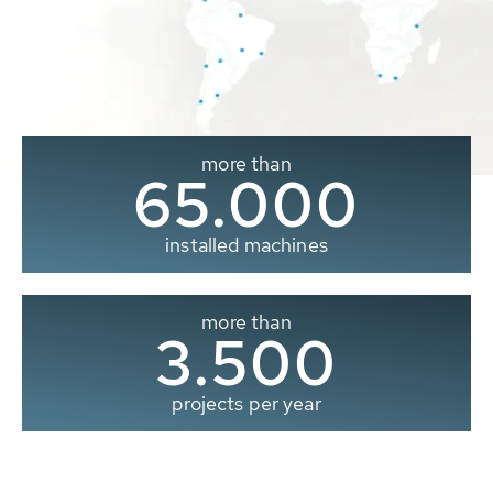
more than
65.000
installed machines
more than
3.500
projects per year