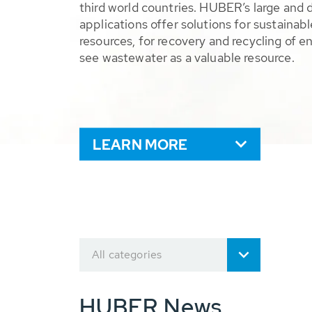
third world countries. HUBER’s large and 
applications offer solutions for sustaina
resources, for recovery and recycling of e
see wastewater as a valuable resource.
LEARN MORE
All categories
HUBER News