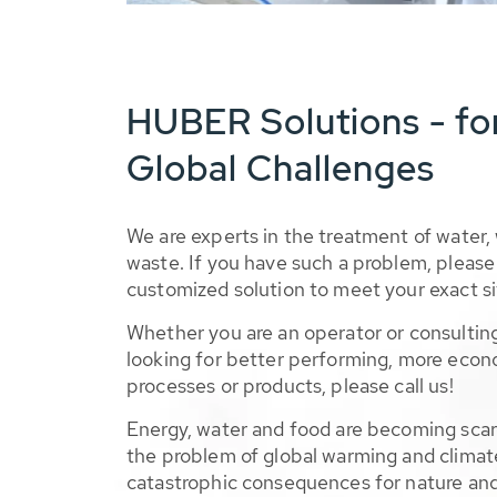
HUBER Solutions - fo
Global Challenges
We are experts in the treatment of water,
waste. If you have such a problem, please 
customized solution to meet your exact si
Whether you are an operator or consulting
looking for better performing, more econ
processes or products, please call us!
Energy, water and food are becoming sca
the problem of global warming and climat
catastrophic consequences for nature and