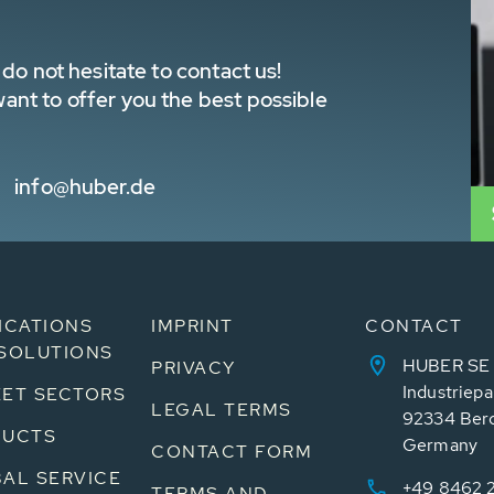
do not hesitate to contact us!
nt to offer you the best possible
info@huber.de
ICATIONS
IMPRINT
CONTACT
SOLUTIONS
HUBER SE
PRIVACY
Industriepa
ET SECTORS
LEGAL TERMS
92334 Ber
DUCTS
Germany
CONTACT FORM
AL SERVICE
+49 8462 
TERMS AND