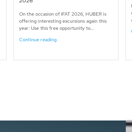
T
2026
On the occasion of IFAT 2026, HUBER is
offering interesting excursions again this
year: Use this free opportunity to...
Continue reading