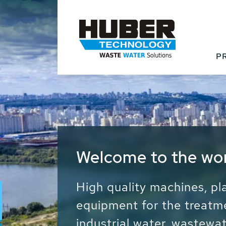
P
Waste Water - Proc
Water - Sludge - Gr
We drive forward the sust