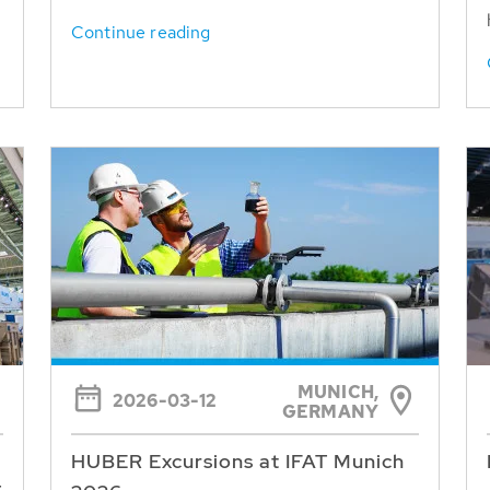
Continue reading
MUNICH,
2026-03-12
GERMANY
HUBER Excursions at IFAT Munich