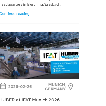
headquarters in Berching/Erasbach.
Continue reading
MUNICH,
2026-02-26
GERMANY
HUBER at IFAT Munich 2026