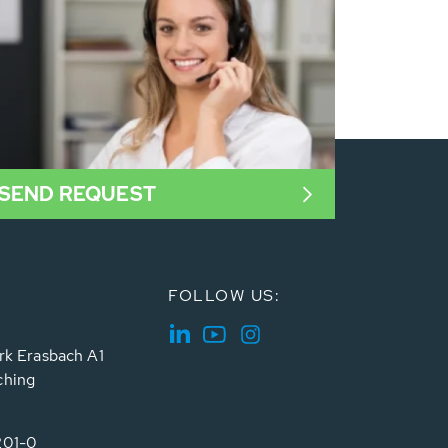
SEND REQUEST
FOLLOW US:
rk Erasbach A1
ching
201-0