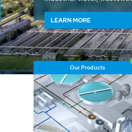
and resources: With its m
worldwide HUBER applicat
solutions of the global w
LEARN MORE
Our Products