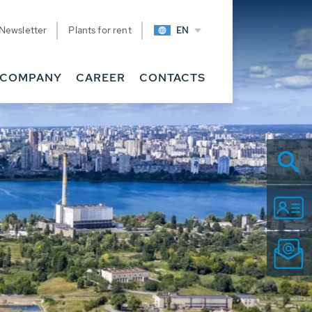
Newsletter
Plants for rent
EN
COMPANY
CAREER
CONTACTS