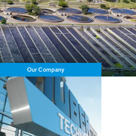
Our Company