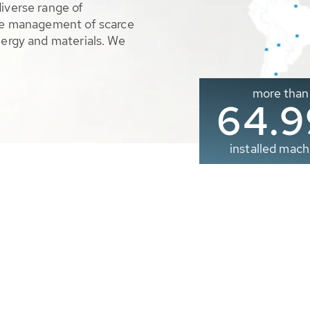
diverse range of
ble management of scarce
nergy and materials. We
more than
65.0
installed mach