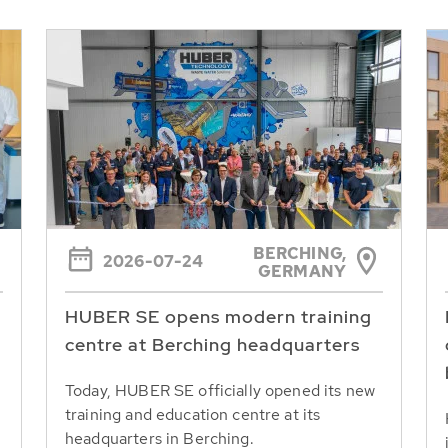
BERCHING,
2026-07-24
GERMANY
HUBER SE opens modern training
centre at Berching headquarters
Today, HUBER SE officially opened its new
training and education centre at its
headquarters in Berching.