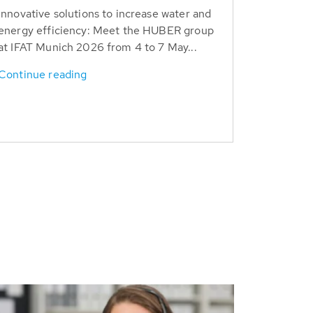
Innovative solutions to increase water and
energy efficiency: Meet the HUBER group
at IFAT Munich 2026 from 4 to 7 May...
Continue reading