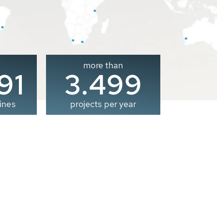
more than
00
3.500
ines
projects per year