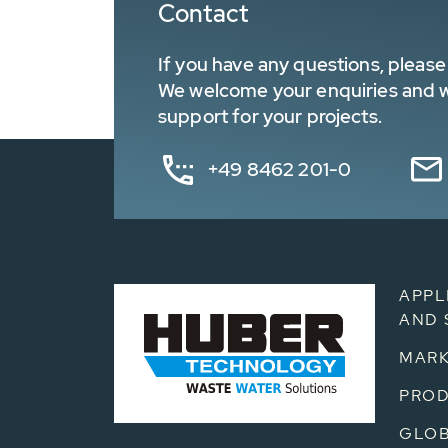
Contact
If you have any questions, please 
We welcome your enquiries and wa
support for your projects.
+49 8462 201-0
APPL
AND 
MARK
PRO
GLOB