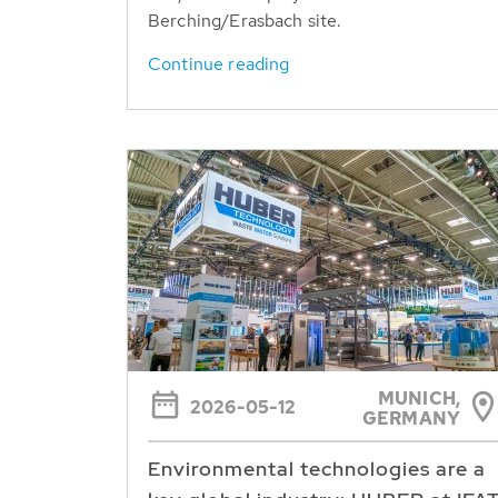
Berching/Erasbach site.
Continue reading
MUNICH,
2026-05-12
GERMANY
Environmental technologies are a