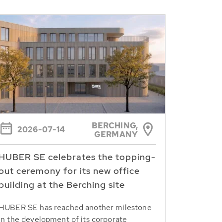
BERCHING,
2026-07-14
GERMANY
HUBER SE celebrates the topping-
out ceremony for its new office
building at the Berching site
HUBER SE has reached another milestone
in the development of its corporate