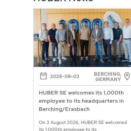
BERCHING,
2026-08-03
GERMANY
HUBER SE welcomes its 1,000th
employee to its headquarters in
Berching/Erasbach
On 3 August 2026, HUBER SE welcomed
its 1,000th employee to its