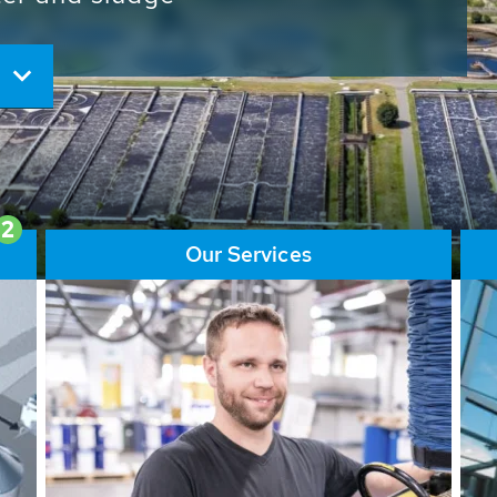
ore than 65,000 installations
ions contribute to the
ater problems.
2
Our Services