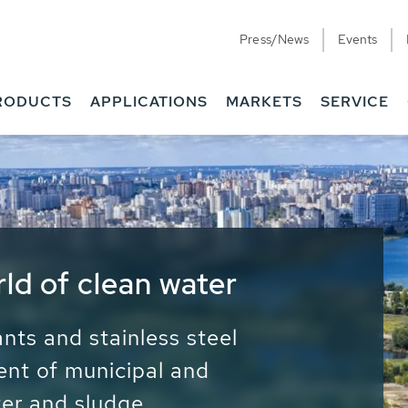
Press/News
Events
RODUCTS
APPLICATIONS
MARKETS
SERVICE
ess Water - Potable
it - Energy
ainable use of water, energy