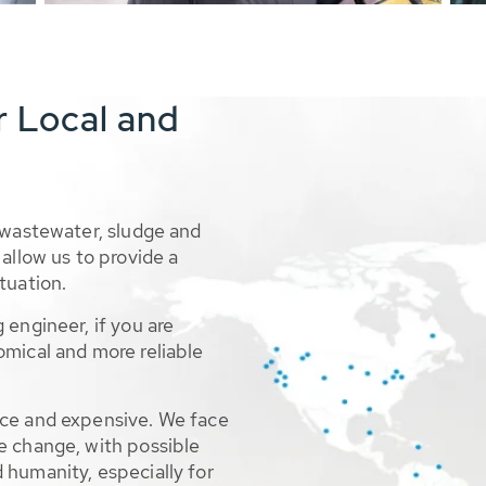
r Local and
 wastewater, sludge and
allow us to provide a
tuation.
 engineer, if you are
omical and more reliable
rce and expensive. We face
e change, with possible
 humanity, especially for