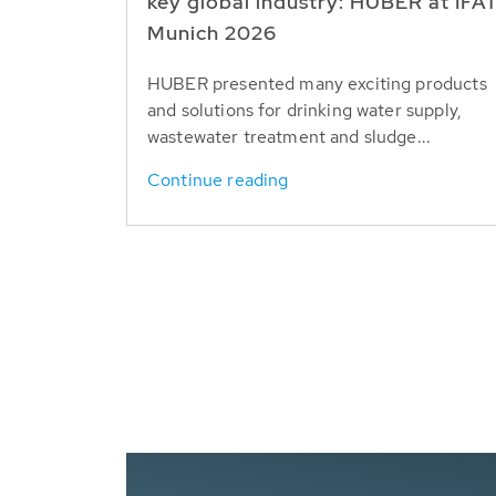
key global industry: HUBER at IFA
Munich 2026
HUBER presented many exciting products
and solutions for drinking water supply,
wastewater treatment and sludge...
Continue reading