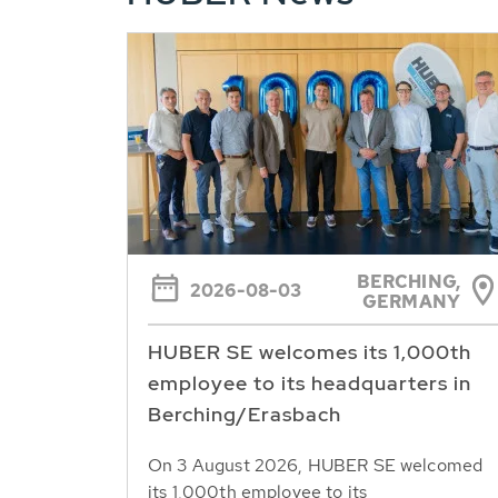
BERCHING,
2026-08-03
GERMANY
HUBER SE welcomes its 1,000th
employee to its headquarters in
Berching/Erasbach
On 3 August 2026, HUBER SE welcomed
its 1,000th employee to its