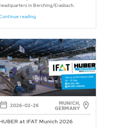
headquarters in Berching/Erasbach.
Continue reading
MUNICH,
2026-02-26
GERMANY
HUBER at IFAT Munich 2026