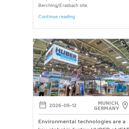
Berching/Erasbach site.
Continue reading
MUNICH,
2026-05-12
GERMANY
Environmental technologies are a