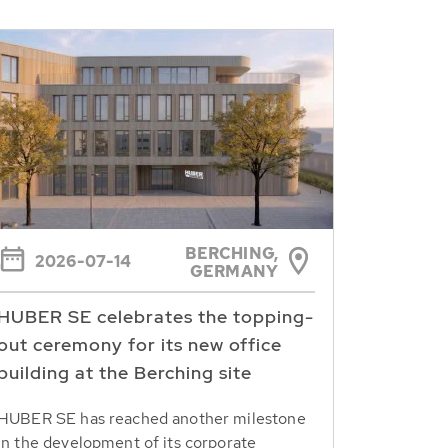
BERCHING,
2026-07-14
GERMANY
HUBER SE celebrates the topping-
out ceremony for its new office
building at the Berching site
HUBER SE has reached another milestone
in the development of its corporate