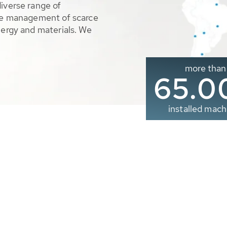
diverse range of
ble management of scarce
nergy and materials. We
more than
65.0
installed mach