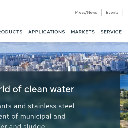
Press/News
Events
RODUCTS
APPLICATIONS
MARKETS
SERVICE
ess Water - Potable
it - Energy
ainable use of water, energy