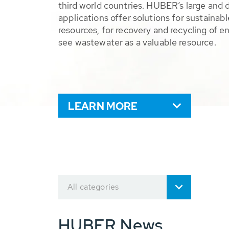
third world countries. HUBER’s large and 
applications offer solutions for sustaina
resources, for recovery and recycling of e
see wastewater as a valuable resource.
LEARN MORE
All categories
HUBER News