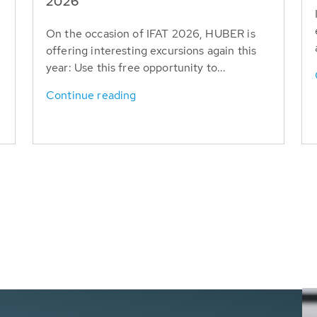
T
2026
On the occasion of IFAT 2026, HUBER is
offering interesting excursions again this
year: Use this free opportunity to...
Continue reading