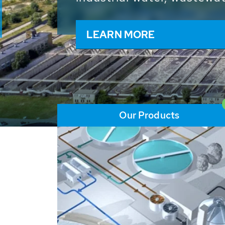
and resources: With its m
worldwide HUBER applicat
solutions of the global w
LEARN MORE
Our Products