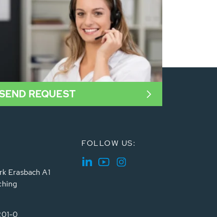
SEND REQUEST
FOLLOW US:
rk Erasbach A1
ching
201-0