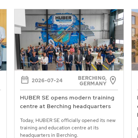
BERCHING,
2026-07-24
GERMANY
HUBER SE opens modern training
centre at Berching headquarters
Today, HUBER SE officially opened its new
training and education centre at its
headquarters in Berching.