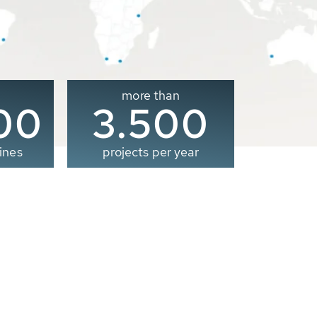
more than
00
3.500
ines
projects per year