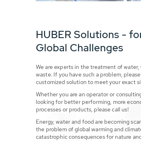
HUBER Solutions - fo
Global Challenges
We are experts in the treatment of water,
waste. If you have such a problem, please 
customized solution to meet your exact si
Whether you are an operator or consulting
looking for better performing, more econ
processes or products, please call us!
Energy, water and food are becoming sca
the problem of global warming and climat
catastrophic consequences for nature and