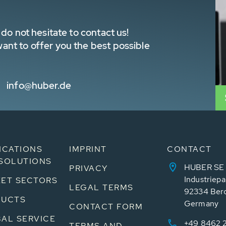
do not hesitate to contact us!
nt to offer you the best possible
info@huber.de
ICATIONS
IMPRINT
CONTACT
SOLUTIONS
HUBER SE
PRIVACY
Industriepa
ET SECTORS
LEGAL TERMS
92334 Ber
DUCTS
Germany
CONTACT FORM
AL SERVICE
+49 8462 
TERMS AND