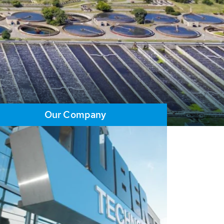
Our Company