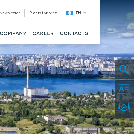
Newsletter
Plants for rent
EN
COMPANY
CAREER
CONTACTS