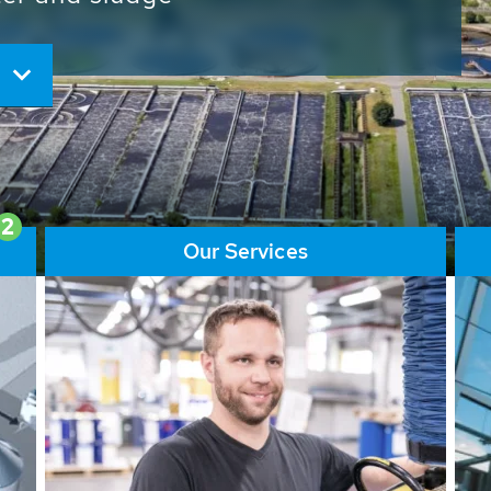
ore than 65,000 installations
ions contribute to the
ater problems.
2
Our Services