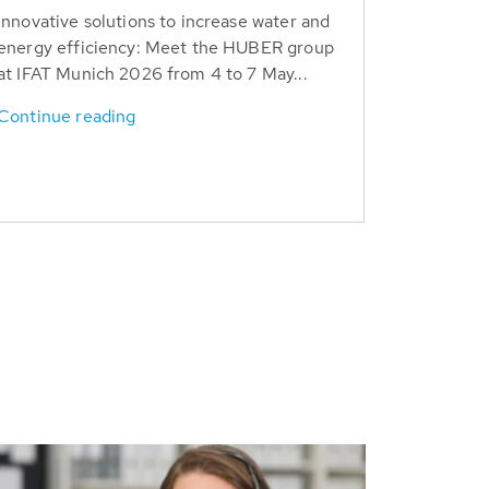
Innovative solutions to increase water and
energy efficiency: Meet the HUBER group
at IFAT Munich 2026 from 4 to 7 May...
Continue reading