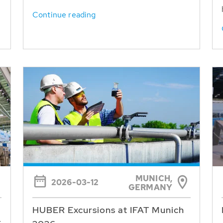
Continue reading
MUNICH,
2026-03-12
GERMANY
HUBER Excursions at IFAT Munich