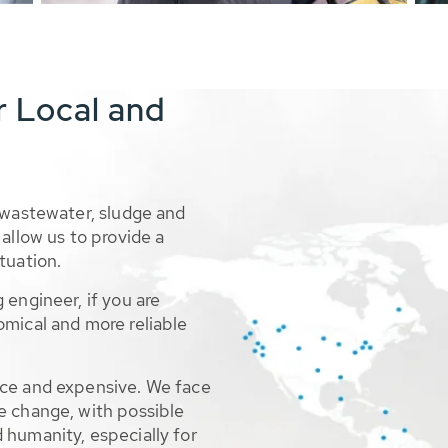
r Local and
 wastewater, sludge and
allow us to provide a
tuation.
 engineer, if you are
omical and more reliable
rce and expensive. We face
e change, with possible
 humanity, especially for