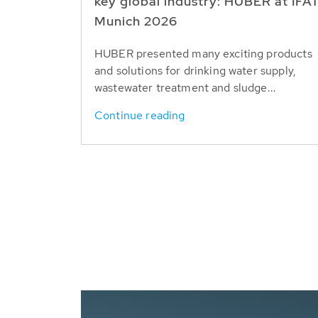
key global industry: HUBER at IFA
Munich 2026
HUBER presented many exciting products
and solutions for drinking water supply,
wastewater treatment and sludge...
Continue reading