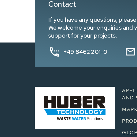
Contact
If you have any questions, please 
We welcome your enquiries and wa
support for your projects.
+49 8462 201-0
APPL
AND 
MARK
PRO
GLOB