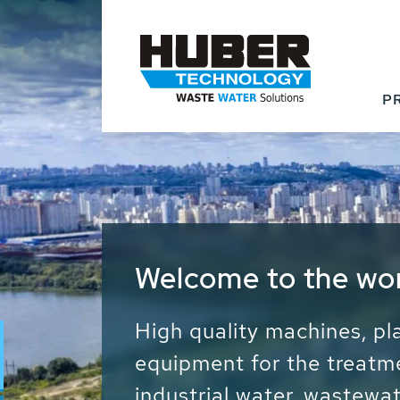
P
Waste Water - Proc
Water - Sludge - Gr
We drive forward the sust