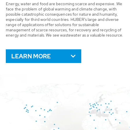
Energy, water and food are becoming scarce and expensive. We
face the problem of global warming and climate change, with
possible catastrophic consequences for nature and humanity,
especially for third world countries. HUBER’s large and diverse
range of applications offer solutions for sustainable
management of scarce resources, for recovery and recycling of
energy and materials. We see wastewater as a valuable resource.
LEARN MORE