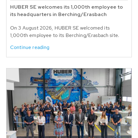
HUBER SE welcomes its 1,000th employee to
its headquarters in Berching/Erasbach
On 3 August 2026, HUBER SE welcomed its
1,000th employee to its Berching/Erasbach site.
Continue reading