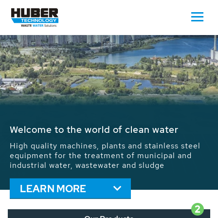
Waste Water - Process Water - Potable
Water - Sludge - Grit - Energy
We drive forward the sustainable use of water,
energy and resources: With its more than 65,000
installations worldwide HUBER applications
contribute to the solutions of the global water
problems.
LEARN MORE
2