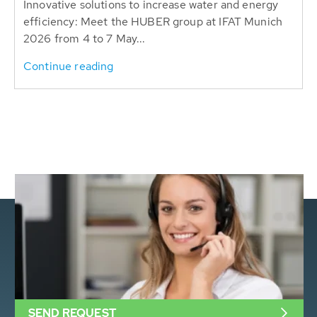
Innovative solutions to increase water and energy
efficiency: Meet the HUBER group at IFAT Munich
2026 from 4 to 7 May...
Continue reading
SEND REQUEST