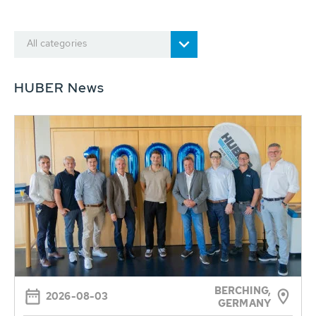
All categories
HUBER News
BERCHING,
2026-08-03
GERMANY