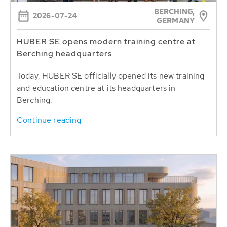
BERCHING,
2026-07-24
GERMANY
HUBER SE opens modern training centre at
Berching headquarters
Today, HUBER SE officially opened its new training
and education centre at its headquarters in
Berching.
Continue reading