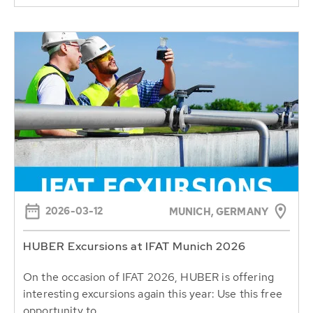
2026-03-12
MUNICH, GERMANY
HUBER Excursions at IFAT Munich 2026
On the occasion of IFAT 2026, HUBER is offering
interesting excursions again this year: Use this free
opportunity to...