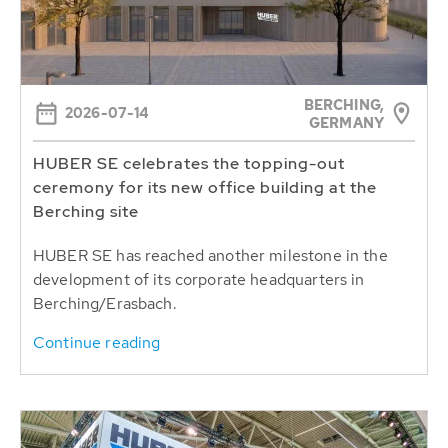
BERCHING,
2026-07-14
GERMANY
HUBER SE celebrates the topping-out
ceremony for its new office building at the
Berching site
HUBER SE has reached another milestone in the
development of its corporate headquarters in
Berching/Erasbach.
Continue reading