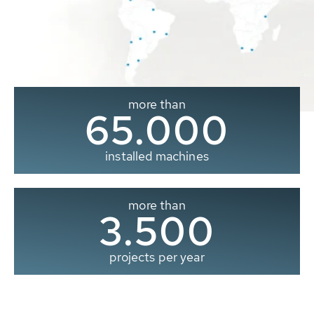
more than
65.000
installed machines
more than
3.500
projects per year