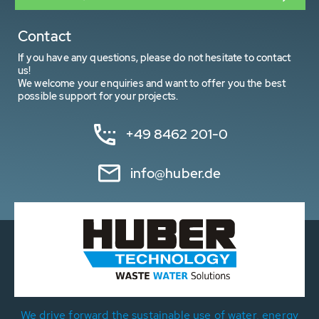
Contact
If you have any questions, please do not hesitate to contact
us!
We welcome your enquiries and want to offer you the best
possible support for your projects.
+49 8462 201-0
info@huber.de
We drive forward the sustainable use of water, energy