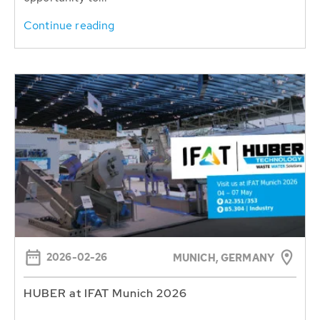
Continue reading
2026-02-26
MUNICH, GERMANY
HUBER at IFAT Munich 2026