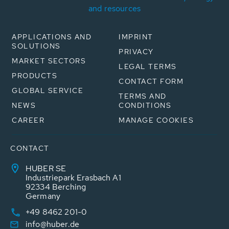
and resources
APPLICATIONS AND
IMPRINT
SOLUTIONS
PRIVACY
MARKET SECTORS
LEGAL TERMS
PRODUCTS
CONTACT FORM
GLOBAL SERVICE
TERMS AND
NEWS
CONDITIONS
CAREER
MANAGE COOKIES
CONTACT
HUBER SE
Industriepark Erasbach A1
92334 Berching
Germany
+49 8462 201-0
info@huber.de