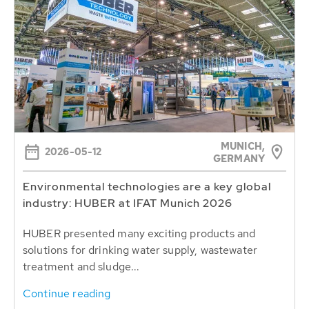
MUNICH,
2026-05-12
GERMANY
Environmental technologies are a key global
industry: HUBER at IFAT Munich 2026
HUBER presented many exciting products and
solutions for drinking water supply, wastewater
treatment and sludge...
Continue reading