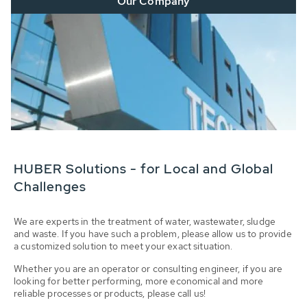
Our Company
HUBER Solutions - for Local and Global
Challenges
We are experts in the treatment of water, wastewater, sludge
and waste. If you have such a problem, please allow us to provide
a customized solution to meet your exact situation.
Whether you are an operator or consulting engineer, if you are
looking for better performing, more economical and more
reliable processes or products, please call us!