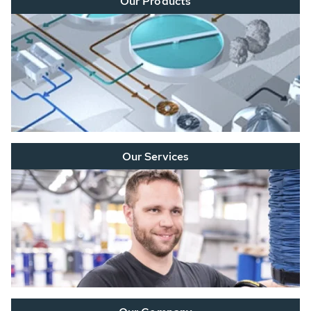
Our Products
Our Services