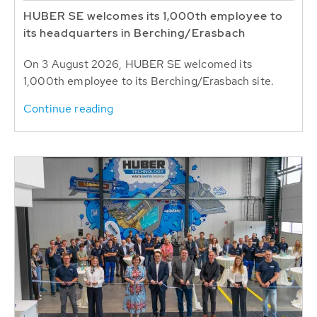
HUBER SE welcomes its 1,000th employee to
its headquarters in Berching/Erasbach
On 3 August 2026, HUBER SE welcomed its
1,000th employee to its Berching/Erasbach site.
Continue reading