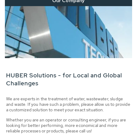
Our Company
HUBER Solutions - for Local and Global
Challenges
We are experts in the treatment of water, wastewater, sludge
and waste. If you have such a problem, please allow us to provide
a customized solution to meet your exact situation.
Whether you are an operator or consulting engineer, if you are
looking for better performing, more economical and more
reliable processes or products, please call us!