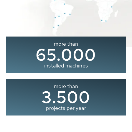
more than
65.000
installed machines
more than
3.500
projects per year