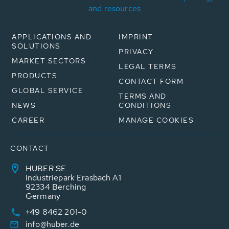
and resources
APPLICATIONS AND
IMPRINT
SOLUTIONS
PRIVACY
MARKET SECTORS
LEGAL TERMS
PRODUCTS
CONTACT FORM
GLOBAL SERVICE
TERMS AND
NEWS
CONDITIONS
CAREER
MANAGE COOKIES
CONTACT
HUBER SE
Industriepark Erasbach A1
92334 Berching
Germany
+49 8462 201-0
info@huber.de