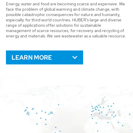
Energy, water and food are becoming scarce and expensive. We
face the problem of global warming and climate change, with
possible catastrophic consequences for nature and humanity,
especially for third world countries. HUBER’s large and diverse
range of applications offer solutions for sustainable
management of scarce resources, for recovery and recycling of
energy and materials. We see wastewater as a valuable resource.
LEARN MORE