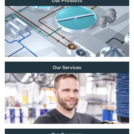
Our Products
Our Services