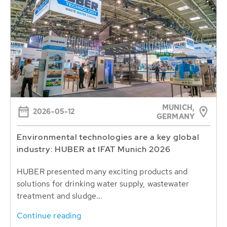
MUNICH,
2026-05-12
GERMANY
Environmental technologies are a key global
industry: HUBER at IFAT Munich 2026
HUBER presented many exciting products and
solutions for drinking water supply, wastewater
treatment and sludge...
Continue reading