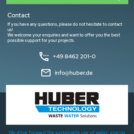
Contact
If you have any questions, please do not hesitate to contact
us!
We welcome your enquiries and want to offer you the best
possible support for your projects.
+49 8462 201-0
info@huber.de
We drive forward the sustainable use of water, energy