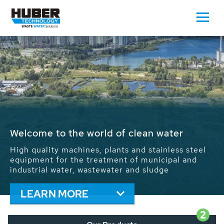
Waste Water - Process Water - Potable
Water - Sludge - Grit - Energy
We drive forward the sustainable use of water,
energy and resources: With its more than 65,000
installations worldwide HUBER applications
contribute to the solutions of the global water
problems.
LEARN MORE
2