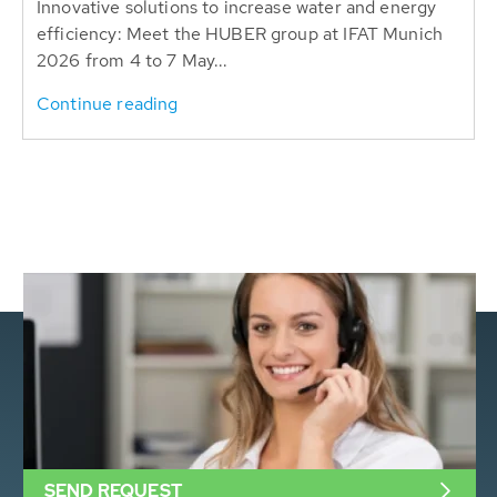
Innovative solutions to increase water and energy
efficiency: Meet the HUBER group at IFAT Munich
2026 from 4 to 7 May...
Continue reading
SEND REQUEST