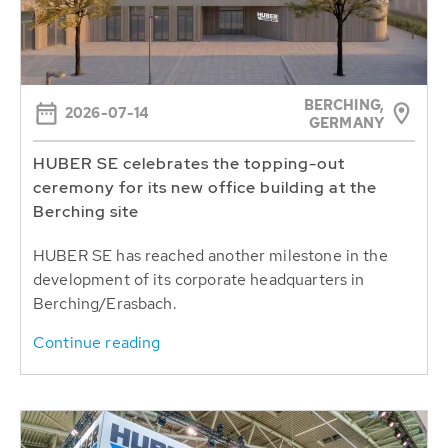
BERCHING,
2026-07-14
GERMANY
HUBER SE celebrates the topping-out
ceremony for its new office building at the
Berching site
HUBER SE has reached another milestone in the
development of its corporate headquarters in
Berching/Erasbach.
Continue reading