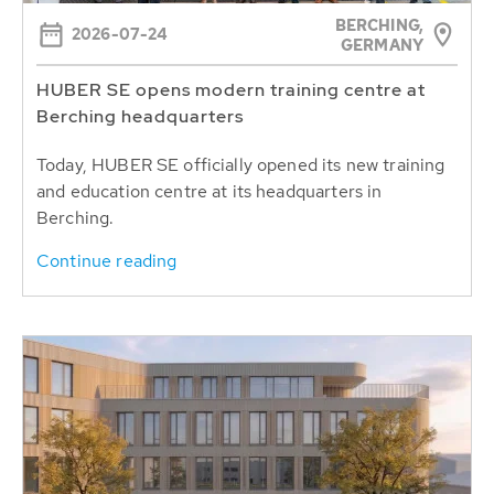
BERCHING,
2026-07-24
GERMANY
HUBER SE opens modern training centre at
Berching headquarters
Today, HUBER SE officially opened its new training
and education centre at its headquarters in
Berching.
Continue reading