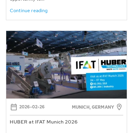
Continue reading
2026-02-26
MUNICH, GERMANY
HUBER at IFAT Munich 2026