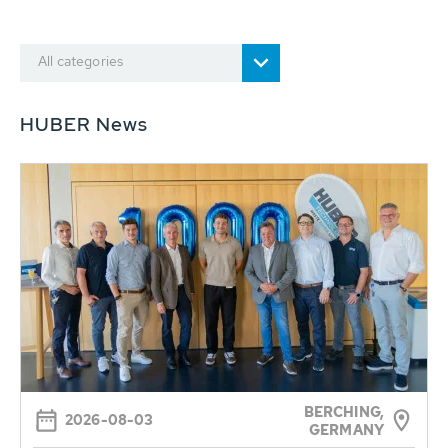
All categories
HUBER News
BERCHING,
2026-08-03
GERMANY