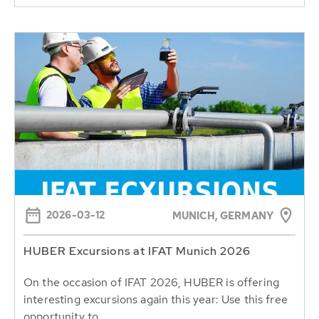
2026-03-12
MUNICH, GERMANY
HUBER Excursions at IFAT Munich 2026
On the occasion of IFAT 2026, HUBER is offering
interesting excursions again this year: Use this free
opportunity to...