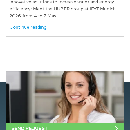
Innovative solutions to increase water and energy
efficiency: Meet the HUBER group at IFAT Munich
2026 from 4 to 7 May...
Continue reading
SEND REQUEST