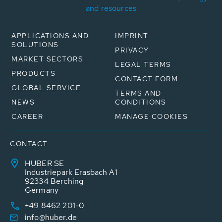
and resources
APPLICATIONS AND
IMPRINT
SOLUTIONS
PRIVACY
MARKET SECTORS
LEGAL TERMS
PRODUCTS
CONTACT FORM
GLOBAL SERVICE
TERMS AND
NEWS
CONDITIONS
CAREER
MANAGE COOKIES
CONTACT
HUBER SE
Industriepark Erasbach A1
92334 Berching
Germany
+49 8462 201-0
info@huber.de