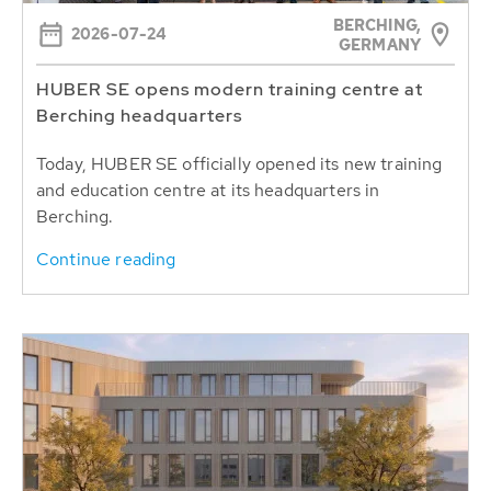
BERCHING,
2026-07-24
GERMANY
HUBER SE opens modern training centre at
Berching headquarters
Today, HUBER SE officially opened its new training
and education centre at its headquarters in
Berching.
Continue reading