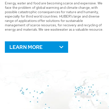
Energy, water and food are becoming scarce and expensive. We
face the problem of global warming and climate change, with
possible catastrophic consequences for nature and humanity,
especially for third world countries. HUBER’s large and diverse
range of applications offer solutions for sustainable
management of scarce resources, for recovery and recycling of
energy and materials. We see wastewater as a valuable resource.
LEARN MORE