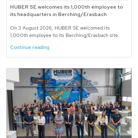
HUBER SE welcomes its 1,000th employee to
its headquarters in Berching/Erasbach
On 3 August 2026, HUBER SE welcomed its
1,000th employee to its Berching/Erasbach site.
Continue reading