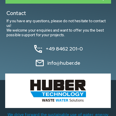
Contact
If you have any questions, please do not hesitate to contact
us!
We welcome your enquiries and want to offer you the best
possible support for your projects.
+49 8462 201-0
info@huber.de
We drive forward the sustainable use of water, energy