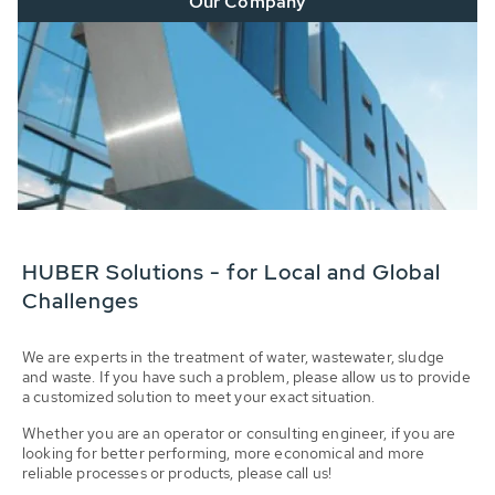
Our Company
HUBER Solutions - for Local and Global
Challenges
We are experts in the treatment of water, wastewater, sludge
and waste. If you have such a problem, please allow us to provide
a customized solution to meet your exact situation.
Whether you are an operator or consulting engineer, if you are
looking for better performing, more economical and more
reliable processes or products, please call us!