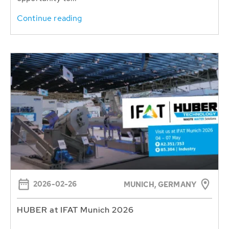
Continue reading
2026-02-26
MUNICH, GERMANY
HUBER at IFAT Munich 2026