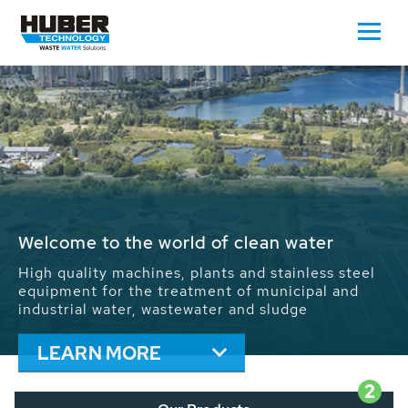
Waste Water - Process Water - Potable
Water - Sludge - Grit - Energy
We drive forward the sustainable use of water,
energy and resources: With its more than 65,000
installations worldwide HUBER applications
contribute to the solutions of the global water
problems.
LEARN MORE
2