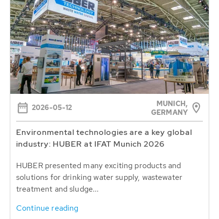
MUNICH,
2026-05-12
GERMANY
Environmental technologies are a key global
industry: HUBER at IFAT Munich 2026
HUBER presented many exciting products and
solutions for drinking water supply, wastewater
treatment and sludge...
Continue reading