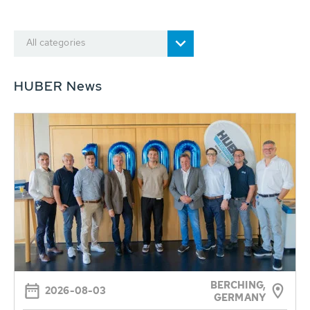
All categories
HUBER News
BERCHING,
2026-08-03
GERMANY