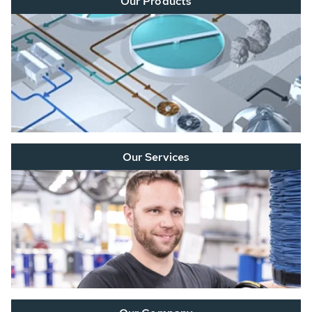
Our Products
Our Services