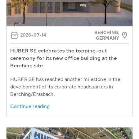
BERCHING,
2026-07-14
GERMANY
HUBER SE celebrates the topping-out
ceremony for its new office building at the
Berching site
HUBER SE has reached another milestone in the
development of its corporate headquarters in
Berching/Erasbach.
Continue reading