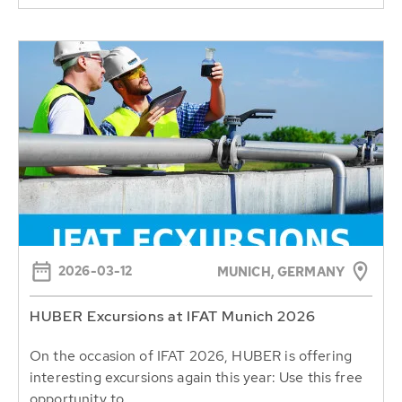
2026-03-12
MUNICH, GERMANY
HUBER Excursions at IFAT Munich 2026
On the occasion of IFAT 2026, HUBER is offering
interesting excursions again this year: Use this free
opportunity to...