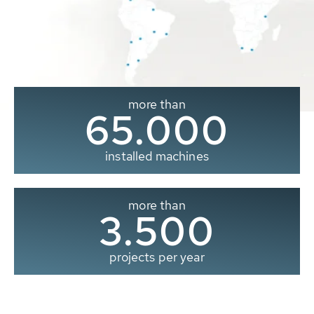
more than
65.000
installed machines
more than
3.500
projects per year