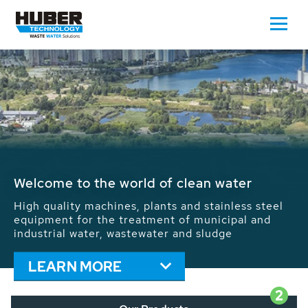
Waste Water - Process Water - Potable
Water - Sludge - Grit - Energy
We drive forward the sustainable use of water,
energy and resources: With its more than 65,000
installations worldwide HUBER applications
contribute to the solutions of the global water
problems.
LEARN MORE
2