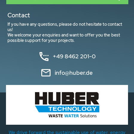
Contact
If you have any questions, please do not hesitate to contact
us!
We welcome your enquiries and want to offer you the best
possible support for your projects.
+49 8462 201-0
info@huber.de
We drive forward the sustainable use of water, energy