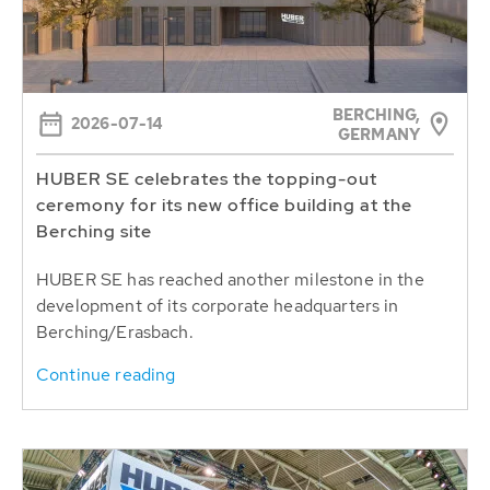
BERCHING,
2026-07-14
GERMANY
HUBER SE celebrates the topping-out
ceremony for its new office building at the
Berching site
HUBER SE has reached another milestone in the
development of its corporate headquarters in
Berching/Erasbach.
Continue reading