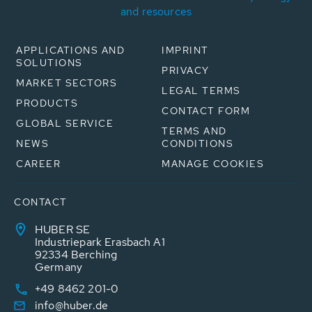
and resources
APPLICATIONS AND
IMPRINT
SOLUTIONS
PRIVACY
MARKET SECTORS
LEGAL TERMS
PRODUCTS
CONTACT FORM
GLOBAL SERVICE
TERMS AND
NEWS
CONDITIONS
CAREER
MANAGE COOKIES
CONTACT
HUBER SE
Industriepark Erasbach A1
92334 Berching
Germany
+49 8462 201-0
info@huber.de