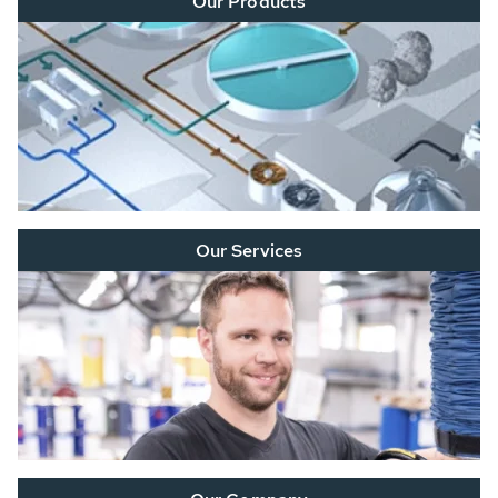
Our Products
Our Services