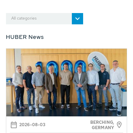
All categories
HUBER News
BERCHING,
2026-08-03
GERMANY