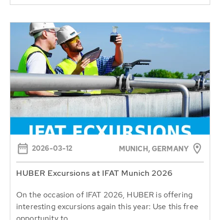
2026-03-12
MUNICH, GERMANY
HUBER Excursions at IFAT Munich 2026
On the occasion of IFAT 2026, HUBER is offering
interesting excursions again this year: Use this free
opportunity to...