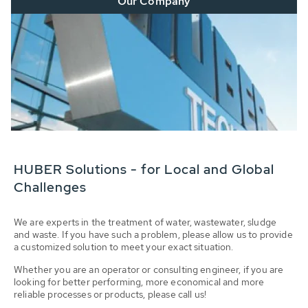
Our Company
HUBER Solutions - for Local and Global
Challenges
We are experts in the treatment of water, wastewater, sludge
and waste. If you have such a problem, please allow us to provide
a customized solution to meet your exact situation.
Whether you are an operator or consulting engineer, if you are
looking for better performing, more economical and more
reliable processes or products, please call us!