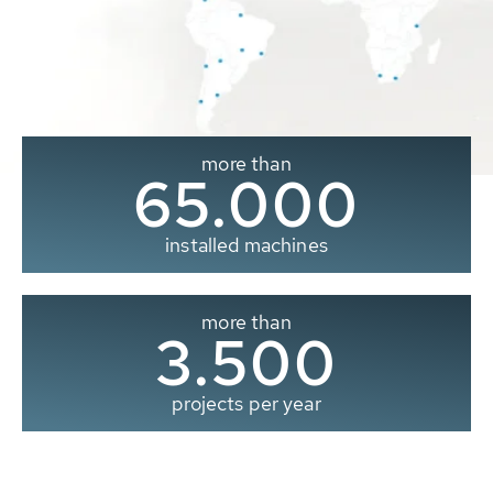
more than
65.000
installed machines
more than
3.500
projects per year