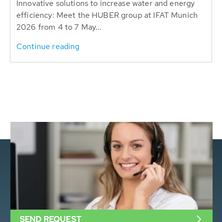
Innovative solutions to increase water and energy
efficiency: Meet the HUBER group at IFAT Munich
2026 from 4 to 7 May...
Continue reading
SEND REQUEST