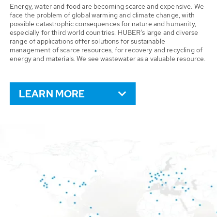
Energy, water and food are becoming scarce and expensive. We
face the problem of global warming and climate change, with
possible catastrophic consequences for nature and humanity,
especially for third world countries. HUBER’s large and diverse
range of applications offer solutions for sustainable
management of scarce resources, for recovery and recycling of
energy and materials. We see wastewater as a valuable resource.
LEARN MORE