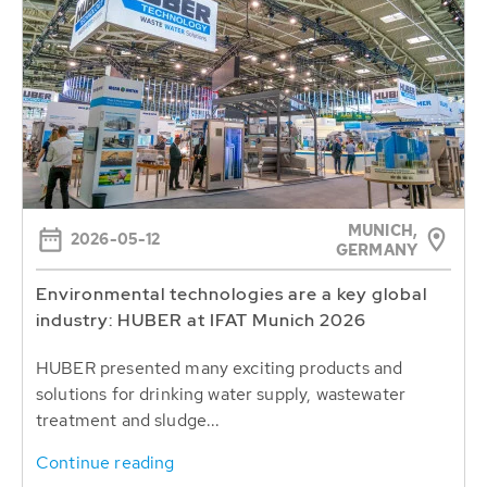
MUNICH,
2026-05-12
GERMANY
Environmental technologies are a key global
industry: HUBER at IFAT Munich 2026
HUBER presented many exciting products and
solutions for drinking water supply, wastewater
treatment and sludge...
Continue reading