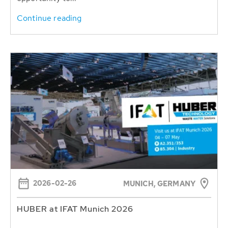
Continue reading
2026-02-26
MUNICH, GERMANY
HUBER at IFAT Munich 2026