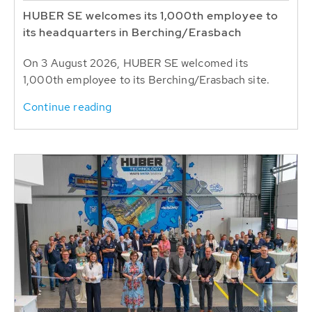
HUBER SE welcomes its 1,000th employee to
its headquarters in Berching/Erasbach
On 3 August 2026, HUBER SE welcomed its
1,000th employee to its Berching/Erasbach site.
Continue reading