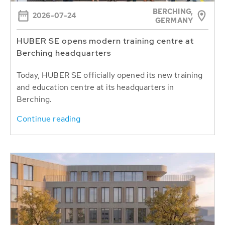
BERCHING,
2026-07-24
GERMANY
HUBER SE opens modern training centre at
Berching headquarters
Today, HUBER SE officially opened its new training
and education centre at its headquarters in
Berching.
Continue reading