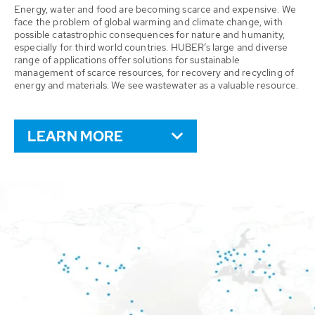
Energy, water and food are becoming scarce and expensive. We
face the problem of global warming and climate change, with
possible catastrophic consequences for nature and humanity,
especially for third world countries. HUBER’s large and diverse
range of applications offer solutions for sustainable
management of scarce resources, for recovery and recycling of
energy and materials. We see wastewater as a valuable resource.
LEARN MORE