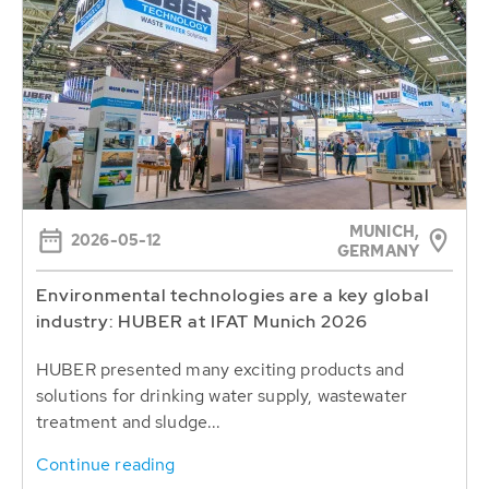
MUNICH,
2026-05-12
GERMANY
Environmental technologies are a key global
industry: HUBER at IFAT Munich 2026
HUBER presented many exciting products and
solutions for drinking water supply, wastewater
treatment and sludge...
Continue reading