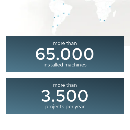
more than
65.000
installed machines
more than
3.500
projects per year