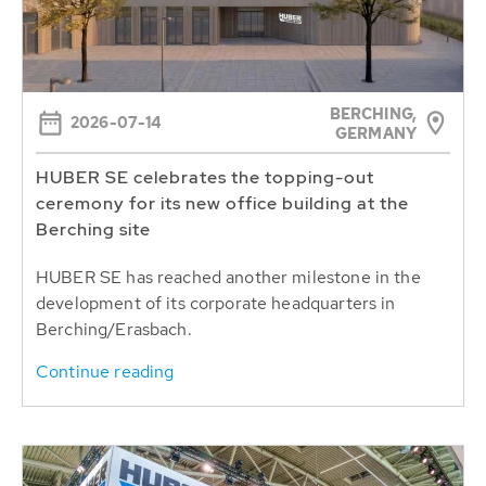
BERCHING,
2026-07-14
GERMANY
HUBER SE celebrates the topping-out
ceremony for its new office building at the
Berching site
HUBER SE has reached another milestone in the
development of its corporate headquarters in
Berching/Erasbach.
Continue reading