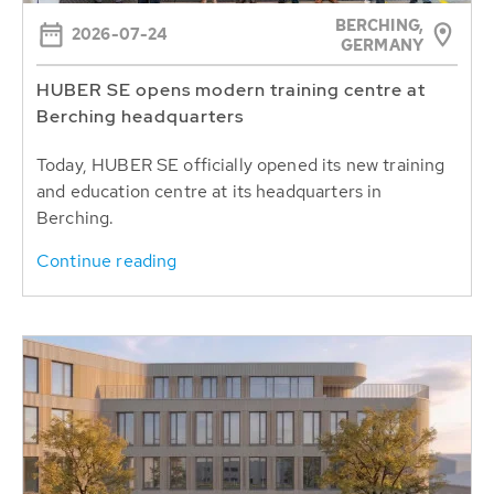
BERCHING,
2026-07-24
GERMANY
HUBER SE opens modern training centre at
Berching headquarters
Today, HUBER SE officially opened its new training
and education centre at its headquarters in
Berching.
Continue reading