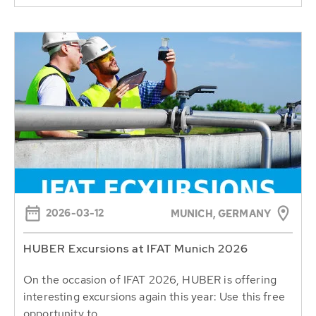
2026-03-12
MUNICH, GERMANY
HUBER Excursions at IFAT Munich 2026
On the occasion of IFAT 2026, HUBER is offering
interesting excursions again this year: Use this free
opportunity to...