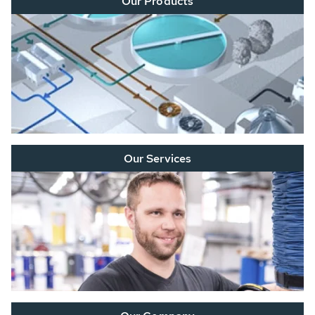
Our Products
Our Services