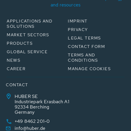
and resources
APPLICATIONS AND
IMPRINT
SOLUTIONS
PRIVACY
MARKET SECTORS
LEGAL TERMS
PRODUCTS
CONTACT FORM
GLOBAL SERVICE
TERMS AND
NEWS
CONDITIONS
CAREER
MANAGE COOKIES
CONTACT
HUBER SE
Industriepark Erasbach A1
92334 Berching
Germany
+49 8462 201-0
info@huber.de