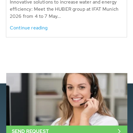
Innovative solutions to increase water and energy
efficiency: Meet the HUBER group at IFAT Munich
2026 from 4 to 7 May...
Continue reading
SEND REQUEST