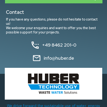
Contact
If you have any questions, please do not hesitate to contact
us!
We welcome your enquiries and want to offer you the best
possible support for your projects.
+49 8462 201-0
info@huber.de
We drive forward the sustainable use of water, energy