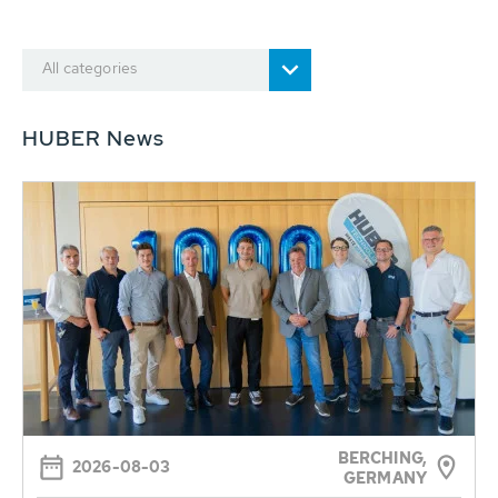
All categories
HUBER News
BERCHING,
2026-08-03
GERMANY