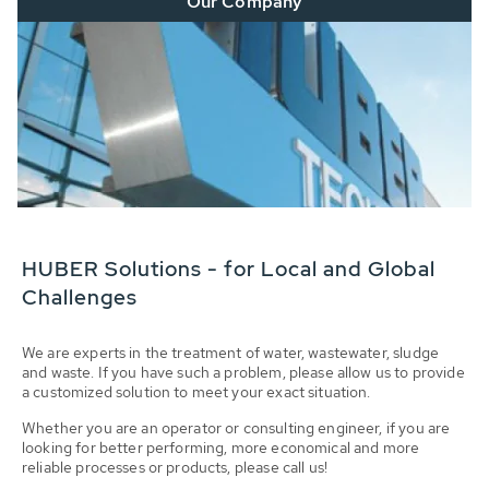
Our Company
HUBER Solutions - for Local and Global
Challenges
We are experts in the treatment of water, wastewater, sludge
and waste. If you have such a problem, please allow us to provide
a customized solution to meet your exact situation.
Whether you are an operator or consulting engineer, if you are
looking for better performing, more economical and more
reliable processes or products, please call us!