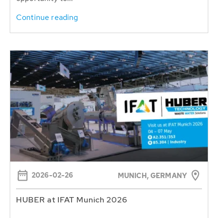
Continue reading
2026-02-26
MUNICH, GERMANY
HUBER at IFAT Munich 2026