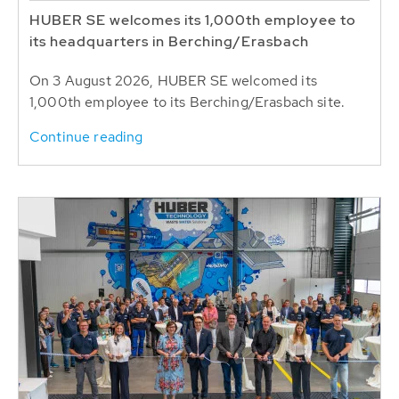
HUBER SE welcomes its 1,000th employee to
its headquarters in Berching/Erasbach
On 3 August 2026, HUBER SE welcomed its
1,000th employee to its Berching/Erasbach site.
Continue reading