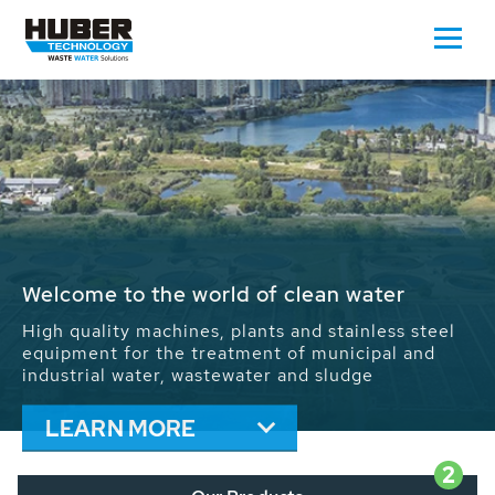
Waste Water - Process Water - Potable
Water - Sludge - Grit - Energy
We drive forward the sustainable use of water,
energy and resources: With its more than 65,000
installations worldwide HUBER applications
contribute to the solutions of the global water
problems.
LEARN MORE
2