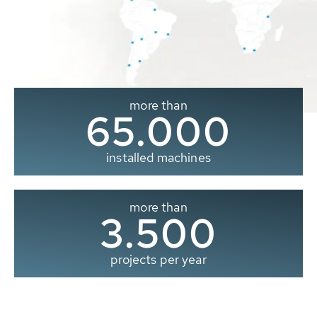
more than
65.000
installed machines
more than
3.500
projects per year