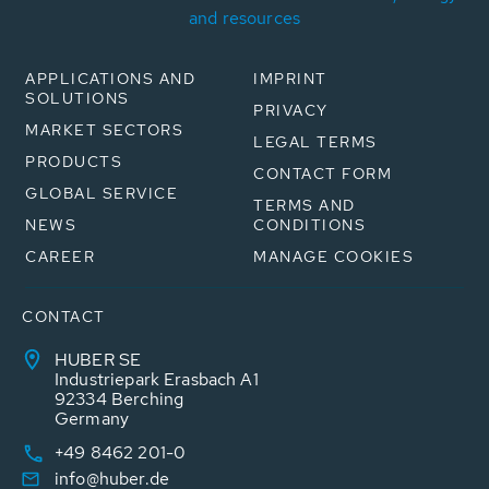
and resources
APPLICATIONS AND
IMPRINT
SOLUTIONS
PRIVACY
MARKET SECTORS
LEGAL TERMS
PRODUCTS
CONTACT FORM
GLOBAL SERVICE
TERMS AND
NEWS
CONDITIONS
CAREER
MANAGE COOKIES
CONTACT
HUBER SE
Industriepark Erasbach A1
92334 Berching
Germany
+49 8462 201-0
info@huber.de