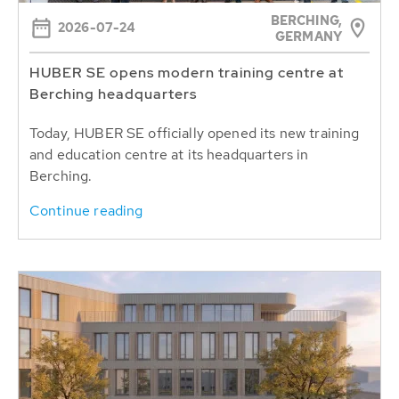
BERCHING,
2026-07-24
GERMANY
HUBER SE opens modern training centre at
Berching headquarters
Today, HUBER SE officially opened its new training
and education centre at its headquarters in
Berching.
Continue reading