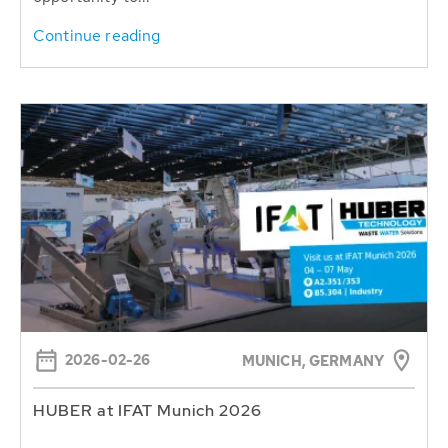
Continue reading
2026-02-26
MUNICH, GERMANY
HUBER at IFAT Munich 2026