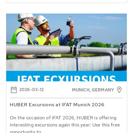
2026-03-12
MUNICH, GERMANY
HUBER Excursions at IFAT Munich 2026
On the occasion of IFAT 2026, HUBER is offering
interesting excursions again this year: Use this free
opportunity to...