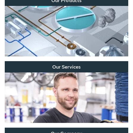
Our Products
Our Services