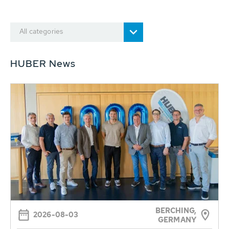
All categories
HUBER News
BERCHING,
2026-08-03
GERMANY