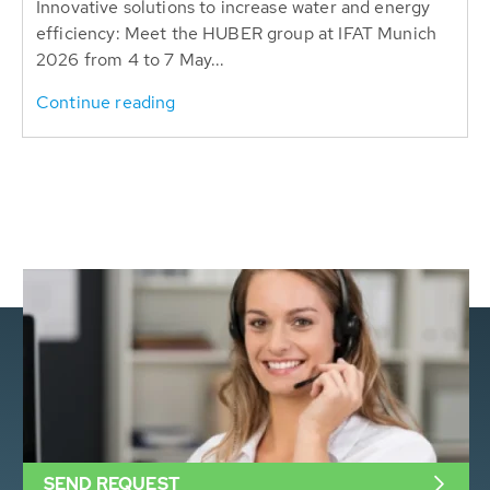
Innovative solutions to increase water and energy
efficiency: Meet the HUBER group at IFAT Munich
2026 from 4 to 7 May...
Continue reading
SEND REQUEST