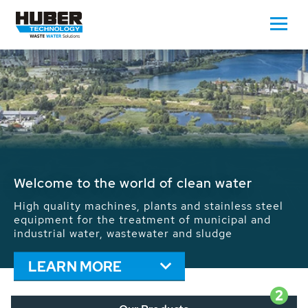
Waste Water - Process Water - Potable
Water - Sludge - Grit - Energy
We drive forward the sustainable use of water,
energy and resources: With its more than 65,000
installations worldwide HUBER applications
contribute to the solutions of the global water
problems.
LEARN MORE
2