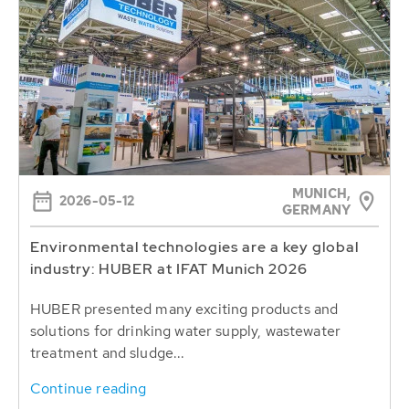
MUNICH,
2026-05-12
GERMANY
Environmental technologies are a key global
industry: HUBER at IFAT Munich 2026
HUBER presented many exciting products and
solutions for drinking water supply, wastewater
treatment and sludge...
Continue reading