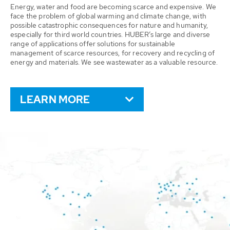
Energy, water and food are becoming scarce and expensive. We
face the problem of global warming and climate change, with
possible catastrophic consequences for nature and humanity,
especially for third world countries. HUBER’s large and diverse
range of applications offer solutions for sustainable
management of scarce resources, for recovery and recycling of
energy and materials. We see wastewater as a valuable resource.
LEARN MORE