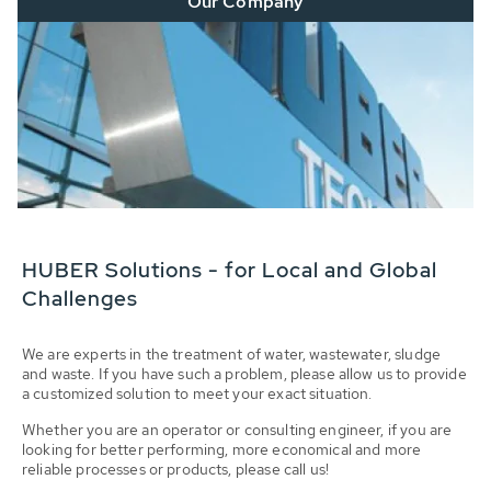
Our Company
HUBER Solutions - for Local and Global
Challenges
We are experts in the treatment of water, wastewater, sludge
and waste. If you have such a problem, please allow us to provide
a customized solution to meet your exact situation.
Whether you are an operator or consulting engineer, if you are
looking for better performing, more economical and more
reliable processes or products, please call us!