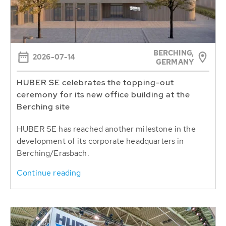
BERCHING,
2026-07-14
GERMANY
HUBER SE celebrates the topping-out
ceremony for its new office building at the
Berching site
HUBER SE has reached another milestone in the
development of its corporate headquarters in
Berching/Erasbach.
Continue reading