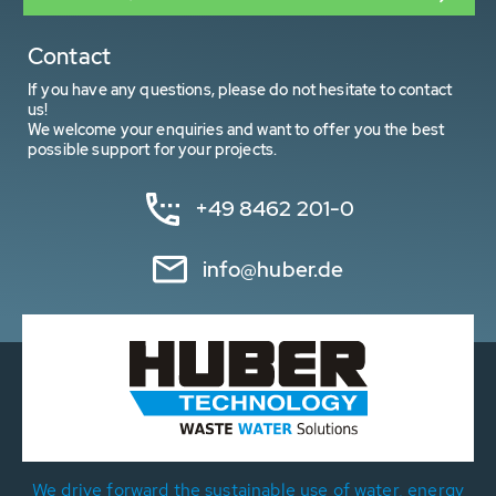
Contact
If you have any questions, please do not hesitate to contact
us!
We welcome your enquiries and want to offer you the best
possible support for your projects.
+49 8462 201-0
info@huber.de
We drive forward the sustainable use of water, energy