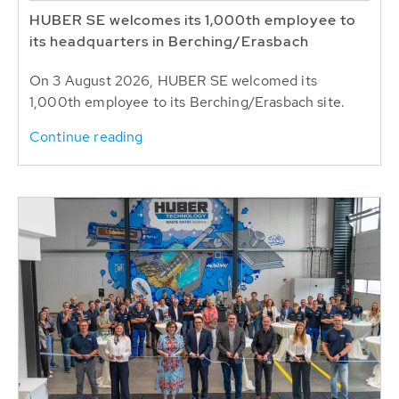
HUBER SE welcomes its 1,000th employee to
its headquarters in Berching/Erasbach
On 3 August 2026, HUBER SE welcomed its
1,000th employee to its Berching/Erasbach site.
Continue reading