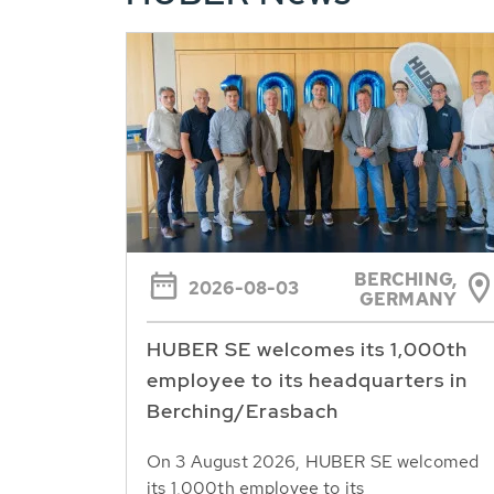
BERCHING,
2026-08-03
GERMANY
HUBER SE welcomes its 1,000th
employee to its headquarters in
Berching/Erasbach
On 3 August 2026, HUBER SE welcomed
its 1,000th employee to its