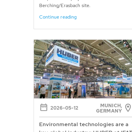
Berching/Erasbach site.
Continue reading
MUNICH,
2026-05-12
GERMANY
Environmental technologies are a