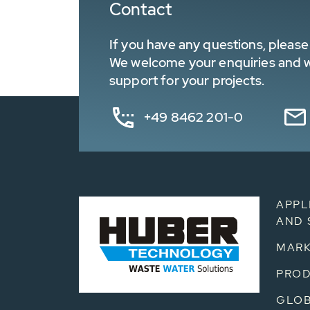
Contact
If you have any questions, please 
We welcome your enquiries and wa
support for your projects.
+49 8462 201-0
APPL
AND 
MARK
PRO
GLOB