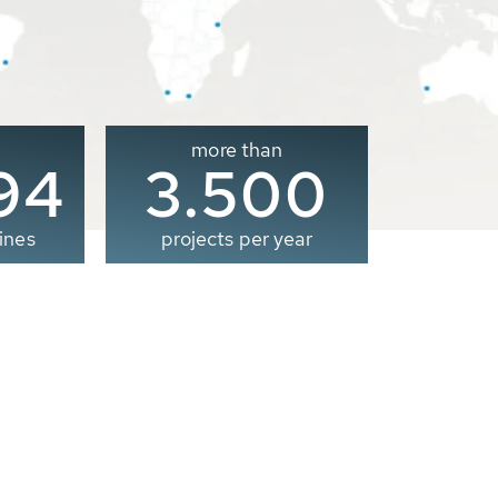
more than
00
3.500
ines
projects per year