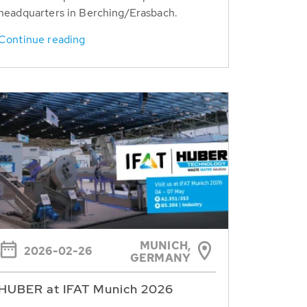
headquarters in Berching/Erasbach.
Continue reading
MUNICH,
2026-02-26
GERMANY
HUBER at IFAT Munich 2026