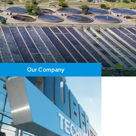
Our Company