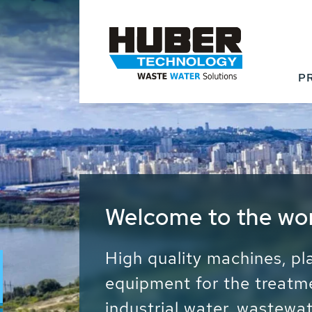
P
Waste Water - Proc
Water - Sludge - Gr
We drive forward the sust