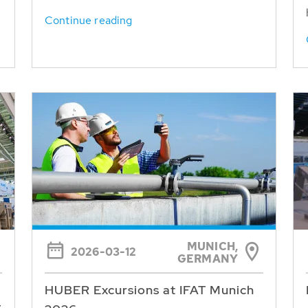
Continue reading
MUNICH,
2026-03-12
GERMANY
HUBER Excursions at IFAT Munich