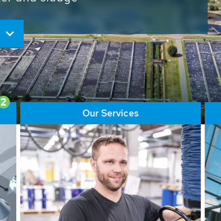
ore than 65,000 installations
ions contribute to the
ater problems.
2
Our Services