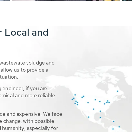
r Local and
 wastewater, sludge and
allow us to provide a
tuation.
 engineer, if you are
omical and more reliable
rce and expensive. We face
e change, with possible
 humanity, especially for