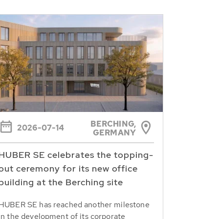
BERCHING,
2026-07-14
GERMANY
HUBER SE celebrates the topping-
out ceremony for its new office
building at the Berching site
HUBER SE has reached another milestone
in the development of its corporate