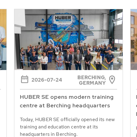
BERCHING,
2026-07-24
GERMANY
HUBER SE opens modern training
centre at Berching headquarters
Today, HUBER SE officially opened its new
training and education centre at its
headquarters in Berching.