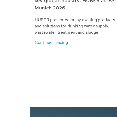
key global industry: HUBER at IFA
Munich 2026
HUBER presented many exciting products
and solutions for drinking water supply,
wastewater treatment and sludge...
Continue reading