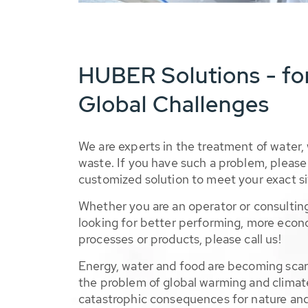
HUBER Solutions - fo
Global Challenges
We are experts in the treatment of water,
waste. If you have such a problem, please 
customized solution to meet your exact si
Whether you are an operator or consulting
looking for better performing, more econ
processes or products, please call us!
Energy, water and food are becoming sca
the problem of global warming and climat
catastrophic consequences for nature and