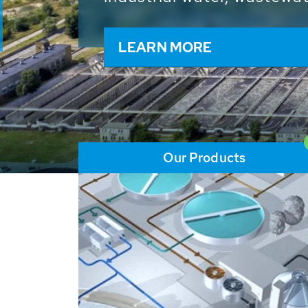
and resources: With its m
worldwide HUBER applicat
solutions of the global w
LEARN MORE
Our Products