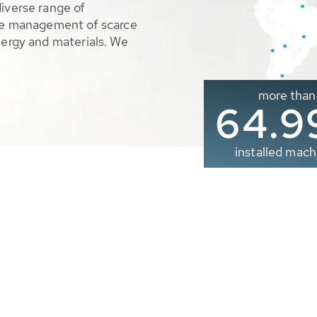
diverse range of
ble management of scarce
nergy and materials. We
more than
65.0
installed mach