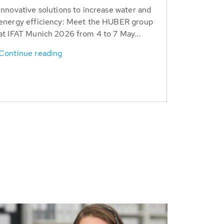
Innovative solutions to increase water and
energy efficiency: Meet the HUBER group
at IFAT Munich 2026 from 4 to 7 May...
Continue reading