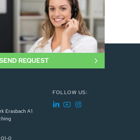
SEND REQUEST
FOLLOW US:
rk Erasbach A1
ching
201-0