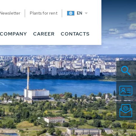
Newsletter
Plants for rent
EN
COMPANY
CAREER
CONTACTS