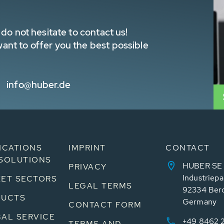
do not hesitate to contact us!
nt to offer you the best possible
info@huber.de
ICATIONS
IMPRINT
CONTACT
SOLUTIONS
HUBER SE
PRIVACY
Industriepa
ET SECTORS
LEGAL TERMS
92334 Ber
DUCTS
Germany
CONTACT FORM
AL SERVICE
+49 8462 
TERMS AND