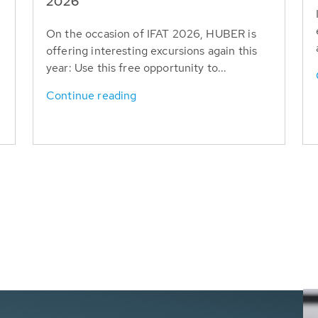
T
2026
On the occasion of IFAT 2026, HUBER is
offering interesting excursions again this
year: Use this free opportunity to...
Continue reading