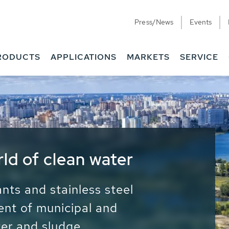
Press/News
Events
RODUCTS
APPLICATIONS
MARKETS
SERVICE
ess Water - Potable
it - Energy
ainable use of water, energy