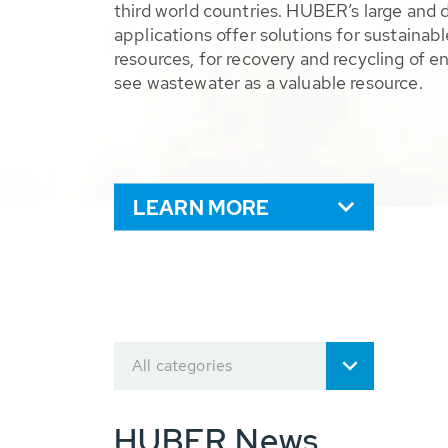
third world countries. HUBER’s large and 
applications offer solutions for sustaina
resources, for recovery and recycling of e
see wastewater as a valuable resource.
LEARN MORE
All categories
HUBER News