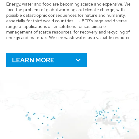
Energy, water and food are becoming scarce and expensive. We
face the problem of global warming and climate change, with
possible catastrophic consequences for nature and humanity,
especially for third world countries. HUBER’s large and diverse
range of applications offer solutions for sustainable
management of scarce resources, for recovery and recycling of
energy and materials. We see wastewater as a valuable resource.
LEARN MORE