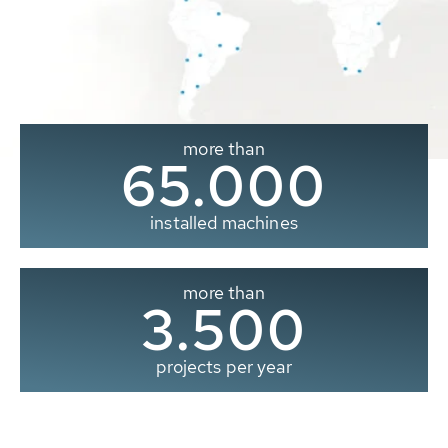
more than
65.000
installed machines
more than
3.500
projects per year