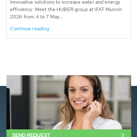
Innovative solutions to increase water and energy
efficiency: Meet the HUBER group at IFAT Munich
2026 from 4 to 7 May...
Continue reading
SEND REQUEST