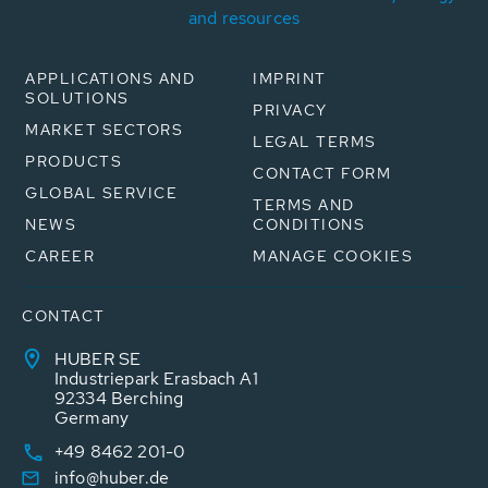
and resources
APPLICATIONS AND
IMPRINT
SOLUTIONS
PRIVACY
MARKET SECTORS
LEGAL TERMS
PRODUCTS
CONTACT FORM
GLOBAL SERVICE
TERMS AND
NEWS
CONDITIONS
CAREER
MANAGE COOKIES
CONTACT
HUBER SE
Industriepark Erasbach A1
92334 Berching
Germany
+49 8462 201-0
info@huber.de