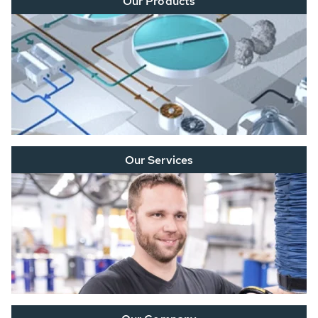
Our Products
Our Services