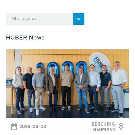
All categories
HUBER News
BERCHING,
2026-08-03
GERMANY