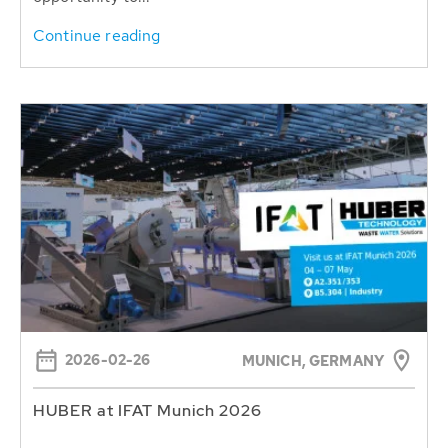
Continue reading
2026-02-26
MUNICH, GERMANY
HUBER at IFAT Munich 2026