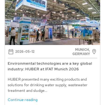
MUNICH,
2026-05-12
GERMANY
Environmental technologies are a key global
industry: HUBER at IFAT Munich 2026
HUBER presented many exciting products and
solutions for drinking water supply, wastewater
treatment and sludge...
Continue reading