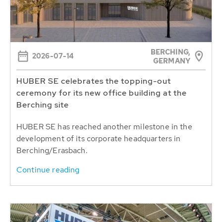
BERCHING,
2026-07-14
GERMANY
HUBER SE celebrates the topping-out
ceremony for its new office building at the
Berching site
HUBER SE has reached another milestone in the
development of its corporate headquarters in
Berching/Erasbach.
Continue reading