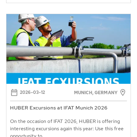
2026-03-12
MUNICH, GERMANY
HUBER Excursions at IFAT Munich 2026
On the occasion of IFAT 2026, HUBER is offering
interesting excursions again this year: Use this free
opportunity to...