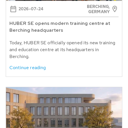
BERCHING,
2026-07-24
GERMANY
HUBER SE opens modern training centre at
Berching headquarters
Today, HUBER SE officially opened its new training
and education centre at its headquarters in
Berching.
Continue reading