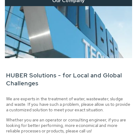
Our Company
HUBER Solutions - for Local and Global
Challenges
We are experts in the treatment of water, wastewater, sludge
and waste. If you have such a problem, please allow us to provide
a customized solution to meet your exact situation.
Whether you are an operator or consulting engineer, if you are
looking for better performing, more economical and more
reliable processes or products, please call us!