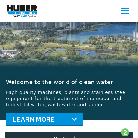
Waste Water - Process Water - Potable
Water - Sludge - Grit - Energy
We drive forward the sustainable use of water,
energy and resources: With its more than 65,000
installations worldwide HUBER applications
contribute to the solutions of the global water
problems.
LEARN MORE
2