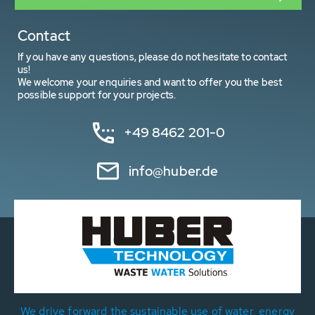
Contact
If you have any questions, please do not hesitate to contact
us!
We welcome your enquiries and want to offer you the best
possible support for your projects.
+49 8462 201-0
info@huber.de
We drive forward the sustainable use of water, energy