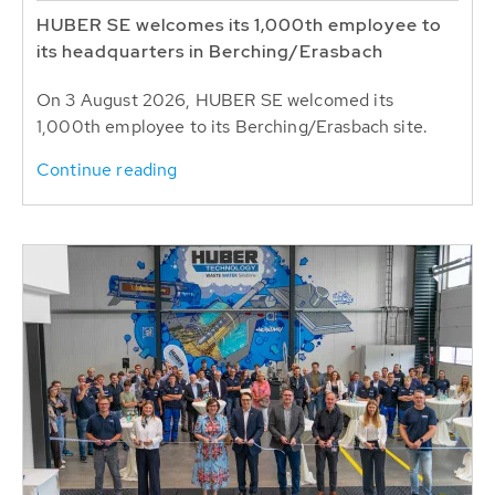
HUBER SE welcomes its 1,000th employee to
its headquarters in Berching/Erasbach
On 3 August 2026, HUBER SE welcomed its
1,000th employee to its Berching/Erasbach site.
Continue reading