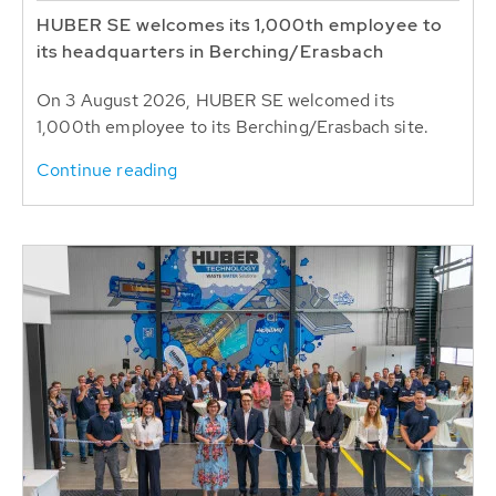
HUBER SE welcomes its 1,000th employee to
its headquarters in Berching/Erasbach
On 3 August 2026, HUBER SE welcomed its
1,000th employee to its Berching/Erasbach site.
Continue reading