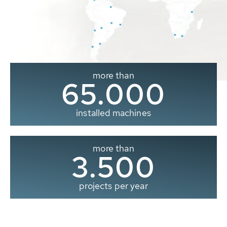
more than
65.000
installed machines
more than
3.500
projects per year