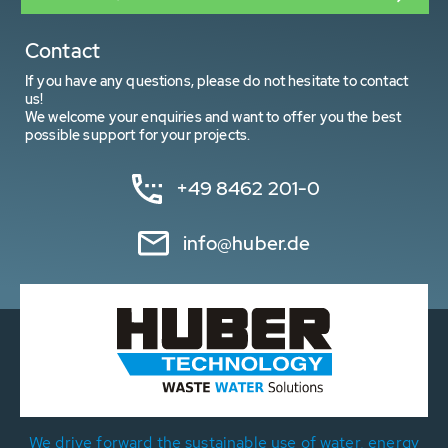
Contact
If you have any questions, please do not hesitate to contact
us!
We welcome your enquiries and want to offer you the best
possible support for your projects.
+49 8462 201-0
info@huber.de
We drive forward the sustainable use of water, energy