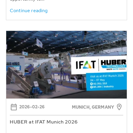
Continue reading
2026-02-26
MUNICH, GERMANY
HUBER at IFAT Munich 2026