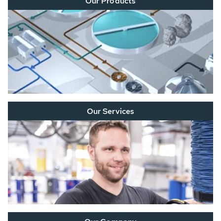
Our Products
Our Services