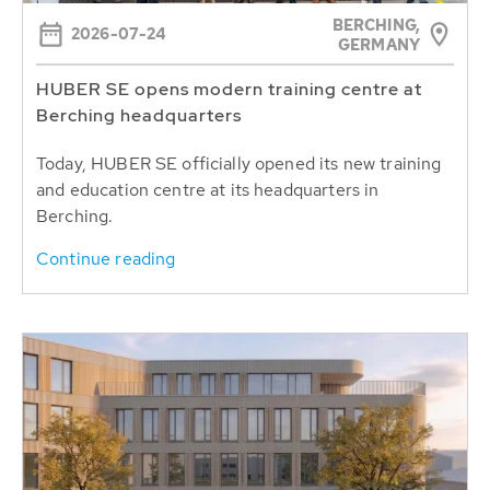
BERCHING,
2026-07-24
GERMANY
HUBER SE opens modern training centre at
Berching headquarters
Today, HUBER SE officially opened its new training
and education centre at its headquarters in
Berching.
Continue reading