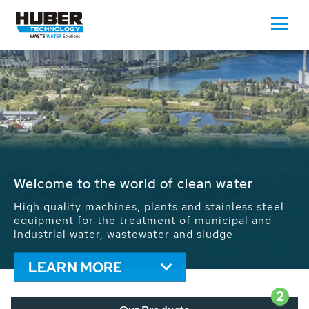
Waste Water - Process Water - Potable
Water - Sludge - Grit - Energy
We drive forward the sustainable use of water,
energy and resources: With its more than 65,000
installations worldwide HUBER applications
contribute to the solutions of the global water
problems.
LEARN MORE
2