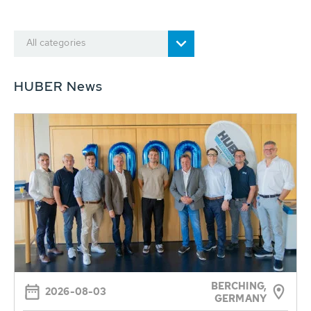
All categories
HUBER News
BERCHING,
2026-08-03
GERMANY