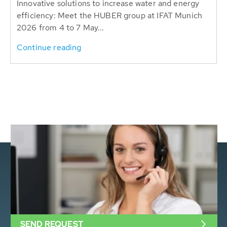
Innovative solutions to increase water and energy
efficiency: Meet the HUBER group at IFAT Munich
2026 from 4 to 7 May...
Continue reading
SEND REQUEST