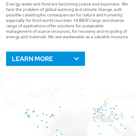
Energy, water and food are becoming scarce and expensive. We
face the problem of global warming and climate change, with
possible catastrophic consequences for nature and humanity,
especially for third world countries. HUBER’s large and diverse
range of applications offer solutions for sustainable
management of scarce resources, for recovery and recycling of
energy and materials. We see wastewater as a valuable resource.
LEARN MORE