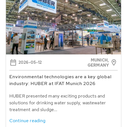
MUNICH,
2026-05-12
GERMANY
Environmental technologies are a key global
industry: HUBER at IFAT Munich 2026
HUBER presented many exciting products and
solutions for drinking water supply, wastewater
treatment and sludge...
Continue reading