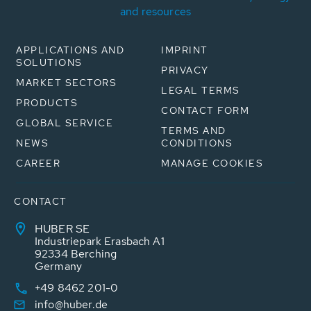
and resources
APPLICATIONS AND
IMPRINT
SOLUTIONS
PRIVACY
MARKET SECTORS
LEGAL TERMS
PRODUCTS
CONTACT FORM
GLOBAL SERVICE
TERMS AND
NEWS
CONDITIONS
CAREER
MANAGE COOKIES
CONTACT
HUBER SE
Industriepark Erasbach A1
92334 Berching
Germany
+49 8462 201-0
info@huber.de