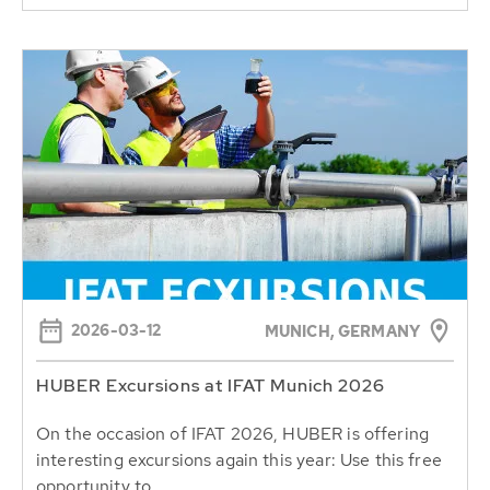
2026-03-12
MUNICH, GERMANY
HUBER Excursions at IFAT Munich 2026
On the occasion of IFAT 2026, HUBER is offering
interesting excursions again this year: Use this free
opportunity to...