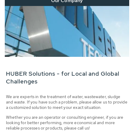
Our Company
HUBER Solutions - for Local and Global
Challenges
We are experts in the treatment of water, wastewater, sludge
and waste. If you have such a problem, please allow us to provide
a customized solution to meet your exact situation.
Whether you are an operator or consulting engineer, if you are
looking for better performing, more economical and more
reliable processes or products, please call us!