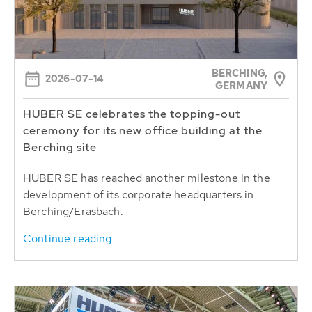
BERCHING,
2026-07-14
GERMANY
HUBER SE celebrates the topping-out
ceremony for its new office building at the
Berching site
HUBER SE has reached another milestone in the
development of its corporate headquarters in
Berching/Erasbach.
Continue reading