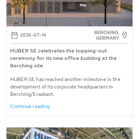
BERCHING,
2026-07-14
GERMANY
HUBER SE celebrates the topping-out
ceremony for its new office building at the
Berching site
HUBER SE has reached another milestone in the
development of its corporate headquarters in
Berching/Erasbach.
Continue reading