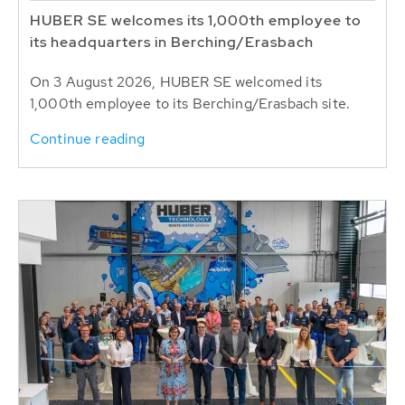
HUBER SE welcomes its 1,000th employee to
its headquarters in Berching/Erasbach
On 3 August 2026, HUBER SE welcomed its
1,000th employee to its Berching/Erasbach site.
Continue reading