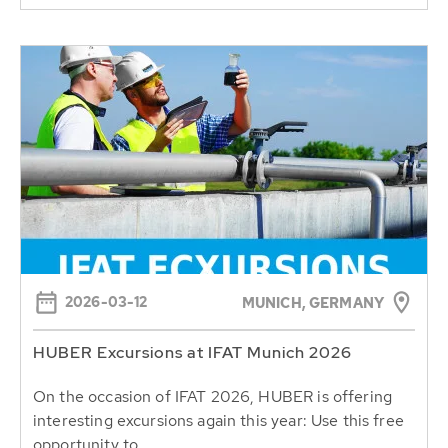
2026-03-12
MUNICH, GERMANY
HUBER Excursions at IFAT Munich 2026
On the occasion of IFAT 2026, HUBER is offering
interesting excursions again this year: Use this free
opportunity to...