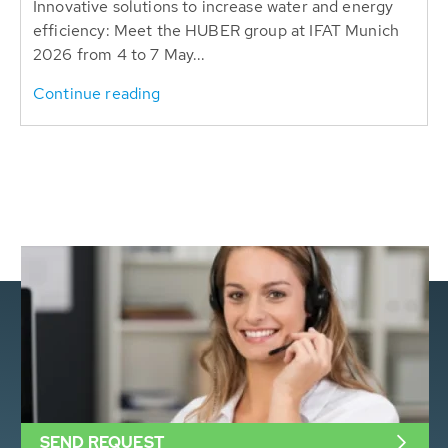
Innovative solutions to increase water and energy
efficiency: Meet the HUBER group at IFAT Munich
2026 from 4 to 7 May...
Continue reading
SEND REQUEST