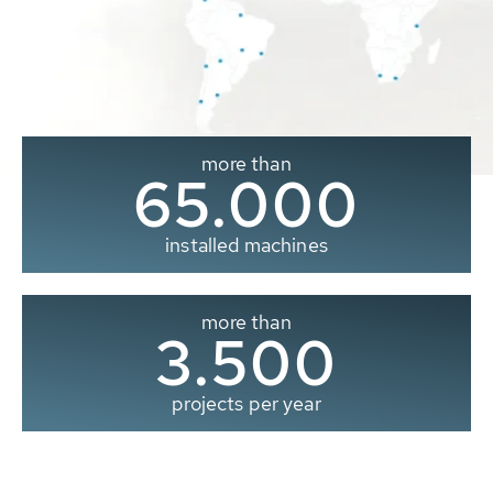
more than
65.000
installed machines
more than
3.500
projects per year