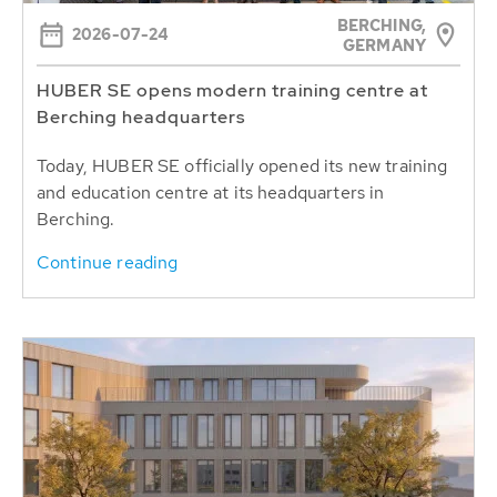
BERCHING,
2026-07-24
GERMANY
HUBER SE opens modern training centre at
Berching headquarters
Today, HUBER SE officially opened its new training
and education centre at its headquarters in
Berching.
Continue reading