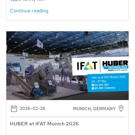
Continue reading
2026-02-26
MUNICH, GERMANY
HUBER at IFAT Munich 2026