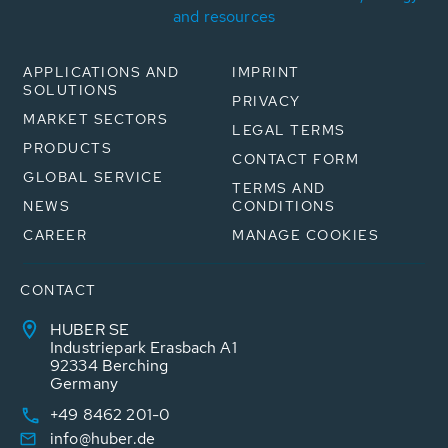
and resources
APPLICATIONS AND
IMPRINT
SOLUTIONS
PRIVACY
MARKET SECTORS
LEGAL TERMS
PRODUCTS
CONTACT FORM
GLOBAL SERVICE
TERMS AND
NEWS
CONDITIONS
CAREER
MANAGE COOKIES
CONTACT
HUBER SE
Industriepark Erasbach A1
92334 Berching
Germany
+49 8462 201-0
info@huber.de