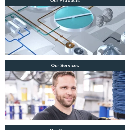
Our Products
Our Services