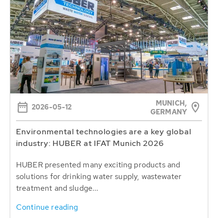
MUNICH,
2026-05-12
GERMANY
Environmental technologies are a key global
industry: HUBER at IFAT Munich 2026
HUBER presented many exciting products and
solutions for drinking water supply, wastewater
treatment and sludge...
Continue reading