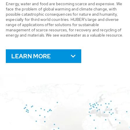
Energy, water and food are becoming scarce and expensive. We
face the problem of global warming and climate change, with
possible catastrophic consequences for nature and humanity,
especially for third world countries. HUBER’s large and diverse
range of applications offer solutions for sustainable
management of scarce resources, for recovery and recycling of
energy and materials. We see wastewater as a valuable resource.
LEARN MORE