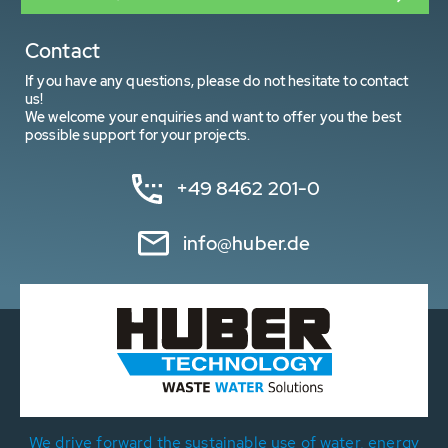
Contact
If you have any questions, please do not hesitate to contact
us!
We welcome your enquiries and want to offer you the best
possible support for your projects.
+49 8462 201-0
info@huber.de
We drive forward the sustainable use of water, energy