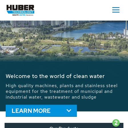
Waste Water - Process Water - Potable
Water - Sludge - Grit - Energy
We drive forward the sustainable use of water,
energy and resources: With its more than 65,000
installations worldwide HUBER applications
contribute to the solutions of the global water
problems.
LEARN MORE
2