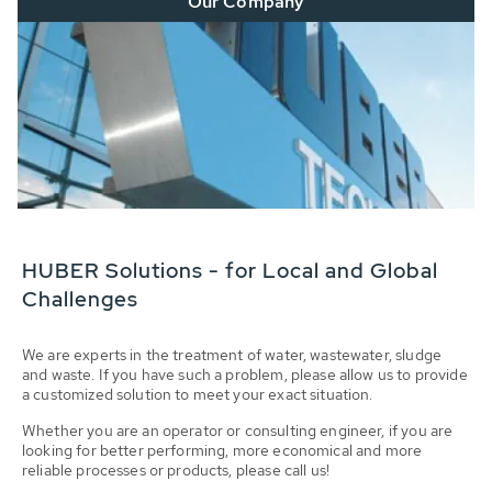
Our Company
HUBER Solutions - for Local and Global
Challenges
We are experts in the treatment of water, wastewater, sludge
and waste. If you have such a problem, please allow us to provide
a customized solution to meet your exact situation.
Whether you are an operator or consulting engineer, if you are
looking for better performing, more economical and more
reliable processes or products, please call us!