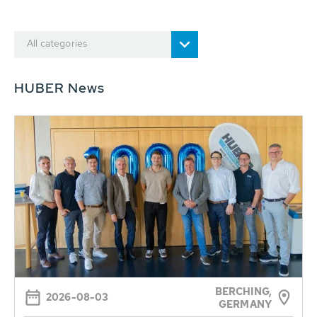
All categories
HUBER News
BERCHING,
2026-08-03
GERMANY