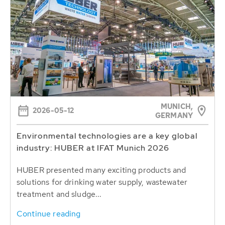
MUNICH,
2026-05-12
GERMANY
Environmental technologies are a key global
industry: HUBER at IFAT Munich 2026
HUBER presented many exciting products and
solutions for drinking water supply, wastewater
treatment and sludge...
Continue reading