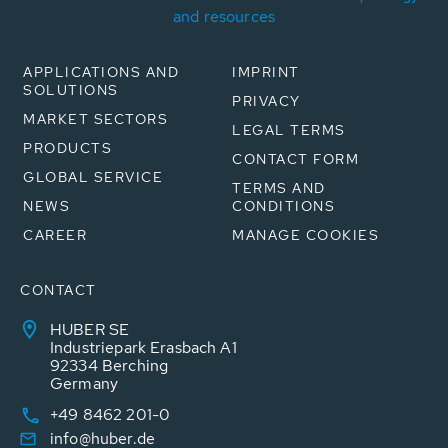
and resources
APPLICATIONS AND
IMPRINT
SOLUTIONS
PRIVACY
MARKET SECTORS
LEGAL TERMS
PRODUCTS
CONTACT FORM
GLOBAL SERVICE
TERMS AND
NEWS
CONDITIONS
CAREER
MANAGE COOKIES
CONTACT
HUBER SE
Industriepark Erasbach A1
92334 Berching
Germany
+49 8462 201-0
info@huber.de