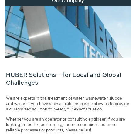
Our Company
HUBER Solutions - for Local and Global
Challenges
We are experts in the treatment of water, wastewater, sludge
and waste. If you have such a problem, please allow us to provide
a customized solution to meet your exact situation.
Whether you are an operator or consulting engineer, if you are
looking for better performing, more economical and more
reliable processes or products, please call us!