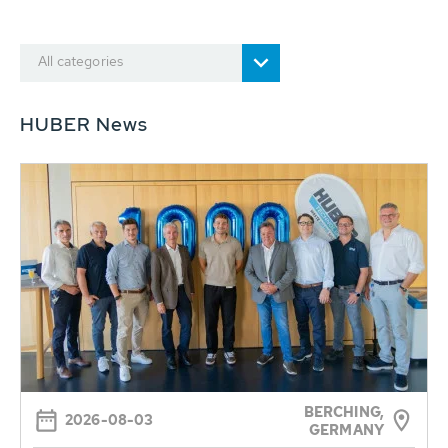
All categories
HUBER News
BERCHING,
2026-08-03
GERMANY