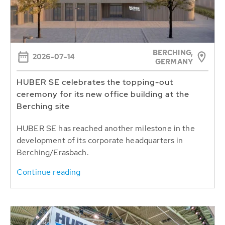
BERCHING,
2026-07-14
GERMANY
HUBER SE celebrates the topping-out
ceremony for its new office building at the
Berching site
HUBER SE has reached another milestone in the
development of its corporate headquarters in
Berching/Erasbach.
Continue reading