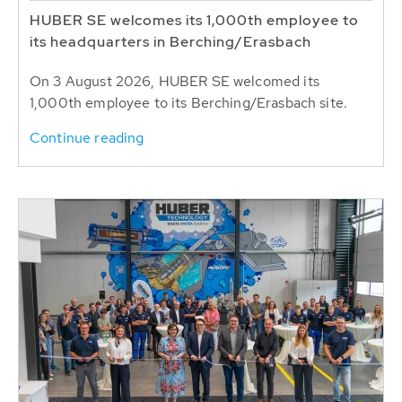
HUBER SE welcomes its 1,000th employee to
its headquarters in Berching/Erasbach
On 3 August 2026, HUBER SE welcomed its
1,000th employee to its Berching/Erasbach site.
Continue reading