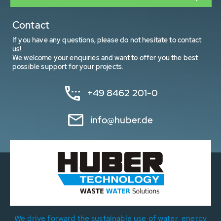
Contact
If you have any questions, please do not hesitate to contact
us!
We welcome your enquiries and want to offer you the best
possible support for your projects.
+49 8462 201-0
info@huber.de
We drive forward the sustainable use of water, energy