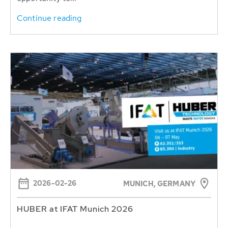
Continue reading
2026-02-26
MUNICH, GERMANY
HUBER at IFAT Munich 2026