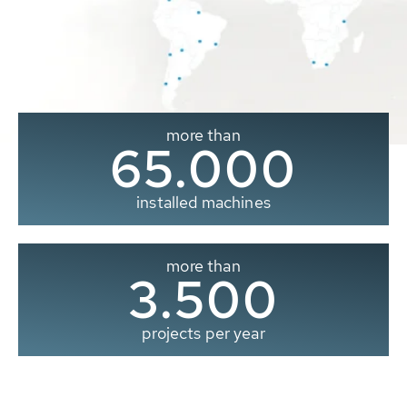
more than
65.000
installed machines
more than
3.500
projects per year