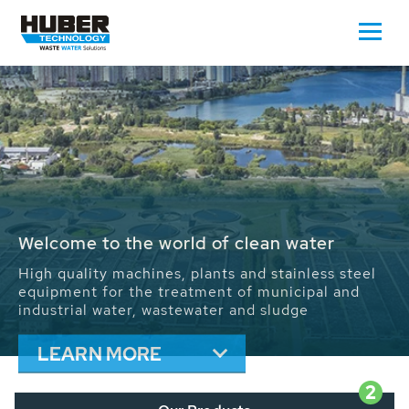
Waste Water - Process Water - Potable
Water - Sludge - Grit - Energy
We drive forward the sustainable use of water,
energy and resources: With its more than 65,000
installations worldwide HUBER applications
contribute to the solutions of the global water
problems.
LEARN MORE
2