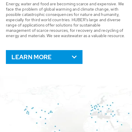
Energy, water and food are becoming scarce and expensive. We
face the problem of global warming and climate change, with
possible catastrophic consequences for nature and humanity,
especially for third world countries. HUBER’s large and diverse
range of applications offer solutions for sustainable
management of scarce resources, for recovery and recycling of
energy and materials. We see wastewater as a valuable resource.
LEARN MORE