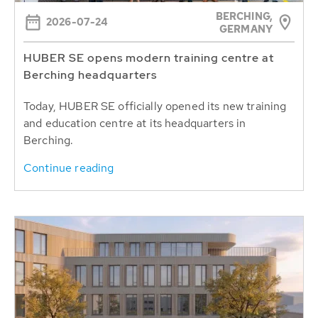
BERCHING,
2026-07-24
GERMANY
HUBER SE opens modern training centre at
Berching headquarters
Today, HUBER SE officially opened its new training
and education centre at its headquarters in
Berching.
Continue reading