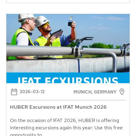
2026-03-12
MUNICH, GERMANY
HUBER Excursions at IFAT Munich 2026
On the occasion of IFAT 2026, HUBER is offering
interesting excursions again this year: Use this free
opportunity to...