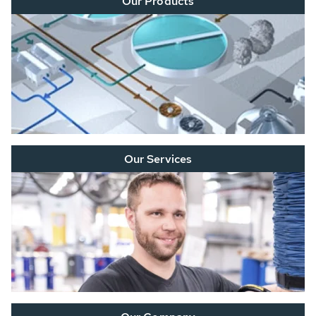
Our Products
Our Services