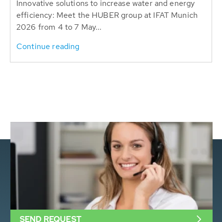
Innovative solutions to increase water and energy
efficiency: Meet the HUBER group at IFAT Munich
2026 from 4 to 7 May...
Continue reading
SEND REQUEST