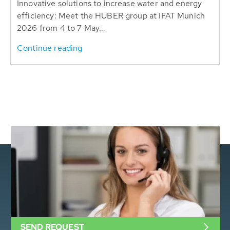
Innovative solutions to increase water and energy
efficiency: Meet the HUBER group at IFAT Munich
2026 from 4 to 7 May...
Continue reading
SEND REQUEST