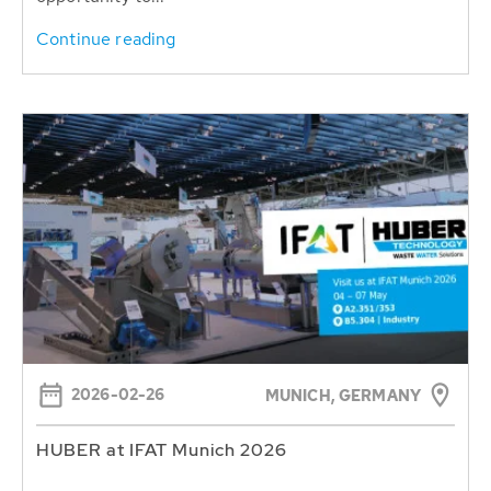
Continue reading
2026-02-26
MUNICH, GERMANY
HUBER at IFAT Munich 2026