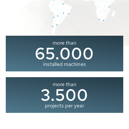
more than
65.000
installed machines
more than
3.500
projects per year