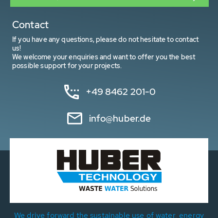
Contact
If you have any questions, please do not hesitate to contact
us!
We welcome your enquiries and want to offer you the best
possible support for your projects.
+49 8462 201-0
info@huber.de
We drive forward the sustainable use of water, energy