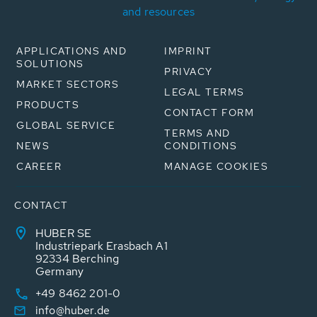
and resources
APPLICATIONS AND
IMPRINT
SOLUTIONS
PRIVACY
MARKET SECTORS
LEGAL TERMS
PRODUCTS
CONTACT FORM
GLOBAL SERVICE
TERMS AND
NEWS
CONDITIONS
CAREER
MANAGE COOKIES
CONTACT
HUBER SE
Industriepark Erasbach A1
92334 Berching
Germany
+49 8462 201-0
info@huber.de