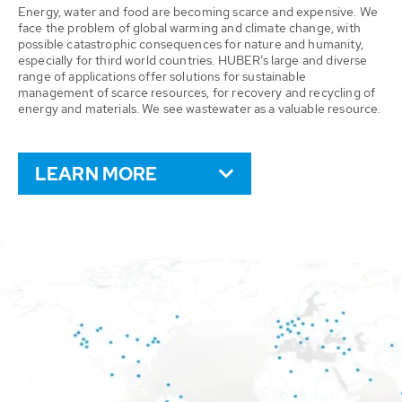
Energy, water and food are becoming scarce and expensive. We
face the problem of global warming and climate change, with
possible catastrophic consequences for nature and humanity,
especially for third world countries. HUBER’s large and diverse
range of applications offer solutions for sustainable
management of scarce resources, for recovery and recycling of
energy and materials. We see wastewater as a valuable resource.
LEARN MORE