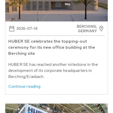
BERCHING,
2026-07-14
GERMANY
HUBER SE celebrates the topping-out
ceremony for its new office building at the
Berching site
HUBER SE has reached another milestone in the
development of its corporate headquarters in
Berching/Erasbach.
Continue reading