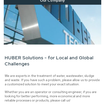
Our Company
HUBER Solutions - for Local and Global
Challenges
We are experts in the treatment of water, wastewater, sludge
and waste. If you have such a problem, please allow us to provide
a customized solution to meet your exact situation.
Whether you are an operator or consulting engineer, if you are
looking for better performing, more economical and more
reliable processes or products, please call us!