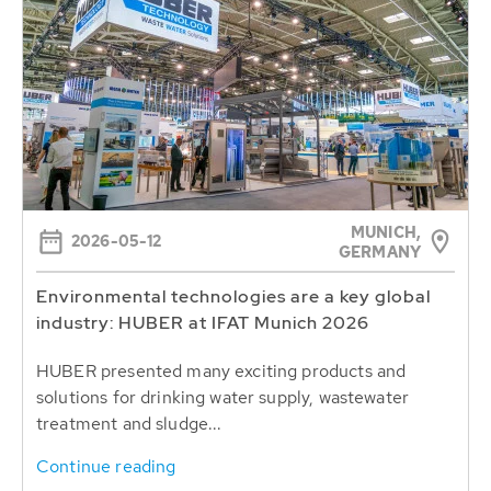
MUNICH,
2026-05-12
GERMANY
Environmental technologies are a key global
industry: HUBER at IFAT Munich 2026
HUBER presented many exciting products and
solutions for drinking water supply, wastewater
treatment and sludge...
Continue reading