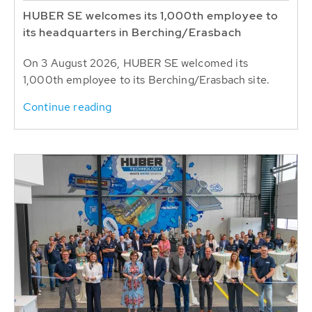
HUBER SE welcomes its 1,000th employee to
its headquarters in Berching/Erasbach
On 3 August 2026, HUBER SE welcomed its
1,000th employee to its Berching/Erasbach site.
Continue reading