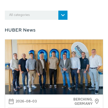
All categories
HUBER News
BERCHING,
2026-08-03
GERMANY