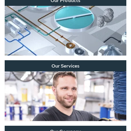
Our Products
Our Services