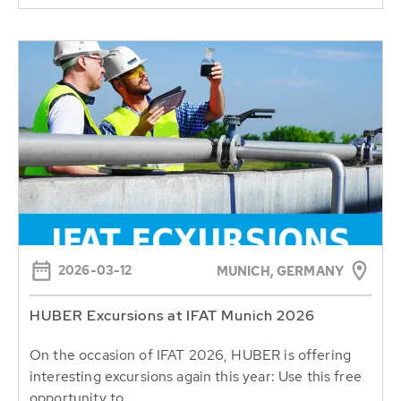
2026-03-12
MUNICH, GERMANY
HUBER Excursions at IFAT Munich 2026
On the occasion of IFAT 2026, HUBER is offering
interesting excursions again this year: Use this free
opportunity to...