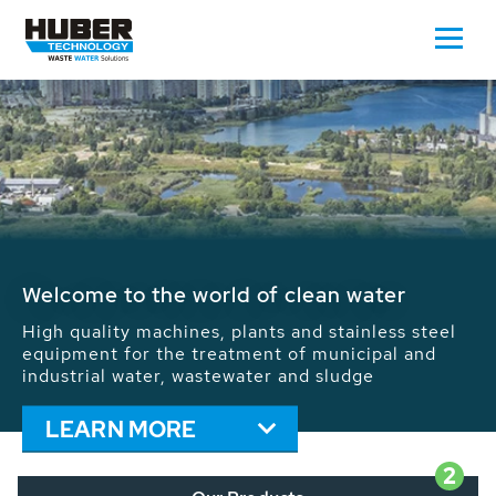
Waste Water - Process Water - Potable
Water - Sludge - Grit - Energy
We drive forward the sustainable use of water,
energy and resources: With its more than 65,000
installations worldwide HUBER applications
contribute to the solutions of the global water
problems.
LEARN MORE
2