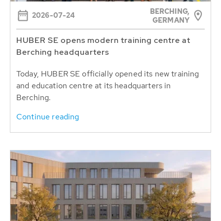
BERCHING,
2026-07-24
GERMANY
HUBER SE opens modern training centre at
Berching headquarters
Today, HUBER SE officially opened its new training
and education centre at its headquarters in
Berching.
Continue reading