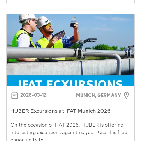
2026-03-12
MUNICH, GERMANY
HUBER Excursions at IFAT Munich 2026
On the occasion of IFAT 2026, HUBER is offering
interesting excursions again this year: Use this free
opportunity to...