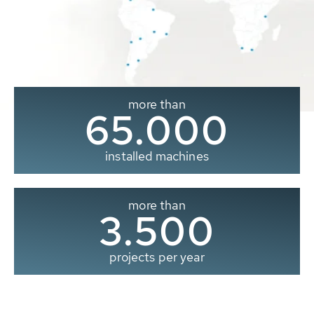
more than
65.000
installed machines
more than
3.500
projects per year