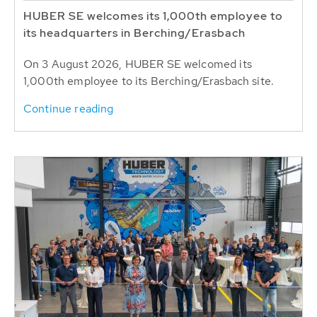
HUBER SE welcomes its 1,000th employee to
its headquarters in Berching/Erasbach
On 3 August 2026, HUBER SE welcomed its
1,000th employee to its Berching/Erasbach site.
Continue reading