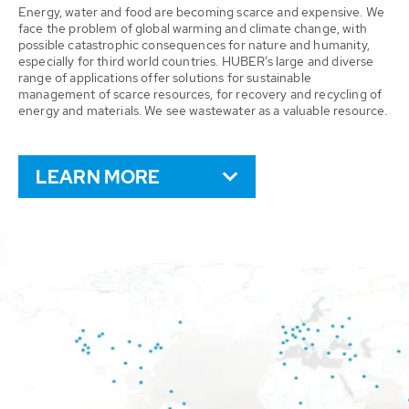
Energy, water and food are becoming scarce and expensive. We
face the problem of global warming and climate change, with
possible catastrophic consequences for nature and humanity,
especially for third world countries. HUBER’s large and diverse
range of applications offer solutions for sustainable
management of scarce resources, for recovery and recycling of
energy and materials. We see wastewater as a valuable resource.
LEARN MORE