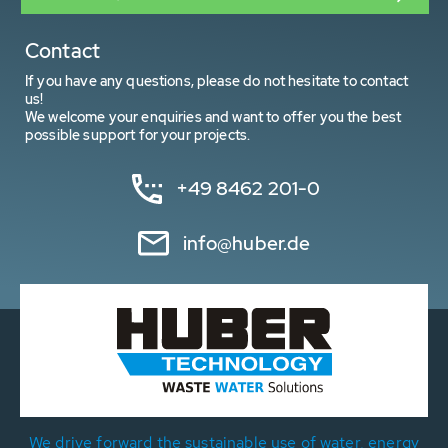
Contact
If you have any questions, please do not hesitate to contact
us!
We welcome your enquiries and want to offer you the best
possible support for your projects.
+49 8462 201-0
info@huber.de
We drive forward the sustainable use of water, energy