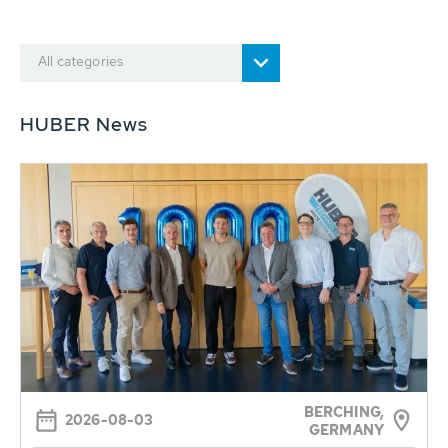
All categories
HUBER News
BERCHING,
2026-08-03
GERMANY