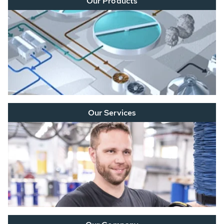
Our Products
Our Services