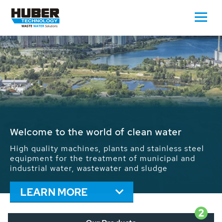
Waste Water - Process Water - Potable
Water - Sludge - Grit - Energy
We drive forward the sustainable use of water,
energy and resources: With its more than 65,000
installations worldwide HUBER applications
contribute to the solutions of the global water
problems.
LEARN MORE
2