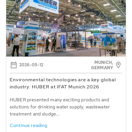
MUNICH,
2026-05-12
GERMANY
Environmental technologies are a key global
industry: HUBER at IFAT Munich 2026
HUBER presented many exciting products and
solutions for drinking water supply, wastewater
treatment and sludge...
Continue reading