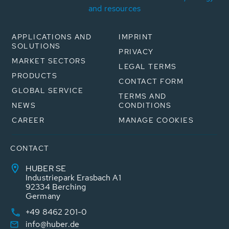
and resources
APPLICATIONS AND
IMPRINT
SOLUTIONS
PRIVACY
MARKET SECTORS
LEGAL TERMS
PRODUCTS
CONTACT FORM
GLOBAL SERVICE
TERMS AND
NEWS
CONDITIONS
CAREER
MANAGE COOKIES
CONTACT
HUBER SE
Industriepark Erasbach A1
92334 Berching
Germany
+49 8462 201-0
info@huber.de