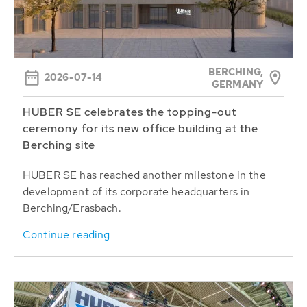
BERCHING,
2026-07-14
GERMANY
HUBER SE celebrates the topping-out
ceremony for its new office building at the
Berching site
HUBER SE has reached another milestone in the
development of its corporate headquarters in
Berching/Erasbach.
Continue reading