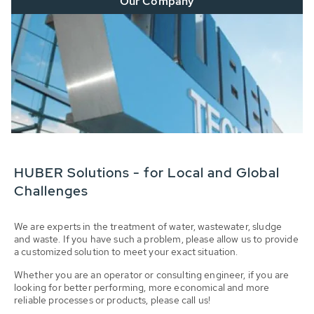
Our Company
HUBER Solutions - for Local and Global
Challenges
We are experts in the treatment of water, wastewater, sludge
and waste. If you have such a problem, please allow us to provide
a customized solution to meet your exact situation.
Whether you are an operator or consulting engineer, if you are
looking for better performing, more economical and more
reliable processes or products, please call us!