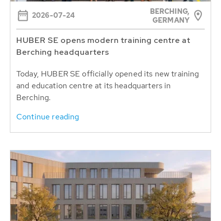
BERCHING,
2026-07-24
GERMANY
HUBER SE opens modern training centre at
Berching headquarters
Today, HUBER SE officially opened its new training
and education centre at its headquarters in
Berching.
Continue reading