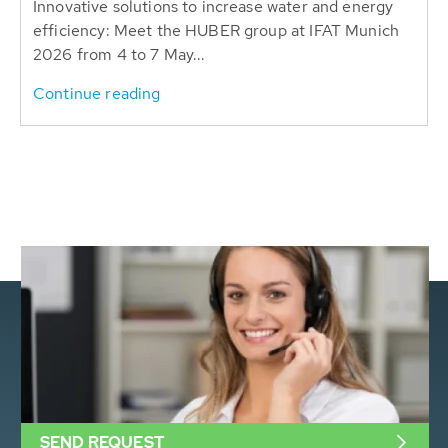
Innovative solutions to increase water and energy
efficiency: Meet the HUBER group at IFAT Munich
2026 from 4 to 7 May...
Continue reading
SEND REQUEST