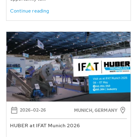
Continue reading
2026-02-26
MUNICH, GERMANY
HUBER at IFAT Munich 2026