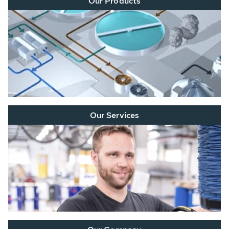
Our Products
Our Services