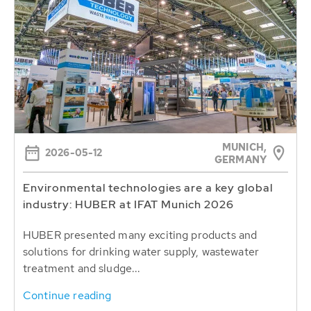
MUNICH,
2026-05-12
GERMANY
Environmental technologies are a key global
industry: HUBER at IFAT Munich 2026
HUBER presented many exciting products and
solutions for drinking water supply, wastewater
treatment and sludge...
Continue reading