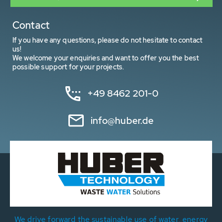
Contact
If you have any questions, please do not hesitate to contact
us!
We welcome your enquiries and want to offer you the best
possible support for your projects.
+49 8462 201-0
info@huber.de
We drive forward the sustainable use of water, energy