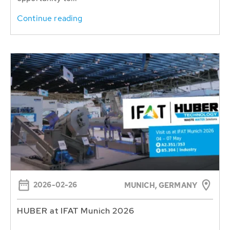
Continue reading
2026-02-26
MUNICH, GERMANY
HUBER at IFAT Munich 2026