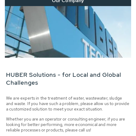
Our Company
HUBER Solutions - for Local and Global
Challenges
We are experts in the treatment of water, wastewater, sludge
and waste. If you have such a problem, please allow us to provide
a customized solution to meet your exact situation.
Whether you are an operator or consulting engineer, if you are
looking for better performing, more economical and more
reliable processes or products, please call us!