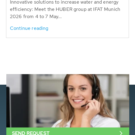
Innovative solutions to increase water and energy
efficiency: Meet the HUBER group at IFAT Munich
2026 from 4 to 7 May...
Continue reading
SEND REQUEST