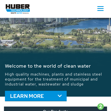
Waste Water - Process Water - Potable
Water - Sludge - Grit - Energy
We drive forward the sustainable use of water,
energy and resources: With its more than 65,000
installations worldwide HUBER applications
contribute to the solutions of the global water
problems.
LEARN MORE
2