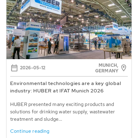
MUNICH,
2026-05-12
GERMANY
Environmental technologies are a key global
industry: HUBER at IFAT Munich 2026
HUBER presented many exciting products and
solutions for drinking water supply, wastewater
treatment and sludge...
Continue reading