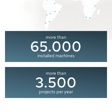
more than
65.000
installed machines
more than
3.500
projects per year