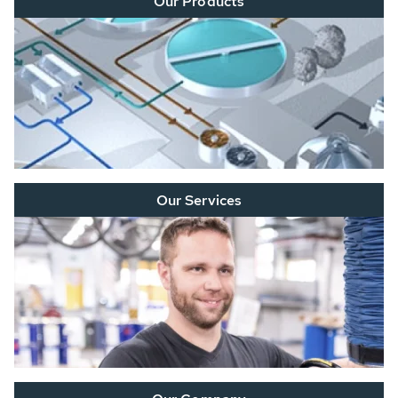
Our Products
Our Services