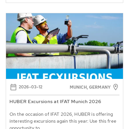
2026-03-12
MUNICH, GERMANY
HUBER Excursions at IFAT Munich 2026
On the occasion of IFAT 2026, HUBER is offering
interesting excursions again this year: Use this free
opportunity to...