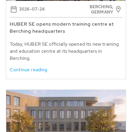
BERCHING,
2026-07-24
GERMANY
HUBER SE opens modern training centre at
Berching headquarters
Today, HUBER SE officially opened its new training
and education centre at its headquarters in
Berching.
Continue reading