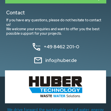
Contact
If you have any questions, please do not hesitate to contact
us!
We welcome your enquiries and want to offer you the best
possible support for your projects.
+49 8462 201-0
info@huber.de
We drive forward the sustainable use of water, energy