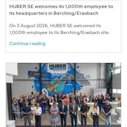
HUBER SE welcomes its 1,000th employee to
its headquarters in Berching/Erasbach
On 3 August 2026, HUBER SE welcomed its
1,000th employee to its Berching/Erasbach site.
Continue reading