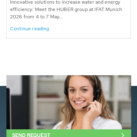
Innovative solutions to increase water and energy
efficiency: Meet the HUBER group at IFAT Munich
2026 from 4 to 7 May...
Continue reading
SEND REQUEST