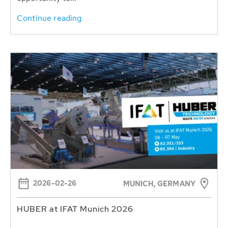
Continue reading
2026-02-26
MUNICH, GERMANY
HUBER at IFAT Munich 2026