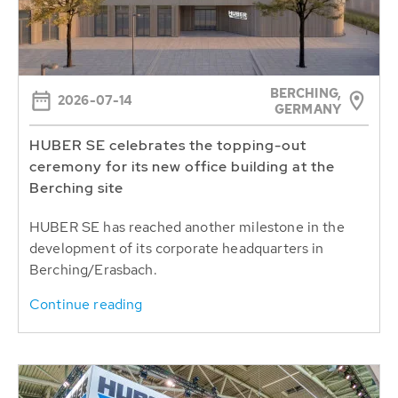
BERCHING,
2026-07-14
GERMANY
HUBER SE celebrates the topping-out
ceremony for its new office building at the
Berching site
HUBER SE has reached another milestone in the
development of its corporate headquarters in
Berching/Erasbach.
Continue reading