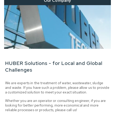
Our Company
HUBER Solutions - for Local and Global
Challenges
We are experts in the treatment of water, wastewater, sludge
and waste. If you have such a problem, please allow us to provide
a customized solution to meet your exact situation.
Whether you are an operator or consulting engineer, if you are
looking for better performing, more economical and more
reliable processes or products, please call us!