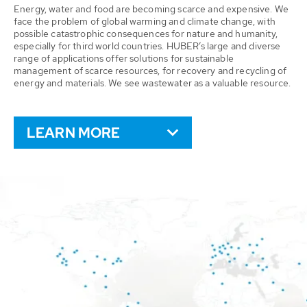
Energy, water and food are becoming scarce and expensive. We
face the problem of global warming and climate change, with
possible catastrophic consequences for nature and humanity,
especially for third world countries. HUBER’s large and diverse
range of applications offer solutions for sustainable
management of scarce resources, for recovery and recycling of
energy and materials. We see wastewater as a valuable resource.
LEARN MORE