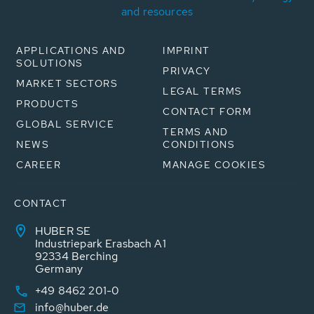
and resources
APPLICATIONS AND
IMPRINT
SOLUTIONS
PRIVACY
MARKET SECTORS
LEGAL TERMS
PRODUCTS
CONTACT FORM
GLOBAL SERVICE
TERMS AND
NEWS
CONDITIONS
CAREER
MANAGE COOKIES
CONTACT
HUBER SE
Industriepark Erasbach A1
92334 Berching
Germany
+49 8462 201-0
info@huber.de