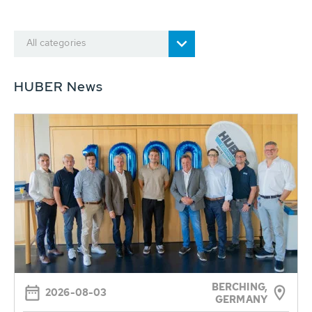
All categories
HUBER News
BERCHING,
2026-08-03
GERMANY