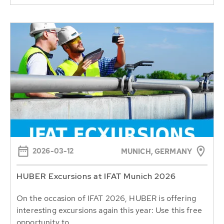
2026-03-12
MUNICH, GERMANY
HUBER Excursions at IFAT Munich 2026
On the occasion of IFAT 2026, HUBER is offering
interesting excursions again this year: Use this free
opportunity to...