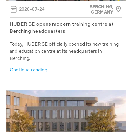
BERCHING,
2026-07-24
GERMANY
HUBER SE opens modern training centre at
Berching headquarters
Today, HUBER SE officially opened its new training
and education centre at its headquarters in
Berching.
Continue reading