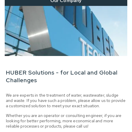
Our Company
HUBER Solutions - for Local and Global
Challenges
We are experts in the treatment of water, wastewater, sludge
and waste. If you have such a problem, please allow us to provide
a customized solution to meet your exact situation.
Whether you are an operator or consulting engineer, if you are
looking for better performing, more economical and more
reliable processes or products, please call us!