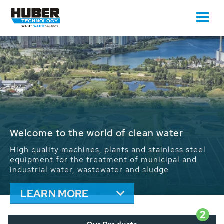
Waste Water - Process Water - Potable
Water - Sludge - Grit - Energy
We drive forward the sustainable use of water,
energy and resources: With its more than 65,000
installations worldwide HUBER applications
contribute to the solutions of the global water
problems.
LEARN MORE
2