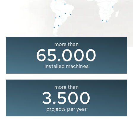
more than
65.000
installed machines
more than
3.500
projects per year