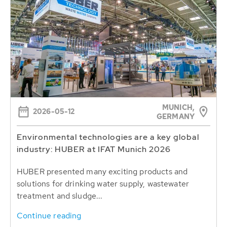
MUNICH,
2026-05-12
GERMANY
Environmental technologies are a key global
industry: HUBER at IFAT Munich 2026
HUBER presented many exciting products and
solutions for drinking water supply, wastewater
treatment and sludge...
Continue reading