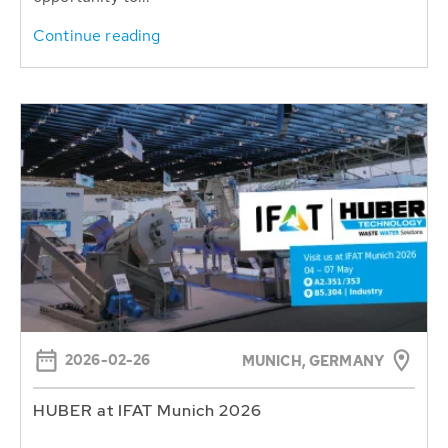
Continue reading
2026-02-26
MUNICH, GERMANY
HUBER at IFAT Munich 2026