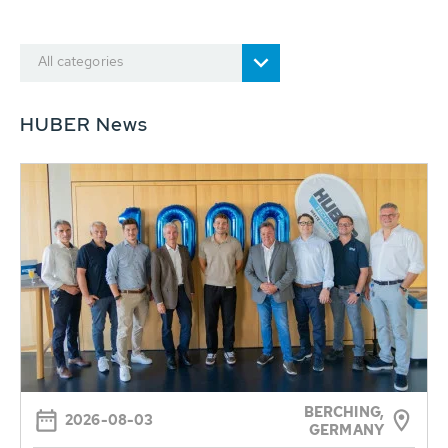
All categories
HUBER News
BERCHING,
2026-08-03
GERMANY