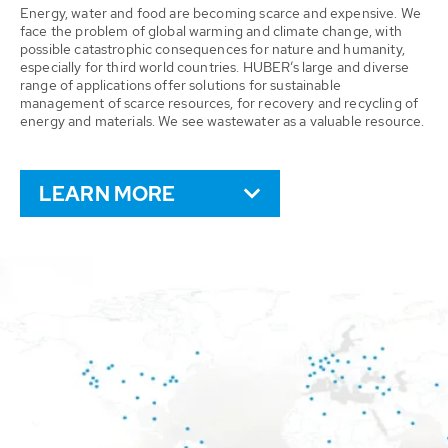
Energy, water and food are becoming scarce and expensive. We
face the problem of global warming and climate change, with
possible catastrophic consequences for nature and humanity,
especially for third world countries. HUBER’s large and diverse
range of applications offer solutions for sustainable
management of scarce resources, for recovery and recycling of
energy and materials. We see wastewater as a valuable resource.
LEARN MORE