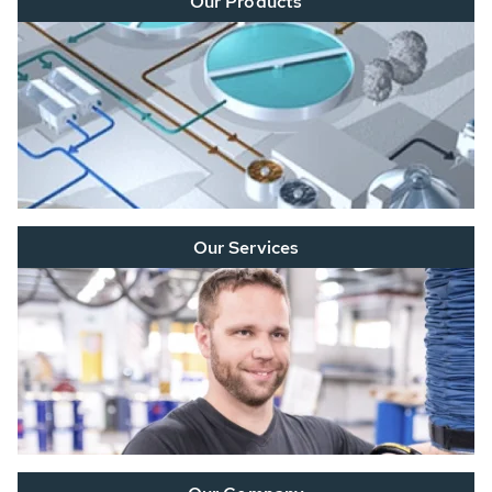
Our Products
Our Services