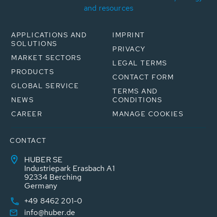
and resources
APPLICATIONS AND
IMPRINT
SOLUTIONS
PRIVACY
MARKET SECTORS
LEGAL TERMS
PRODUCTS
CONTACT FORM
GLOBAL SERVICE
TERMS AND
NEWS
CONDITIONS
CAREER
MANAGE COOKIES
CONTACT
HUBER SE
Industriepark Erasbach A1
92334 Berching
Germany
+49 8462 201-0
info@huber.de