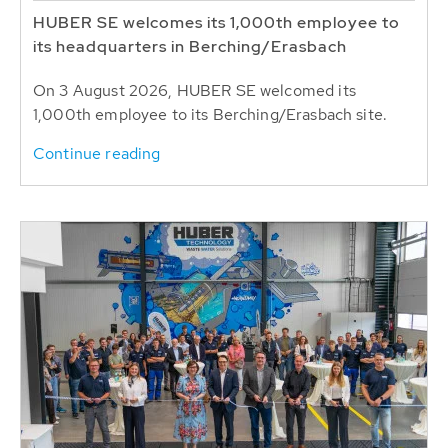
HUBER SE welcomes its 1,000th employee to
its headquarters in Berching/Erasbach
On 3 August 2026, HUBER SE welcomed its
1,000th employee to its Berching/Erasbach site.
Continue reading