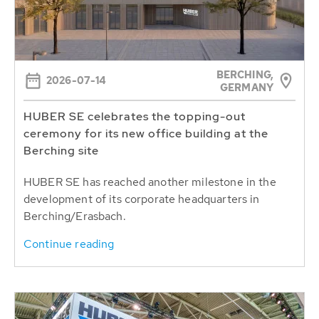
BERCHING,
2026-07-14
GERMANY
HUBER SE celebrates the topping-out
ceremony for its new office building at the
Berching site
HUBER SE has reached another milestone in the
development of its corporate headquarters in
Berching/Erasbach.
Continue reading