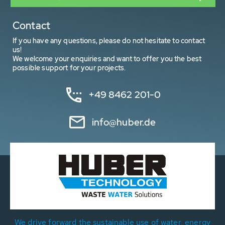
Contact
If you have any questions, please do not hesitate to contact
us!
We welcome your enquiries and want to offer you the best
possible support for your projects.
+49 8462 201-0
info@huber.de
We drive forward the sustainable use of water, energy