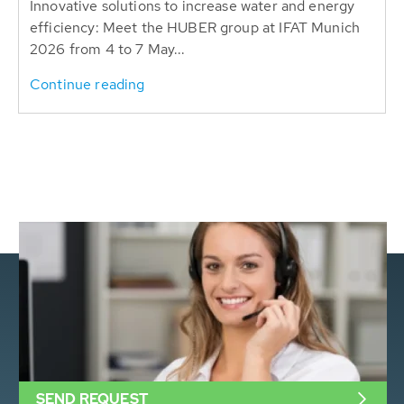
Innovative solutions to increase water and energy
efficiency: Meet the HUBER group at IFAT Munich
2026 from 4 to 7 May...
Continue reading
SEND REQUEST