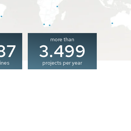
more than
00
3.500
ines
projects per year