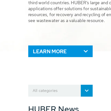
third world countries. HUBER’s large and 
applications offer solutions for sustaina
resources, for recovery and recycling of e
see wastewater as a valuable resource.
LEARN MORE
All categories
HUBER News