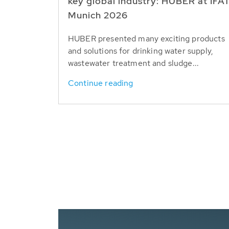
key global industry: HUBER at IFA
Munich 2026
HUBER presented many exciting products
and solutions for drinking water supply,
wastewater treatment and sludge...
Continue reading