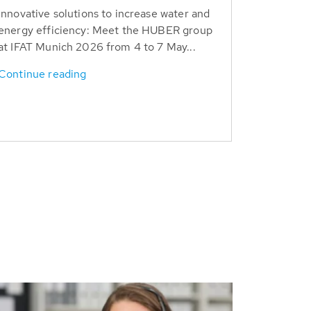
Innovative solutions to increase water and
energy efficiency: Meet the HUBER group
at IFAT Munich 2026 from 4 to 7 May...
Continue reading