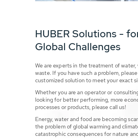
HUBER Solutions - fo
Global Challenges
We are experts in the treatment of water,
waste. If you have such a problem, please 
customized solution to meet your exact si
Whether you are an operator or consulting
looking for better performing, more econ
processes or products, please call us!
Energy, water and food are becoming sca
the problem of global warming and climat
catastrophic consequences for nature and