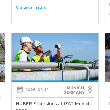
Continue reading
MUNICH,
2026-03-12
GERMANY
HUBER Excursions at IFAT Munich