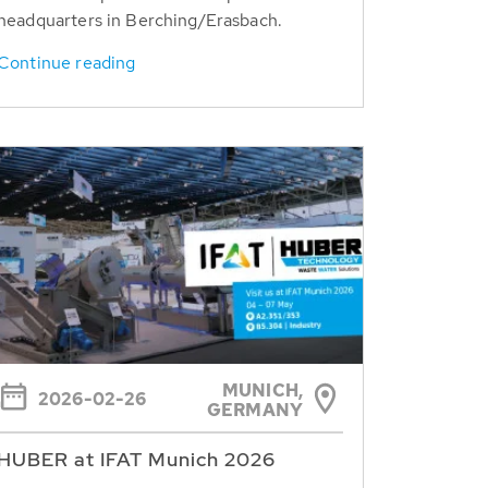
headquarters in Berching/Erasbach.
Continue reading
MUNICH,
2026-02-26
GERMANY
HUBER at IFAT Munich 2026