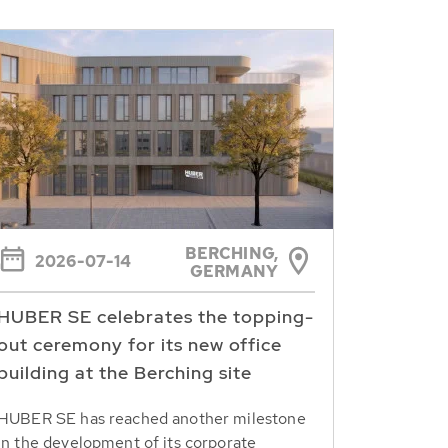
BERCHING,
2026-07-14
GERMANY
HUBER SE celebrates the topping-
out ceremony for its new office
building at the Berching site
HUBER SE has reached another milestone
in the development of its corporate