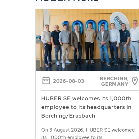
BERCHING,
2026-08-03
GERMANY
HUBER SE welcomes its 1,000th
employee to its headquarters in
Berching/Erasbach
On 3 August 2026, HUBER SE welcomed
its 1,000th employee to its