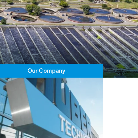
Our Company