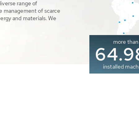
diverse range of
ble management of scarce
nergy and materials. We
more than
65.0
installed mach