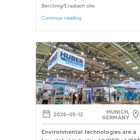
Berching/Erasbach site.
Continue reading
MUNICH,
2026-05-12
GERMANY
Environmental technologies are a