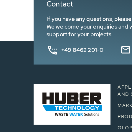
Contact
If you have any questions, please 
We welcome your enquiries and wa
support for your projects.
+49 8462 201-0
APPL
AND 
MARK
PRO
GLOB