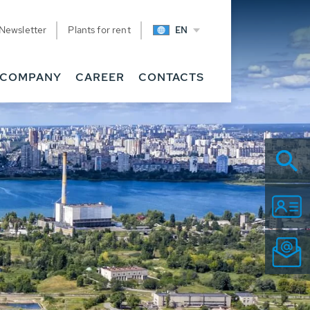
Newsletter
Plants for rent
EN
COMPANY
CAREER
CONTACTS