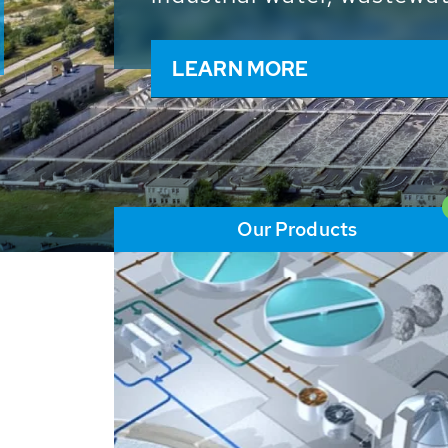
and resources: With its m
worldwide HUBER applicat
solutions of the global w
LEARN MORE
Our Products