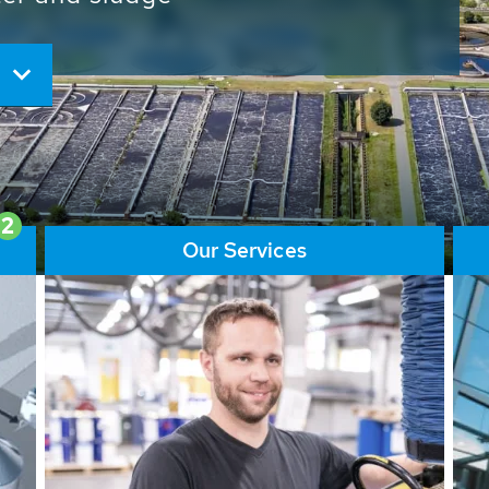
ore than 65,000 installations
ions contribute to the
ater problems.
2
Our Services