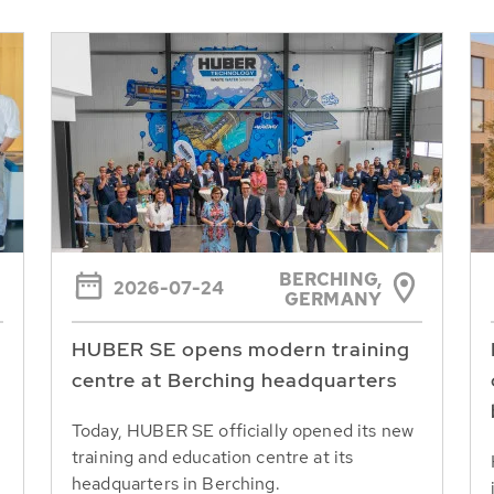
BERCHING,
2026-07-24
GERMANY
HUBER SE opens modern training
centre at Berching headquarters
Today, HUBER SE officially opened its new
training and education centre at its
headquarters in Berching.