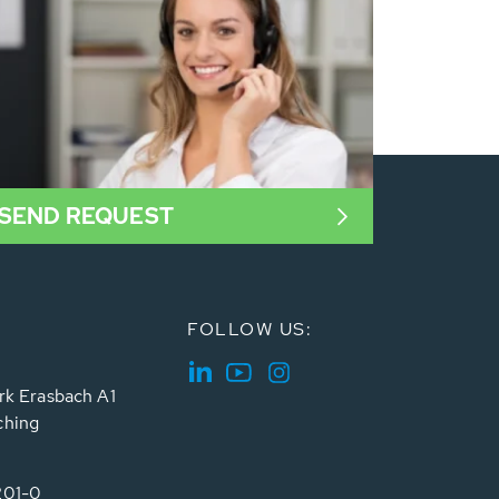
SEND REQUEST
FOLLOW US:
rk Erasbach A1
ching
201-0