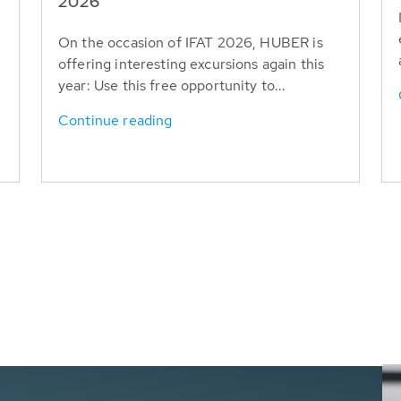
T
2026
On the occasion of IFAT 2026, HUBER is
offering interesting excursions again this
year: Use this free opportunity to...
Continue reading