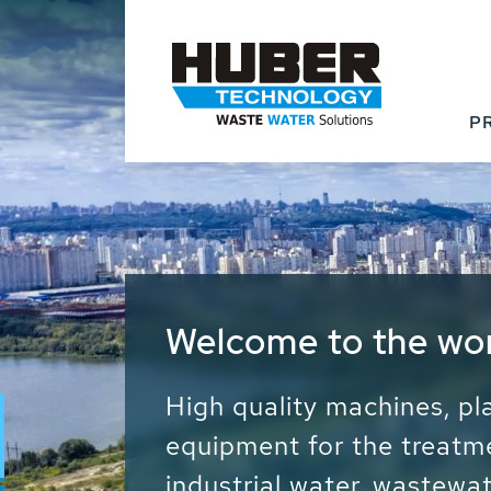
P
Waste Water - Proc
Water - Sludge - Gr
We drive forward the sust