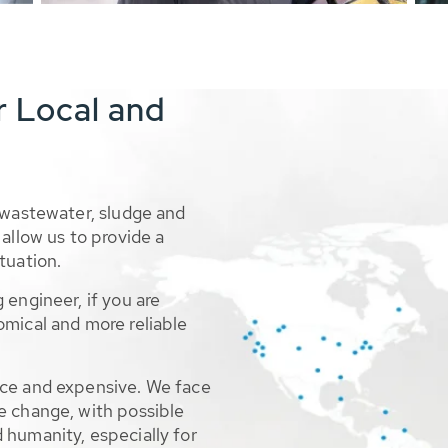
r Local and
 wastewater, sludge and
allow us to provide a
tuation.
 engineer, if you are
omical and more reliable
rce and expensive. We face
e change, with possible
 humanity, especially for