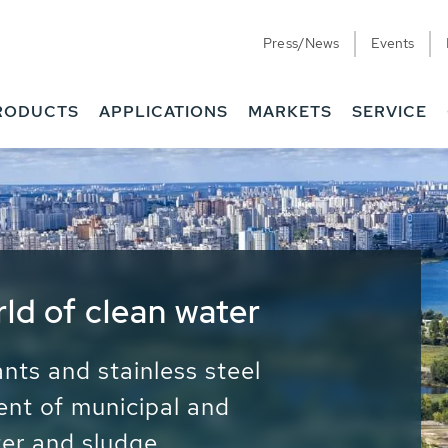
Press/News
Events
RODUCTS
APPLICATIONS
MARKETS
SERVICE
ess Water - Potable
it - Energy
ainable use of water, energy