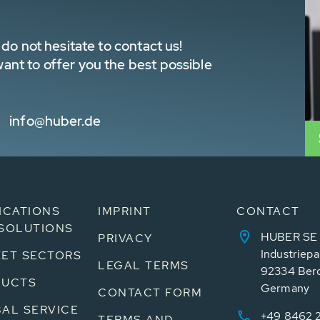
do not hesitate to contact us!
nt to offer you the best possible
info@huber.de
ICATIONS
IMPRINT
CONTACT
SOLUTIONS
HUBER SE
PRIVACY
Industriepa
ET SECTORS
LEGAL TERMS
92334 Ber
DUCTS
Germany
CONTACT FORM
AL SERVICE
+49 8462 
TERMS AND