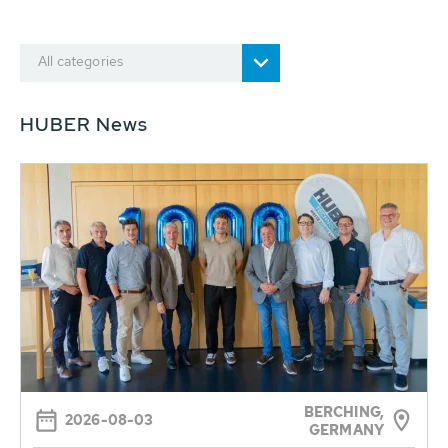
All categories
HUBER News
BERCHING,
2026-08-03
GERMANY