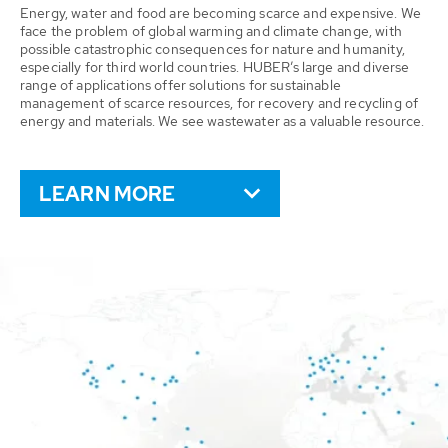
Energy, water and food are becoming scarce and expensive. We
face the problem of global warming and climate change, with
possible catastrophic consequences for nature and humanity,
especially for third world countries. HUBER’s large and diverse
range of applications offer solutions for sustainable
management of scarce resources, for recovery and recycling of
energy and materials. We see wastewater as a valuable resource.
LEARN MORE