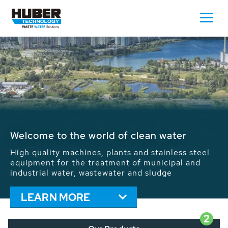
Waste Water - Process Water - Potable
Water - Sludge - Grit - Energy
We drive forward the sustainable use of water,
energy and resources: With its more than 65,000
installations worldwide HUBER applications
contribute to the solutions of the global water
problems.
LEARN MORE
2