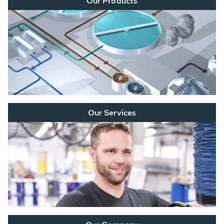
Our Products
Our Services