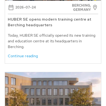
BERCHING,
2026-07-24
GERMANY
HUBER SE opens modern training centre at
Berching headquarters
Today, HUBER SE officially opened its new training
and education centre at its headquarters in
Berching.
Continue reading