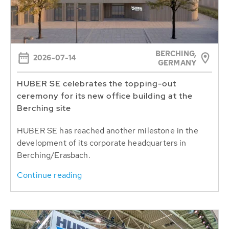
BERCHING,
2026-07-14
GERMANY
HUBER SE celebrates the topping-out
ceremony for its new office building at the
Berching site
HUBER SE has reached another milestone in the
development of its corporate headquarters in
Berching/Erasbach.
Continue reading