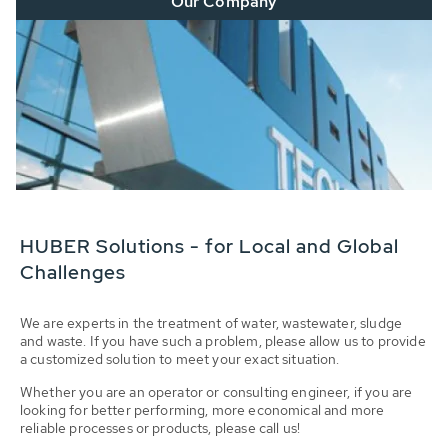
Our Company
HUBER Solutions - for Local and Global
Challenges
We are experts in the treatment of water, wastewater, sludge
and waste. If you have such a problem, please allow us to provide
a customized solution to meet your exact situation.
Whether you are an operator or consulting engineer, if you are
looking for better performing, more economical and more
reliable processes or products, please call us!