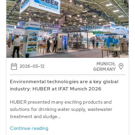
MUNICH,
2026-05-12
GERMANY
Environmental technologies are a key global
industry: HUBER at IFAT Munich 2026
HUBER presented many exciting products and
solutions for drinking water supply, wastewater
treatment and sludge...
Continue reading