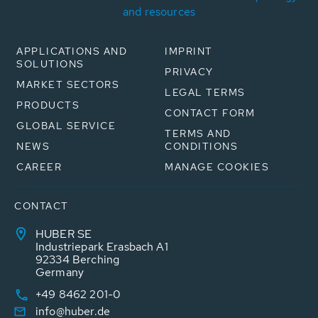
and resources
APPLICATIONS AND
IMPRINT
SOLUTIONS
PRIVACY
MARKET SECTORS
LEGAL TERMS
PRODUCTS
CONTACT FORM
GLOBAL SERVICE
TERMS AND
NEWS
CONDITIONS
CAREER
MANAGE COOKIES
CONTACT
HUBER SE
Industriepark Erasbach A1
92334 Berching
Germany
+49 8462 201-0
info@huber.de