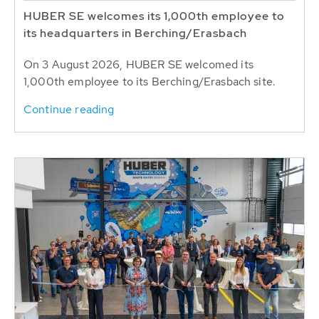
HUBER SE welcomes its 1,000th employee to
its headquarters in Berching/Erasbach
On 3 August 2026, HUBER SE welcomed its
1,000th employee to its Berching/Erasbach site.
Continue reading