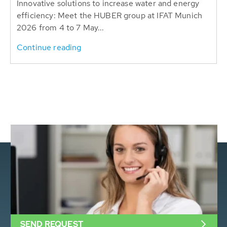
Innovative solutions to increase water and energy
efficiency: Meet the HUBER group at IFAT Munich
2026 from 4 to 7 May...
Continue reading
SEND REQUEST