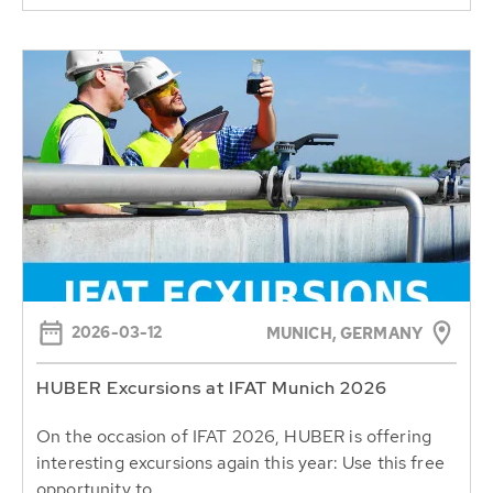
2026-03-12
MUNICH, GERMANY
HUBER Excursions at IFAT Munich 2026
On the occasion of IFAT 2026, HUBER is offering
interesting excursions again this year: Use this free
opportunity to...