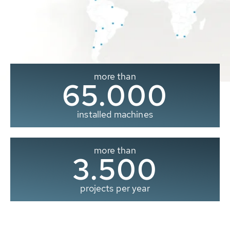
more than
65.000
installed machines
more than
3.500
projects per year