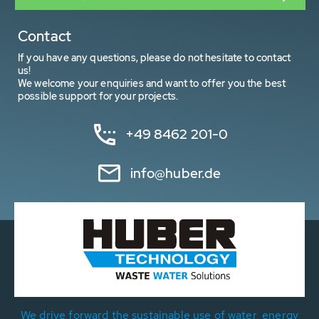
Contact
If you have any questions, please do not hesitate to contact
us!
We welcome your enquiries and want to offer you the best
possible support for your projects.
+49 8462 201-0
info@huber.de
We drive forward the sustainable use of water, energy