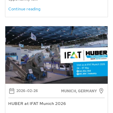
Continue reading
2026-02-26
MUNICH, GERMANY
HUBER at IFAT Munich 2026