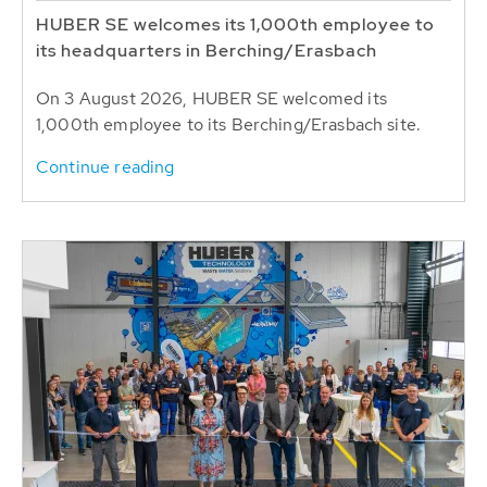
HUBER SE welcomes its 1,000th employee to
its headquarters in Berching/Erasbach
On 3 August 2026, HUBER SE welcomed its
1,000th employee to its Berching/Erasbach site.
Continue reading