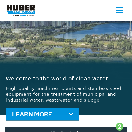
Waste Water - Process Water - Potable
Water - Sludge - Grit - Energy
We drive forward the sustainable use of water,
energy and resources: With its more than 65,000
installations worldwide HUBER applications
contribute to the solutions of the global water
problems.
LEARN MORE
2