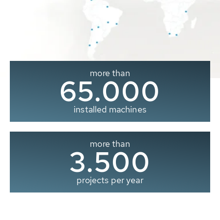
more than
65.000
installed machines
more than
3.500
projects per year