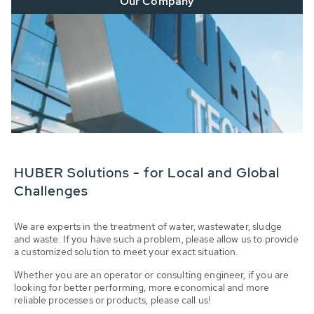
Our Company
HUBER Solutions - for Local and Global
Challenges
We are experts in the treatment of water, wastewater, sludge
and waste. If you have such a problem, please allow us to provide
a customized solution to meet your exact situation.
Whether you are an operator or consulting engineer, if you are
looking for better performing, more economical and more
reliable processes or products, please call us!