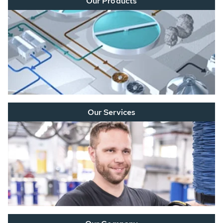
Our Products
Our Services