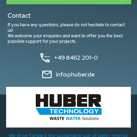
Contact
If you have any questions, please do not hesitate to contact
us!
We welcome your enquiries and want to offer you the best
possible support for your projects.
+49 8462 201-0
info@huber.de
We drive forward the sustainable use of water, energy