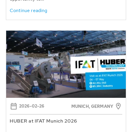
Continue reading
2026-02-26
MUNICH, GERMANY
HUBER at IFAT Munich 2026