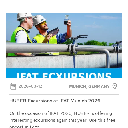
2026-03-12
MUNICH, GERMANY
HUBER Excursions at IFAT Munich 2026
On the occasion of IFAT 2026, HUBER is offering
interesting excursions again this year: Use this free
opportunity to...