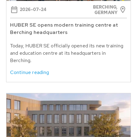
BERCHING,
2026-07-24
GERMANY
HUBER SE opens modern training centre at
Berching headquarters
Today, HUBER SE officially opened its new training
and education centre at its headquarters in
Berching.
Continue reading