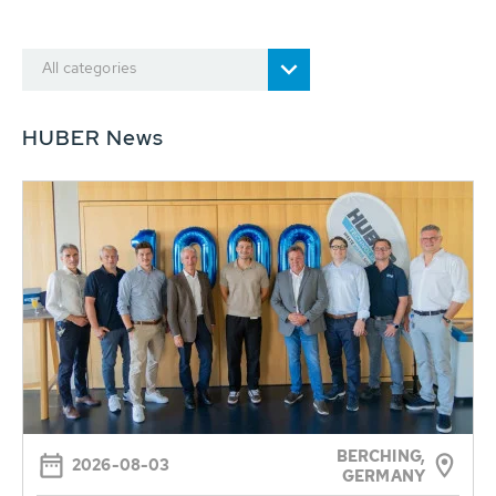
All categories
HUBER News
BERCHING,
2026-08-03
GERMANY