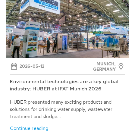
MUNICH,
2026-05-12
GERMANY
Environmental technologies are a key global
industry: HUBER at IFAT Munich 2026
HUBER presented many exciting products and
solutions for drinking water supply, wastewater
treatment and sludge...
Continue reading