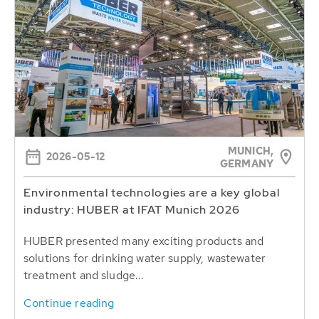
MUNICH,
2026-05-12
GERMANY
Environmental technologies are a key global
industry: HUBER at IFAT Munich 2026
HUBER presented many exciting products and
solutions for drinking water supply, wastewater
treatment and sludge...
Continue reading