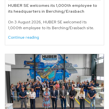
HUBER SE welcomes its 1,000th employee to
its headquarters in Berching/Erasbach
On 3 August 2026, HUBER SE welcomed its
1,000th employee to its Berching/Erasbach site.
Continue reading