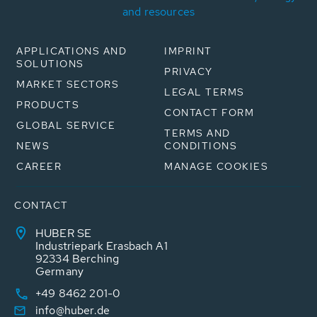
and resources
APPLICATIONS AND
IMPRINT
SOLUTIONS
PRIVACY
MARKET SECTORS
LEGAL TERMS
PRODUCTS
CONTACT FORM
GLOBAL SERVICE
TERMS AND
NEWS
CONDITIONS
CAREER
MANAGE COOKIES
CONTACT
HUBER SE
Industriepark Erasbach A1
92334 Berching
Germany
+49 8462 201-0
info@huber.de