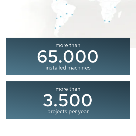
more than
65.000
installed machines
more than
3.500
projects per year