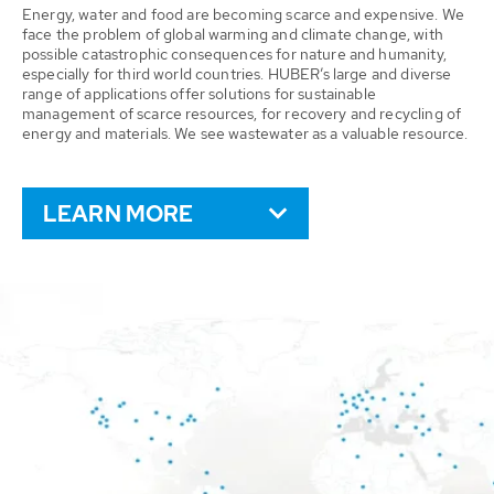
Energy, water and food are becoming scarce and expensive. We
face the problem of global warming and climate change, with
possible catastrophic consequences for nature and humanity,
especially for third world countries. HUBER’s large and diverse
range of applications offer solutions for sustainable
management of scarce resources, for recovery and recycling of
energy and materials. We see wastewater as a valuable resource.
LEARN MORE