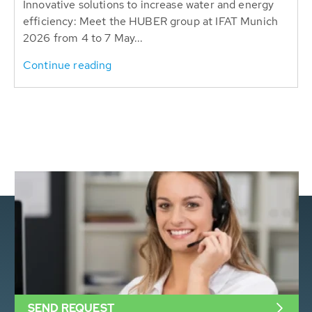
Innovative solutions to increase water and energy
efficiency: Meet the HUBER group at IFAT Munich
2026 from 4 to 7 May...
Continue reading
SEND REQUEST