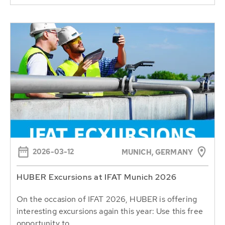
2026-03-12
MUNICH, GERMANY
HUBER Excursions at IFAT Munich 2026
On the occasion of IFAT 2026, HUBER is offering
interesting excursions again this year: Use this free
opportunity to...