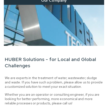
Our Company
HUBER Solutions - for Local and Global
Challenges
We are experts in the treatment of water, wastewater, sludge
and waste. If you have such a problem, please allow us to provide
a customized solution to meet your exact situation.
Whether you are an operator or consulting engineer, if you are
looking for better performing, more economical and more
reliable processes or products, please call us!