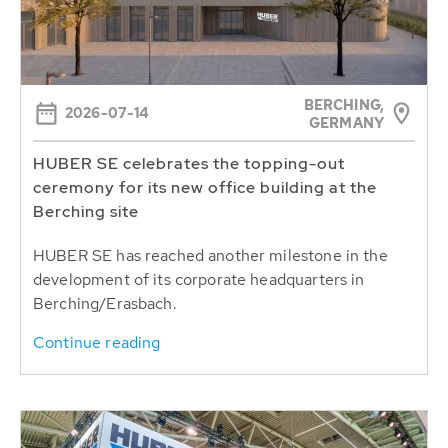
BERCHING,
2026-07-14
GERMANY
HUBER SE celebrates the topping-out
ceremony for its new office building at the
Berching site
HUBER SE has reached another milestone in the
development of its corporate headquarters in
Berching/Erasbach.
Continue reading