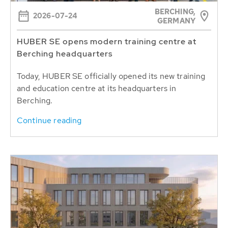
BERCHING,
2026-07-24
GERMANY
HUBER SE opens modern training centre at
Berching headquarters
Today, HUBER SE officially opened its new training
and education centre at its headquarters in
Berching.
Continue reading