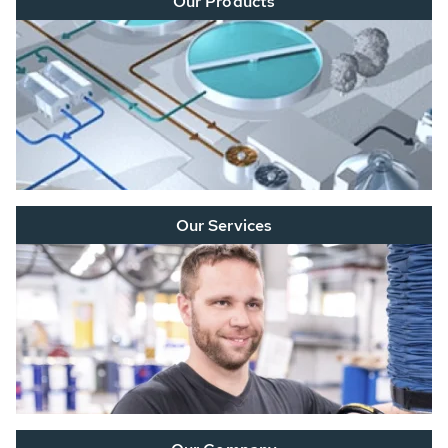
Our Products
Our Services