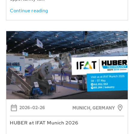
Continue reading
2026-02-26
MUNICH, GERMANY
HUBER at IFAT Munich 2026