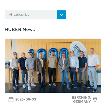
All categories
HUBER News
BERCHING,
2026-08-03
GERMANY