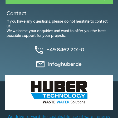
Contact
If you have any questions, please do not hesitate to contact
us!
We welcome your enquiries and want to offer you the best
possible support for your projects.
+49 8462 201-0
info@huber.de
We drive forward the sustainable use of water, energy