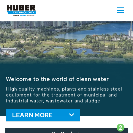
Waste Water - Process Water - Potable
Water - Sludge - Grit - Energy
We drive forward the sustainable use of water,
energy and resources: With its more than 65,000
installations worldwide HUBER applications
contribute to the solutions of the global water
problems.
LEARN MORE
2