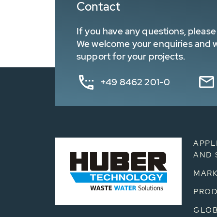
Contact
If you have any questions, please 
We welcome your enquiries and wa
support for your projects.
+49 8462 201-0
APPL
AND 
MARK
PRO
GLOB