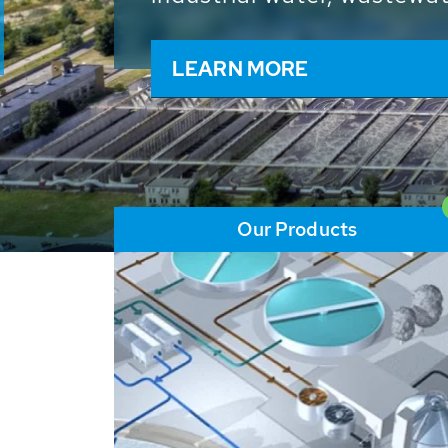
and resources: With its m
worldwide HUBER applicat
solutions of the global w
LEARN MORE
Our Products