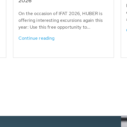
T
2026
On the occasion of IFAT 2026, HUBER is
offering interesting excursions again this
year: Use this free opportunity to...
Continue reading