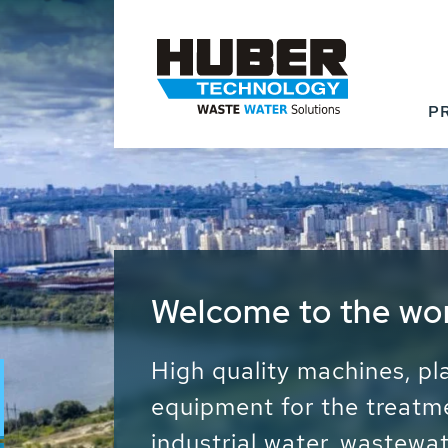
P
Waste Water - Proc
Water - Sludge - Gr
We drive forward the sust