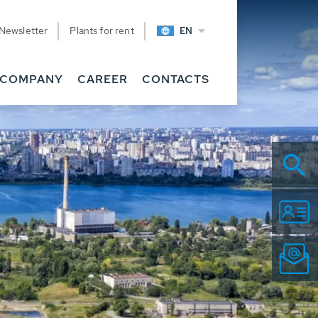
Newsletter
Plants for rent
EN
COMPANY
CAREER
CONTACTS