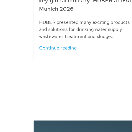
key global industry: HUBER at IFA
Munich 2026
HUBER presented many exciting products
and solutions for drinking water supply,
wastewater treatment and sludge...
Continue reading