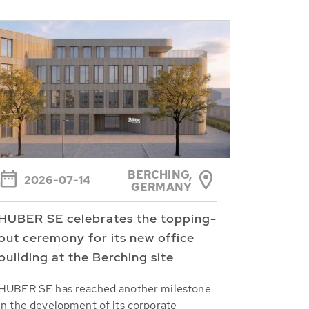
BERCHING,
2026-07-14
GERMANY
HUBER SE celebrates the topping-
out ceremony for its new office
building at the Berching site
HUBER SE has reached another milestone
in the development of its corporate