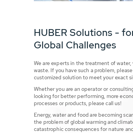
HUBER Solutions - fo
Global Challenges
We are experts in the treatment of water,
waste. If you have such a problem, please 
customized solution to meet your exact si
Whether you are an operator or consulting
looking for better performing, more econ
processes or products, please call us!
Energy, water and food are becoming sca
the problem of global warming and climat
catastrophic consequences for nature and