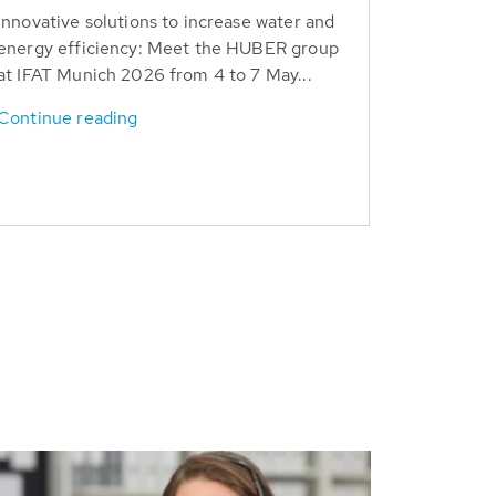
Innovative solutions to increase water and
energy efficiency: Meet the HUBER group
at IFAT Munich 2026 from 4 to 7 May...
Continue reading