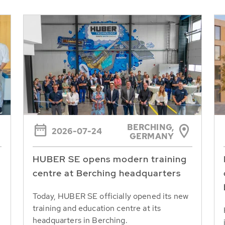
BERCHING,
2026-07-24
GERMANY
HUBER SE opens modern training
centre at Berching headquarters
Today, HUBER SE officially opened its new
training and education centre at its
headquarters in Berching.