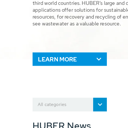
third world countries. HUBER’s large and 
applications offer solutions for sustaina
resources, for recovery and recycling of e
see wastewater as a valuable resource.
LEARN MORE
All categories
HUBER News