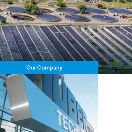
Our Company