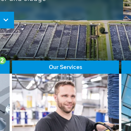
ore than 65,000 installations
ions contribute to the
ater problems.
2
Our Services