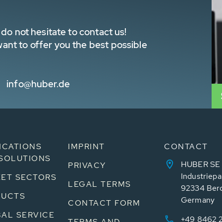
do not hesitate to contact us!
nt to offer you the best possible
info@huber.de
ICATIONS
IMPRINT
CONTACT
SOLUTIONS
HUBER SE
PRIVACY
Industriepa
ET SECTORS
LEGAL TERMS
92334 Ber
DUCTS
Germany
CONTACT FORM
AL SERVICE
+49 8462 
TERMS AND