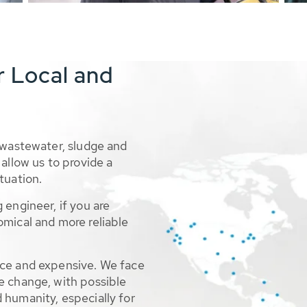
r Local and
 wastewater, sludge and
allow us to provide a
tuation.
 engineer, if you are
omical and more reliable
rce and expensive. We face
e change, with possible
 humanity, especially for