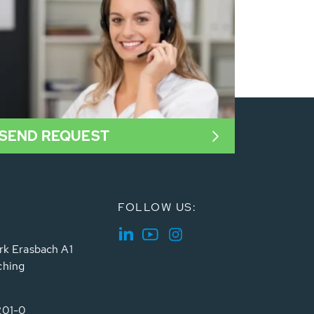
SEND REQUEST
FOLLOW US:
rk Erasbach A1
ching
201-0