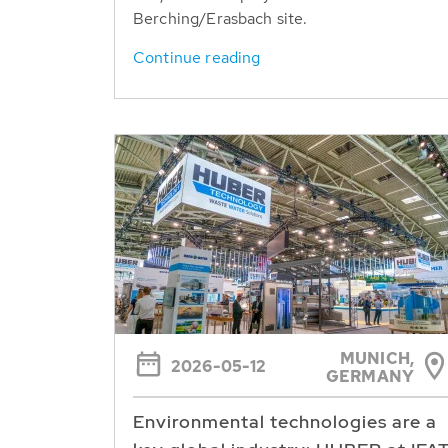
Berching/Erasbach site.
Continue reading
MUNICH,
2026-05-12
GERMANY
Environmental technologies are a