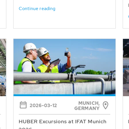
Continue reading
MUNICH,
2026-03-12
GERMANY
HUBER Excursions at IFAT Munich