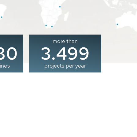
more than
00
3.500
ines
projects per year