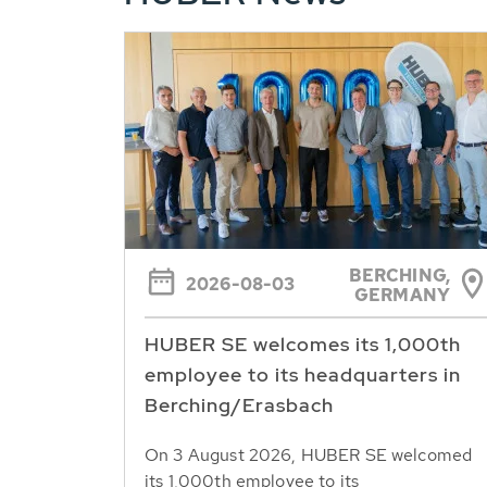
BERCHING,
2026-08-03
GERMANY
HUBER SE welcomes its 1,000th
employee to its headquarters in
Berching/Erasbach
On 3 August 2026, HUBER SE welcomed
its 1,000th employee to its