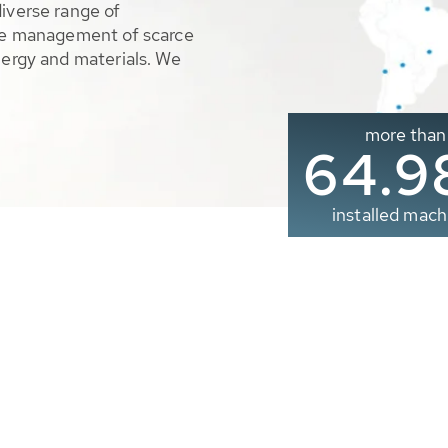
diverse range of
ble management of scarce
nergy and materials. We
more than
65.0
installed mach