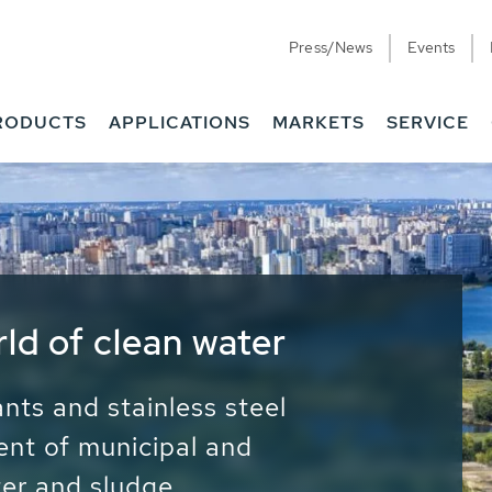
Press/News
Events
RODUCTS
APPLICATIONS
MARKETS
SERVICE
ess Water - Potable
it - Energy
ainable use of water, energy