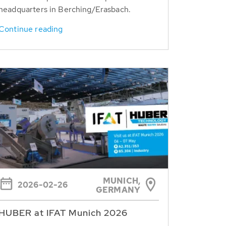
headquarters in Berching/Erasbach.
Continue reading
MUNICH,
2026-02-26
GERMANY
HUBER at IFAT Munich 2026