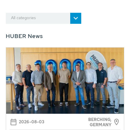
All categories
HUBER News
BERCHING,
2026-08-03
GERMANY