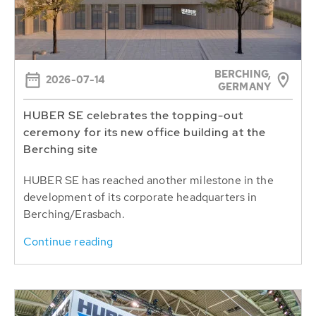
BERCHING,
2026-07-14
GERMANY
HUBER SE celebrates the topping-out
ceremony for its new office building at the
Berching site
HUBER SE has reached another milestone in the
development of its corporate headquarters in
Berching/Erasbach.
Continue reading