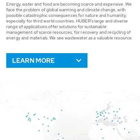
Energy, water and food are becoming scarce and expensive. We
face the problem of global warming and climate change, with
possible catastrophic consequences for nature and humanity,
especially for third world countries. HUBER’s large and diverse
range of applications offer solutions for sustainable
management of scarce resources, for recovery and recycling of
energy and materials. We see wastewater as a valuable resource.
LEARN MORE