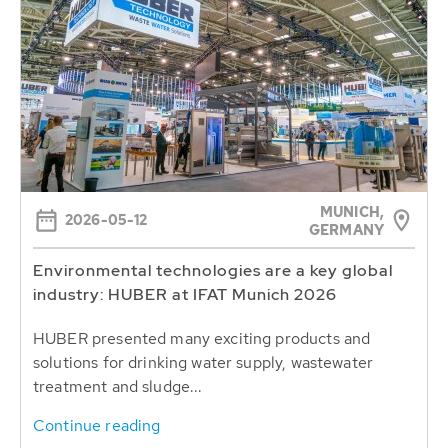
MUNICH,
2026-05-12
GERMANY
Environmental technologies are a key global
industry: HUBER at IFAT Munich 2026
HUBER presented many exciting products and
solutions for drinking water supply, wastewater
treatment and sludge...
Continue reading