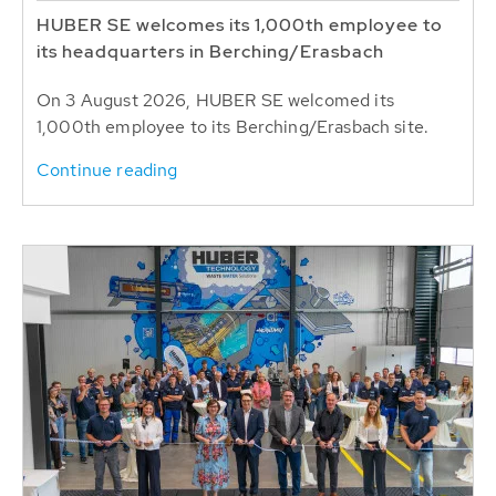
HUBER SE welcomes its 1,000th employee to
its headquarters in Berching/Erasbach
On 3 August 2026, HUBER SE welcomed its
1,000th employee to its Berching/Erasbach site.
Continue reading