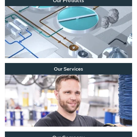
Our Products
Our Services