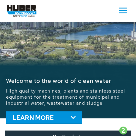
Waste Water - Process Water - Potable
Water - Sludge - Grit - Energy
We drive forward the sustainable use of water,
energy and resources: With its more than 65,000
installations worldwide HUBER applications
contribute to the solutions of the global water
problems.
LEARN MORE
2