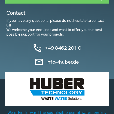
Contact
If you have any questions, please do not hesitate to contact
us!
We welcome your enquiries and want to offer you the best
possible support for your projects.
+49 8462 201-0
info@huber.de
We drive forward the sustainable use of water, energy