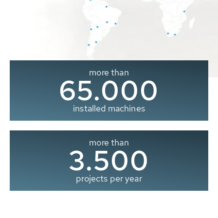
more than
65.000
installed machines
more than
3.500
projects per year