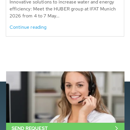
Innovative solutions to increase water and energy
efficiency: Meet the HUBER group at IFAT Munich
2026 from 4 to 7 May...
Continue reading
SEND REQUEST