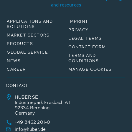
and resources
APPLICATIONS AND
IMPRINT
SOLUTIONS
PRIVACY
MARKET SECTORS
LEGAL TERMS
PRODUCTS
CONTACT FORM
GLOBAL SERVICE
TERMS AND
NEWS
CONDITIONS
CAREER
MANAGE COOKIES
CONTACT
HUBER SE
Industriepark Erasbach A1
92334 Berching
Germany
+49 8462 201-0
info@huber.de