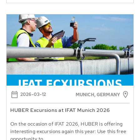
2026-03-12
MUNICH, GERMANY
HUBER Excursions at IFAT Munich 2026
On the occasion of IFAT 2026, HUBER is offering
interesting excursions again this year: Use this free
opportunity to...