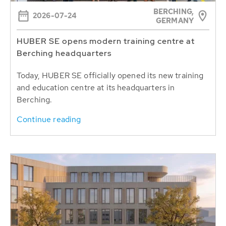
BERCHING,
2026-07-24
GERMANY
HUBER SE opens modern training centre at
Berching headquarters
Today, HUBER SE officially opened its new training
and education centre at its headquarters in
Berching.
Continue reading