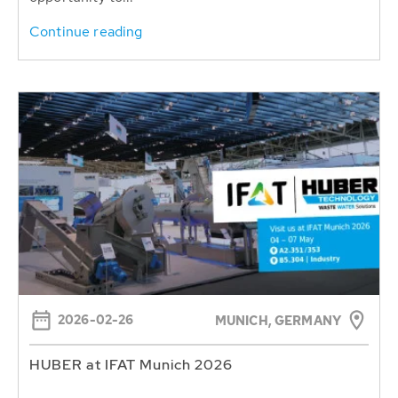
Continue reading
2026-02-26
MUNICH, GERMANY
HUBER at IFAT Munich 2026