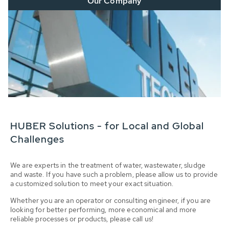
Our Company
HUBER Solutions - for Local and Global
Challenges
We are experts in the treatment of water, wastewater, sludge
and waste. If you have such a problem, please allow us to provide
a customized solution to meet your exact situation.
Whether you are an operator or consulting engineer, if you are
looking for better performing, more economical and more
reliable processes or products, please call us!