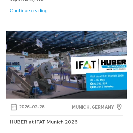
Continue reading
2026-02-26
MUNICH, GERMANY
HUBER at IFAT Munich 2026