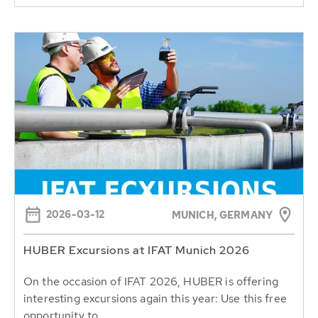
2026-03-12
MUNICH, GERMANY
HUBER Excursions at IFAT Munich 2026
On the occasion of IFAT 2026, HUBER is offering
interesting excursions again this year: Use this free
opportunity to...