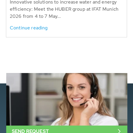
Innovative solutions to increase water and energy
efficiency: Meet the HUBER group at IFAT Munich
2026 from 4 to 7 May...
Continue reading
SEND REQUEST