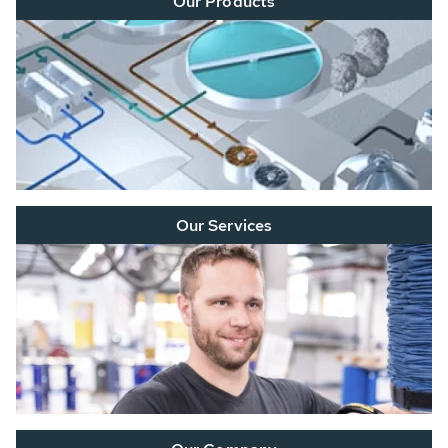
Our Products
Our Services