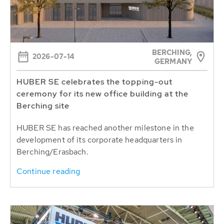
BERCHING,
2026-07-14
GERMANY
HUBER SE celebrates the topping-out
ceremony for its new office building at the
Berching site
HUBER SE has reached another milestone in the
development of its corporate headquarters in
Berching/Erasbach.
Continue reading