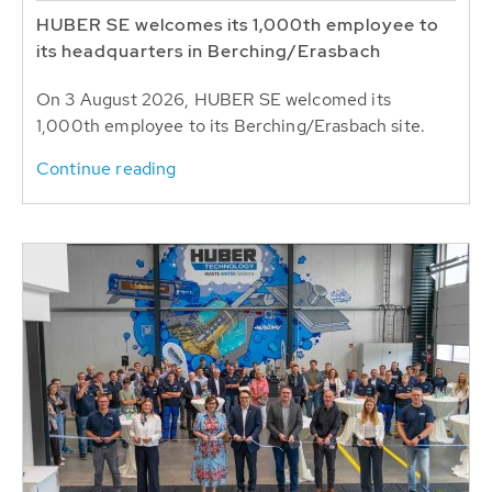
HUBER SE welcomes its 1,000th employee to
its headquarters in Berching/Erasbach
On 3 August 2026, HUBER SE welcomed its
1,000th employee to its Berching/Erasbach site.
Continue reading