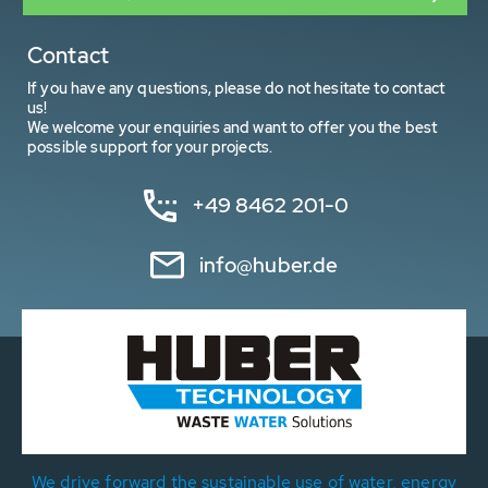
Contact
If you have any questions, please do not hesitate to contact
us!
We welcome your enquiries and want to offer you the best
possible support for your projects.
+49 8462 201-0
info@huber.de
We drive forward the sustainable use of water, energy