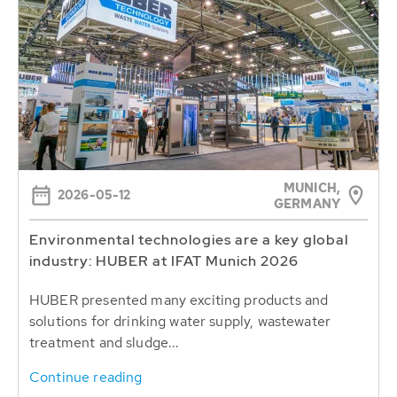
MUNICH,
2026-05-12
GERMANY
Environmental technologies are a key global
industry: HUBER at IFAT Munich 2026
HUBER presented many exciting products and
solutions for drinking water supply, wastewater
treatment and sludge...
Continue reading