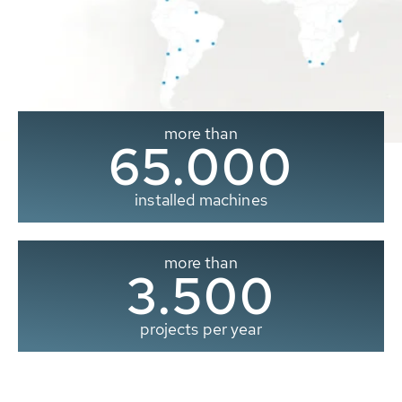
more than
65.000
installed machines
more than
3.500
projects per year