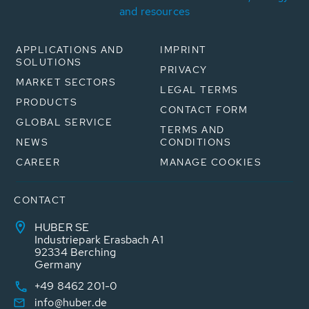
and resources
APPLICATIONS AND
IMPRINT
SOLUTIONS
PRIVACY
MARKET SECTORS
LEGAL TERMS
PRODUCTS
CONTACT FORM
GLOBAL SERVICE
TERMS AND
NEWS
CONDITIONS
CAREER
MANAGE COOKIES
CONTACT
HUBER SE
Industriepark Erasbach A1
92334 Berching
Germany
+49 8462 201-0
info@huber.de