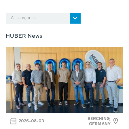
All categories
HUBER News
BERCHING,
2026-08-03
GERMANY