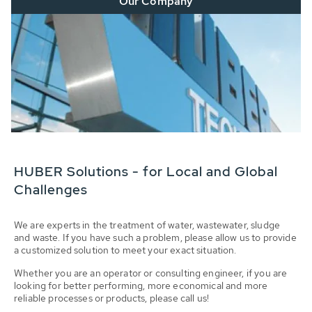
Our Company
HUBER Solutions - for Local and Global
Challenges
We are experts in the treatment of water, wastewater, sludge
and waste. If you have such a problem, please allow us to provide
a customized solution to meet your exact situation.
Whether you are an operator or consulting engineer, if you are
looking for better performing, more economical and more
reliable processes or products, please call us!