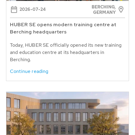
BERCHING,
2026-07-24
GERMANY
HUBER SE opens modern training centre at
Berching headquarters
Today, HUBER SE officially opened its new training
and education centre at its headquarters in
Berching.
Continue reading