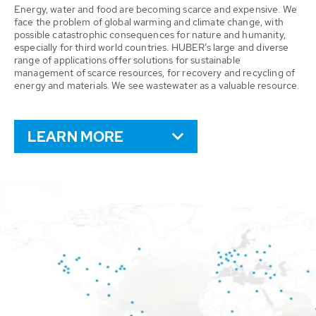
Energy, water and food are becoming scarce and expensive. We
face the problem of global warming and climate change, with
possible catastrophic consequences for nature and humanity,
especially for third world countries. HUBER’s large and diverse
range of applications offer solutions for sustainable
management of scarce resources, for recovery and recycling of
energy and materials. We see wastewater as a valuable resource.
LEARN MORE