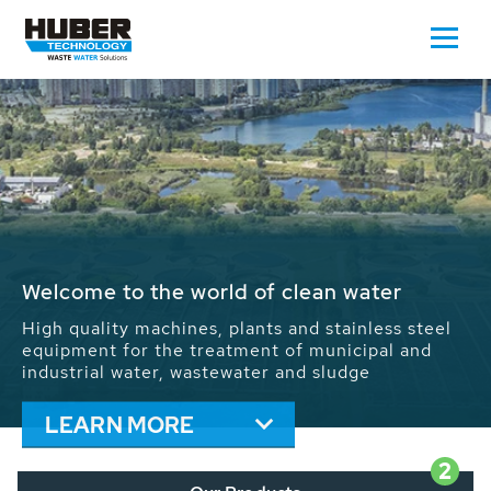
Waste Water - Process Water - Potable
Water - Sludge - Grit - Energy
We drive forward the sustainable use of water,
energy and resources: With its more than 65,000
installations worldwide HUBER applications
contribute to the solutions of the global water
problems.
LEARN MORE
2