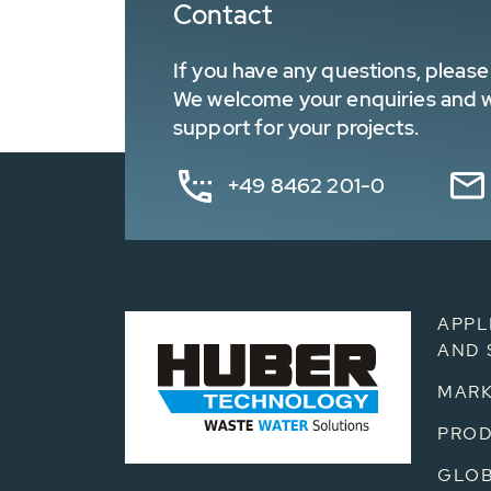
Contact
If you have any questions, please 
We welcome your enquiries and wa
support for your projects.
+49 8462 201-0
APPL
AND 
MARK
PRO
GLOB