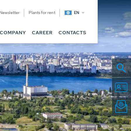
Newsletter
Plants for rent
EN
COMPANY
CAREER
CONTACTS