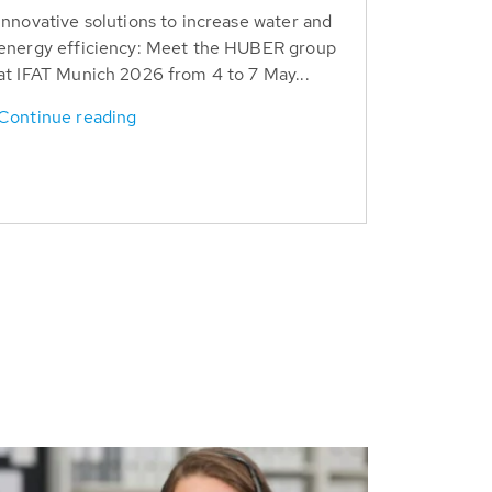
Innovative solutions to increase water and
energy efficiency: Meet the HUBER group
at IFAT Munich 2026 from 4 to 7 May...
Continue reading