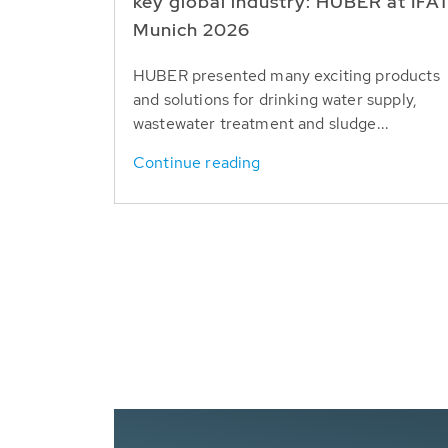
key global industry: HUBER at IFA
Munich 2026
HUBER presented many exciting products
and solutions for drinking water supply,
wastewater treatment and sludge...
Continue reading