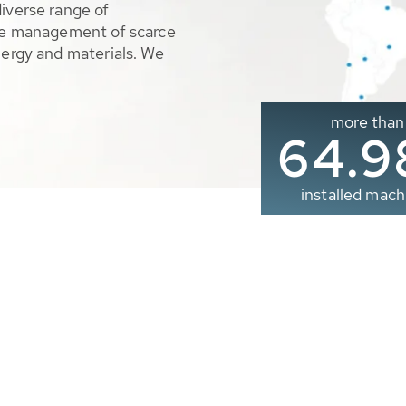
diverse range of
ble management of scarce
nergy and materials. We
more than
65.0
installed mach