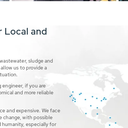
r Local and
 wastewater, sludge and
allow us to provide a
tuation.
 engineer, if you are
omical and more reliable
rce and expensive. We face
e change, with possible
 humanity, especially for