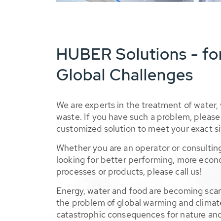
HUBER Solutions - fo
Global Challenges
We are experts in the treatment of water,
waste. If you have such a problem, please 
customized solution to meet your exact si
Whether you are an operator or consulting
looking for better performing, more econ
processes or products, please call us!
Energy, water and food are becoming sca
the problem of global warming and climat
catastrophic consequences for nature and