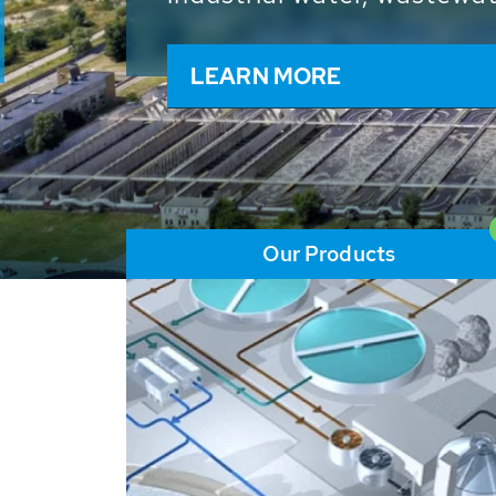
and resources: With its m
worldwide HUBER applicat
solutions of the global w
LEARN MORE
Our Products