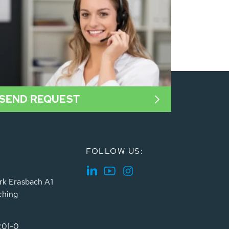
SEND REQUEST
FOLLOW US:
rk Erasbach A1
ching
201-0