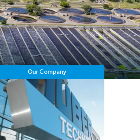
Our Company