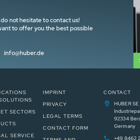
do not hesitate to contact us!
nt to offer you the best possible
info@huber.de
ICATIONS
IMPRINT
CONTACT
SOLUTIONS
HUBER SE
PRIVACY
Industriepa
ET SECTORS
LEGAL TERMS
92334 Ber
DUCTS
Germany
CONTACT FORM
AL SERVICE
+49 8462 
TERMS AND