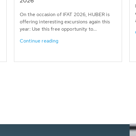
T
2026
On the occasion of IFAT 2026, HUBER is
offering interesting excursions again this
year: Use this free opportunity to...
Continue reading