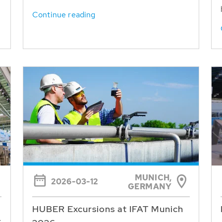
Continue reading
MUNICH,
2026-03-12
GERMANY
HUBER Excursions at IFAT Munich