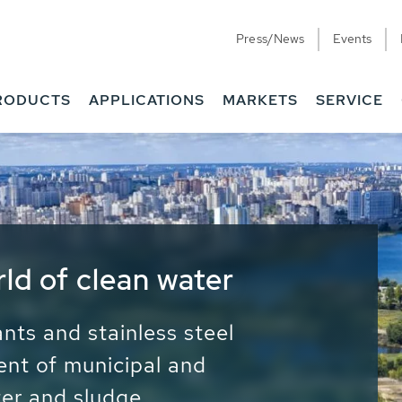
Press/News
Events
RODUCTS
APPLICATIONS
MARKETS
SERVICE
ess Water - Potable
it - Energy
ainable use of water, energy