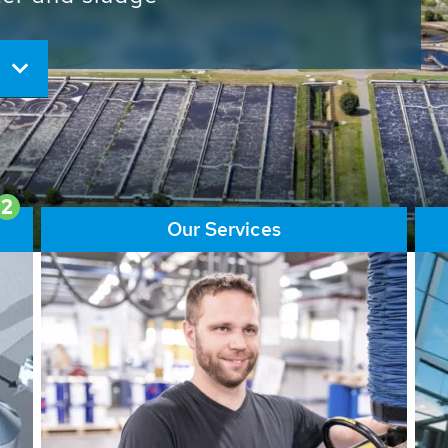
ore than 65,000 installations
ions contribute to the
ater problems.
2
Our Services