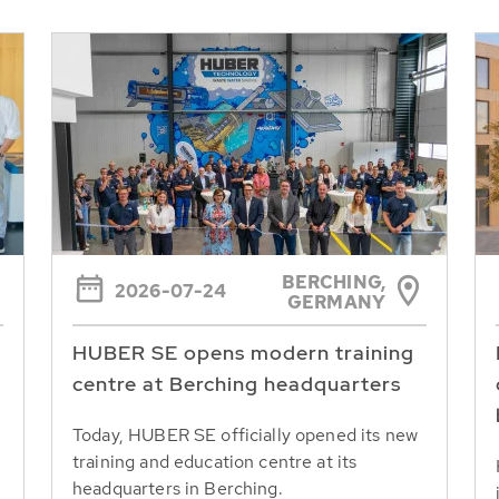
BERCHING,
2026-07-24
GERMANY
HUBER SE opens modern training
centre at Berching headquarters
Today, HUBER SE officially opened its new
training and education centre at its
headquarters in Berching.