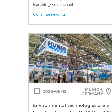
Berching/Erasbach site.
Continue reading
MUNICH,
2026-05-12
GERMANY
Environmental technologies are a