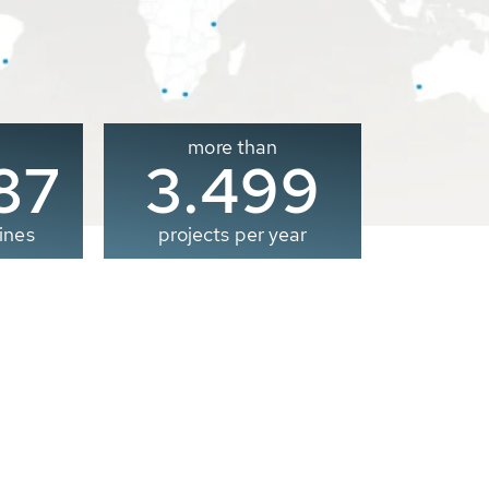
more than
00
3.500
ines
projects per year