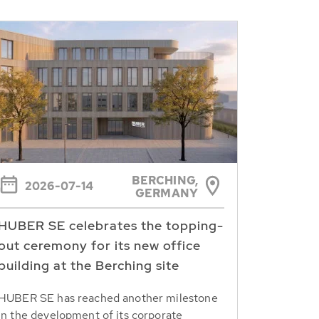
BERCHING,
2026-07-14
GERMANY
HUBER SE celebrates the topping-
out ceremony for its new office
building at the Berching site
HUBER SE has reached another milestone
in the development of its corporate