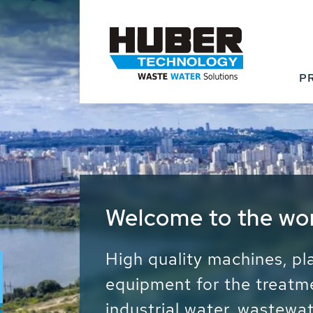
P
Waste Water - Proc
Water - Sludge - Gr
We drive forward the sust