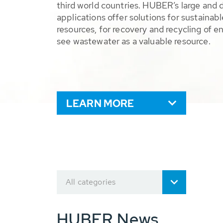
third world countries. HUBER’s large and 
applications offer solutions for sustaina
resources, for recovery and recycling of e
see wastewater as a valuable resource.
LEARN MORE
All categories
HUBER News