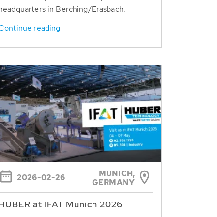
headquarters in Berching/Erasbach.
Continue reading
MUNICH,
2026-02-26
GERMANY
HUBER at IFAT Munich 2026