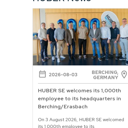
BERCHING,
2026-08-03
GERMANY
HUBER SE welcomes its 1,000th
employee to its headquarters in
Berching/Erasbach
On 3 August 2026, HUBER SE welcomed
its 1,000th employee to its