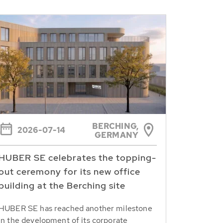
BERCHING,
2026-07-14
GERMANY
HUBER SE celebrates the topping-
out ceremony for its new office
building at the Berching site
HUBER SE has reached another milestone
in the development of its corporate