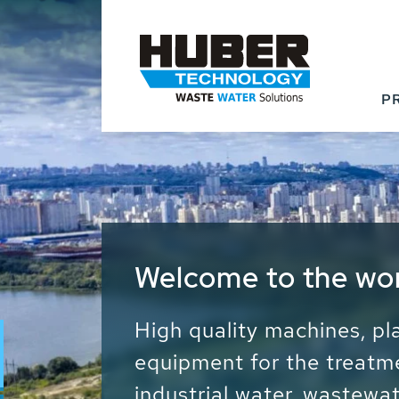
P
Waste Water - Proc
Water - Sludge - Gr
We drive forward the sust