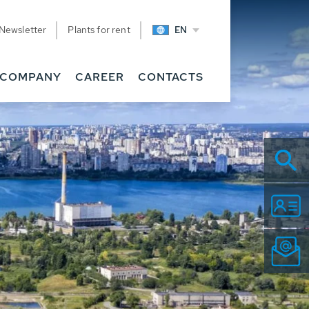
Newsletter
Plants for rent
EN
COMPANY
CAREER
CONTACTS