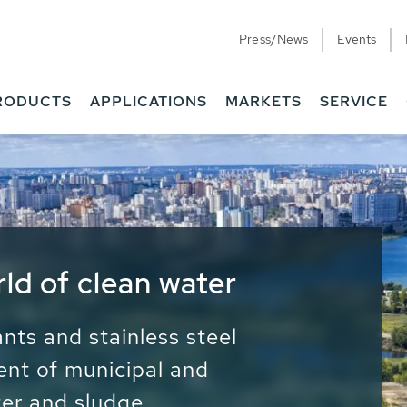
Press/News
Events
RODUCTS
APPLICATIONS
MARKETS
SERVICE
ess Water - Potable
it - Energy
ainable use of water, energy