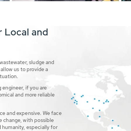
r Local and
 wastewater, sludge and
allow us to provide a
tuation.
 engineer, if you are
omical and more reliable
rce and expensive. We face
e change, with possible
 humanity, especially for