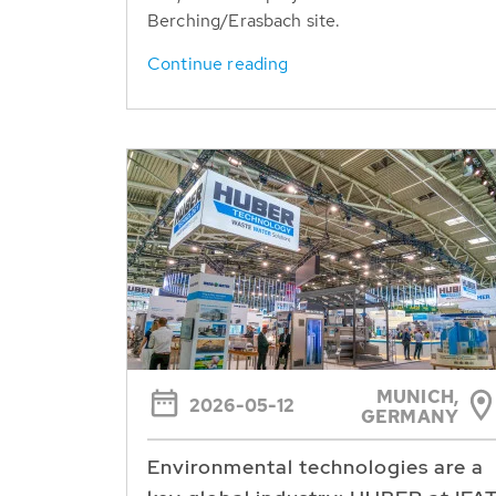
Berching/Erasbach site.
Continue reading
MUNICH,
2026-05-12
GERMANY
Environmental technologies are a