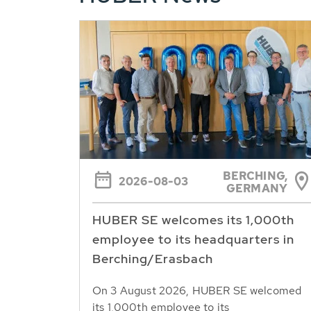
BERCHING,
2026-08-03
GERMANY
HUBER SE welcomes its 1,000th
employee to its headquarters in
Berching/Erasbach
On 3 August 2026, HUBER SE welcomed
its 1,000th employee to its