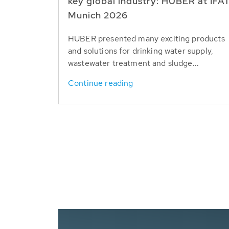
key global industry: HUBER at IFA
Munich 2026
HUBER presented many exciting products
and solutions for drinking water supply,
wastewater treatment and sludge...
Continue reading