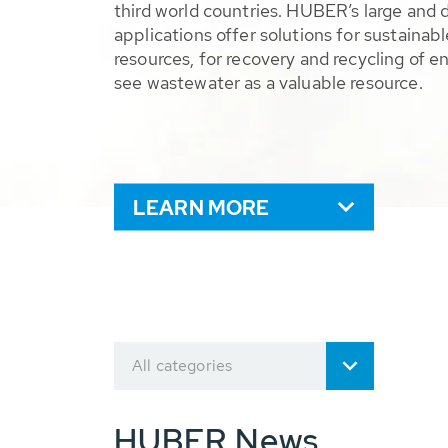
third world countries. HUBER’s large and 
applications offer solutions for sustaina
resources, for recovery and recycling of e
see wastewater as a valuable resource.
LEARN MORE
All categories
HUBER News