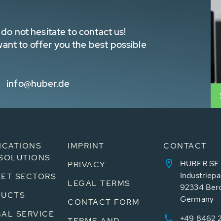
do not hesitate to contact us!
nt to offer you the best possible
info@huber.de
ICATIONS
IMPRINT
CONTACT
SOLUTIONS
HUBER SE
PRIVACY
Industriepa
ET SECTORS
LEGAL TERMS
92334 Ber
DUCTS
Germany
CONTACT FORM
AL SERVICE
+49 8462 
TERMS AND