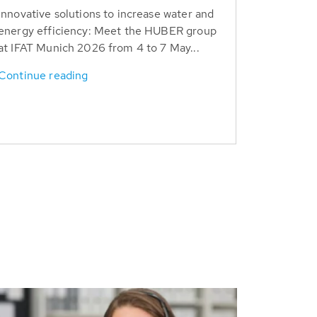
Innovative solutions to increase water and
energy efficiency: Meet the HUBER group
at IFAT Munich 2026 from 4 to 7 May...
Continue reading