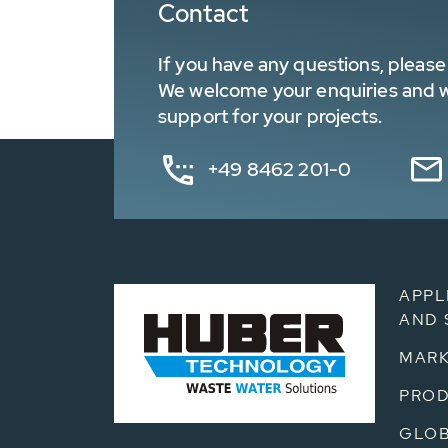
Contact
If you have any questions, please 
We welcome your enquiries and wa
support for your projects.
+49 8462 201-0
APPL
AND 
MARK
PRO
GLOB