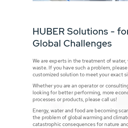
HUBER Solutions - fo
Global Challenges
We are experts in the treatment of water,
waste. If you have such a problem, please 
customized solution to meet your exact si
Whether you are an operator or consulting
looking for better performing, more econ
processes or products, please call us!
Energy, water and food are becoming sca
the problem of global warming and climat
catastrophic consequences for nature and