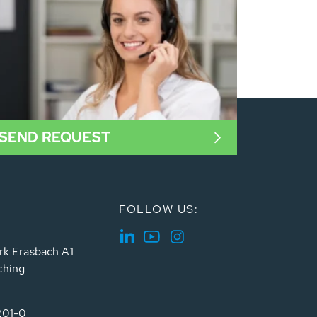
SEND REQUEST
FOLLOW US:
rk Erasbach A1
ching
201-0