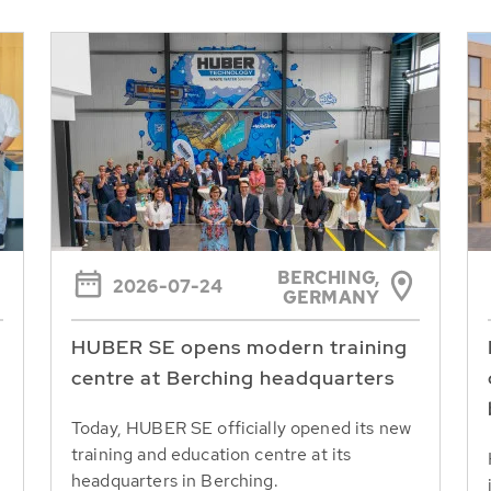
BERCHING,
2026-07-24
GERMANY
HUBER SE opens modern training
centre at Berching headquarters
Today, HUBER SE officially opened its new
training and education centre at its
headquarters in Berching.