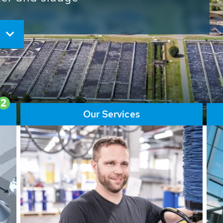
ore than 65,000 installations
ions contribute to the
ater problems.
2
Our Services