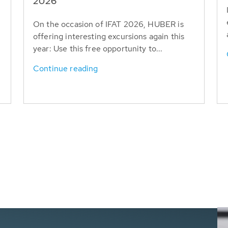
T
2026
On the occasion of IFAT 2026, HUBER is
offering interesting excursions again this
year: Use this free opportunity to...
Continue reading