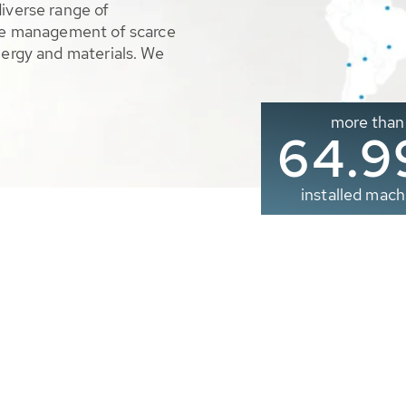
diverse range of
ble management of scarce
nergy and materials. We
more than
65.0
installed mach