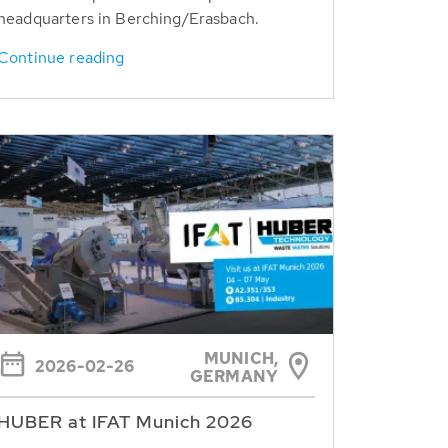
headquarters in Berching/Erasbach.
Continue reading
MUNICH,
2026-02-26
GERMANY
HUBER at IFAT Munich 2026