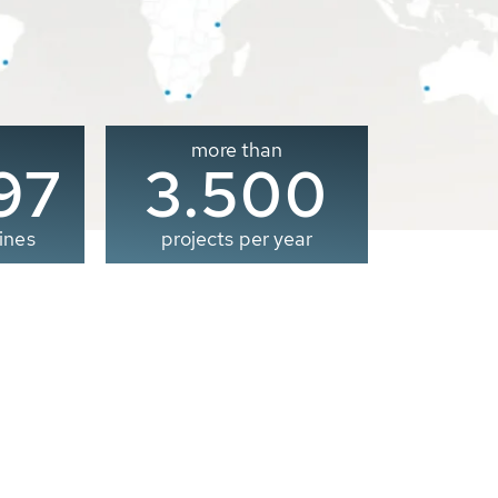
more than
00
3.500
ines
projects per year