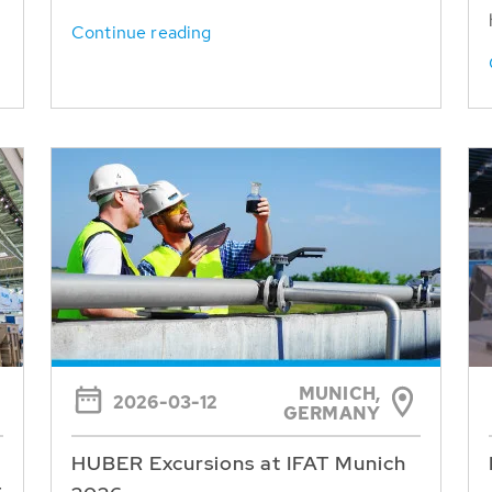
Continue reading
MUNICH,
2026-03-12
GERMANY
HUBER Excursions at IFAT Munich