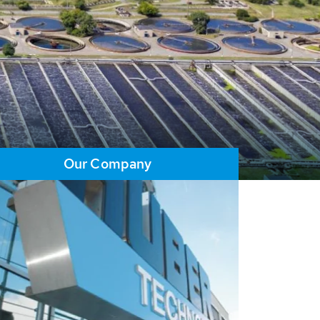
Our Company