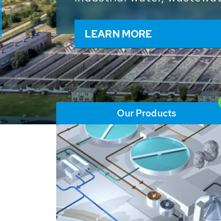
and resources: With its m
worldwide HUBER applicat
solutions of the global w
LEARN MORE
Our Products