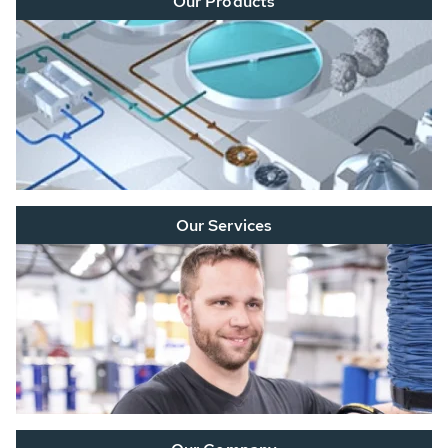
Our Products
Our Services