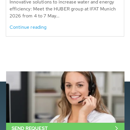
Innovative solutions to increase water and energy
efficiency: Meet the HUBER group at IFAT Munich
2026 from 4 to 7 May...
Continue reading
SEND REQUEST