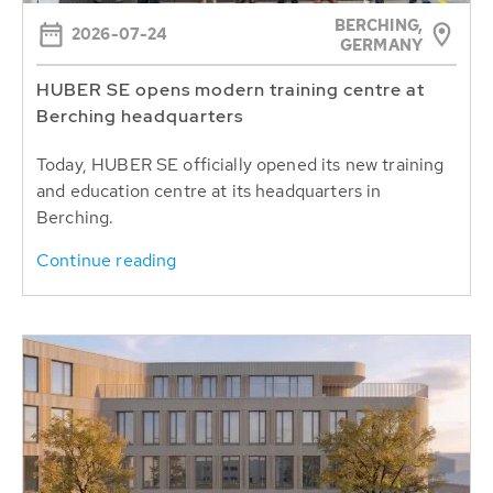
BERCHING,
2026-07-24
GERMANY
HUBER SE opens modern training centre at
Berching headquarters
Today, HUBER SE officially opened its new training
and education centre at its headquarters in
Berching.
Continue reading