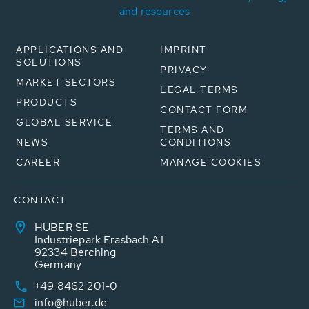
and resources
APPLICATIONS AND
IMPRINT
SOLUTIONS
PRIVACY
MARKET SECTORS
LEGAL TERMS
PRODUCTS
CONTACT FORM
GLOBAL SERVICE
TERMS AND
NEWS
CONDITIONS
CAREER
MANAGE COOKIES
CONTACT
HUBER SE
Industriepark Erasbach A1
92334 Berching
Germany
+49 8462 201-0
info@huber.de