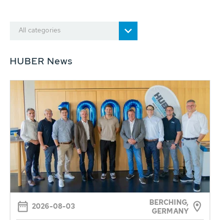
All categories
HUBER News
BERCHING,
2026-08-03
GERMANY