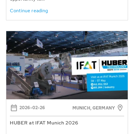
Continue reading
2026-02-26
MUNICH, GERMANY
HUBER at IFAT Munich 2026