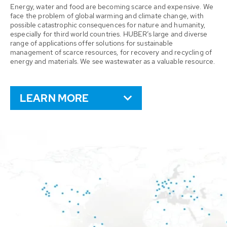
Energy, water and food are becoming scarce and expensive. We
face the problem of global warming and climate change, with
possible catastrophic consequences for nature and humanity,
especially for third world countries. HUBER’s large and diverse
range of applications offer solutions for sustainable
management of scarce resources, for recovery and recycling of
energy and materials. We see wastewater as a valuable resource.
LEARN MORE