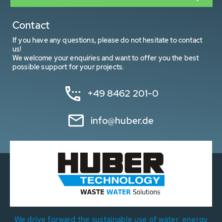
Contact
If you have any questions, please do not hesitate to contact
us!
We welcome your enquiries and want to offer you the best
possible support for your projects.
+49 8462 201-0
info@huber.de
We drive forward the sustainable use of water, energy