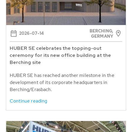
BERCHING,
2026-07-14
GERMANY
HUBER SE celebrates the topping-out
ceremony for its new office building at the
Berching site
HUBER SE has reached another milestone in the
development of its corporate headquarters in
Berching/Erasbach.
Continue reading