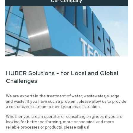
Our Company
HUBER Solutions - for Local and Global
Challenges
We are experts in the treatment of water, wastewater, sludge
and waste. If you have such a problem, please allow us to provide
a customized solution to meet your exact situation.
Whether you are an operator or consulting engineer, if you are
looking for better performing, more economical and more
reliable processes or products, please call us!