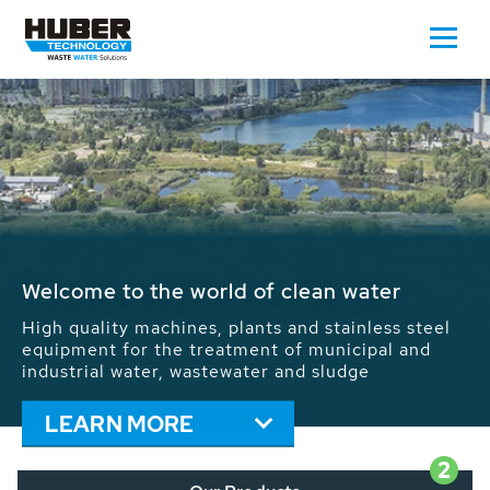
Waste Water - Process Water - Potable
Water - Sludge - Grit - Energy
We drive forward the sustainable use of water,
energy and resources: With its more than 65,000
installations worldwide HUBER applications
contribute to the solutions of the global water
problems.
LEARN MORE
2