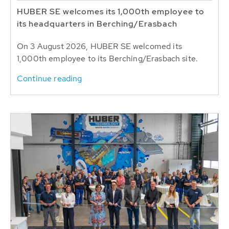
HUBER SE welcomes its 1,000th employee to
its headquarters in Berching/Erasbach
On 3 August 2026, HUBER SE welcomed its
1,000th employee to its Berching/Erasbach site.
Continue reading