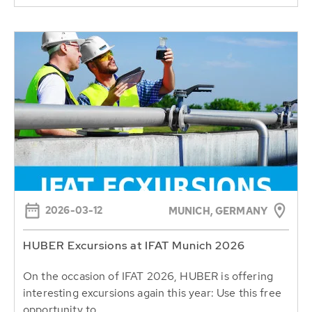
2026-03-12
MUNICH, GERMANY
HUBER Excursions at IFAT Munich 2026
On the occasion of IFAT 2026, HUBER is offering
interesting excursions again this year: Use this free
opportunity to...