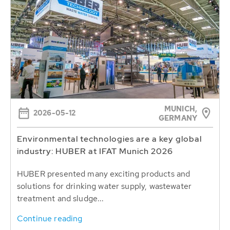
MUNICH,
2026-05-12
GERMANY
Environmental technologies are a key global
industry: HUBER at IFAT Munich 2026
HUBER presented many exciting products and
solutions for drinking water supply, wastewater
treatment and sludge...
Continue reading