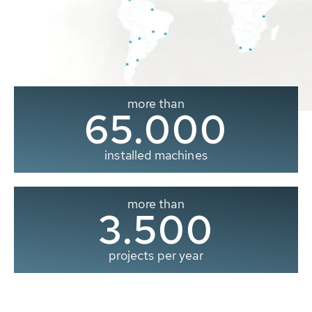
more than
65.000
installed machines
more than
3.500
projects per year