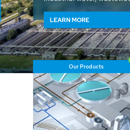
and resources: With its m
worldwide HUBER applicat
solutions of the global w
LEARN MORE
Our Products