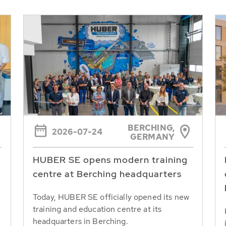
BERCHING,
2026-07-24
GERMANY
HUBER SE opens modern training
centre at Berching headquarters
Today, HUBER SE officially opened its new
training and education centre at its
headquarters in Berching.