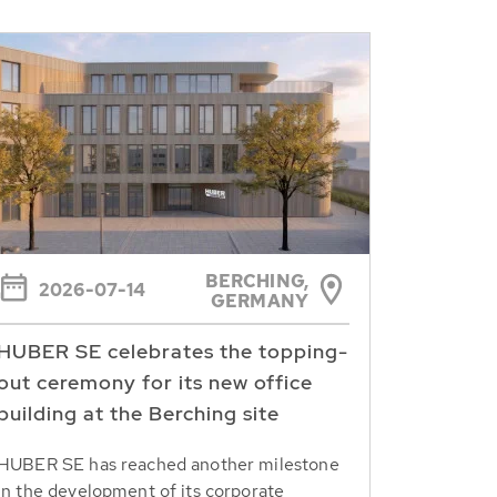
BERCHING,
2026-07-14
GERMANY
HUBER SE celebrates the topping-
out ceremony for its new office
building at the Berching site
HUBER SE has reached another milestone
in the development of its corporate