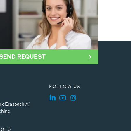
SEND REQUEST
FOLLOW US:
rk Erasbach A1
ching
201-0