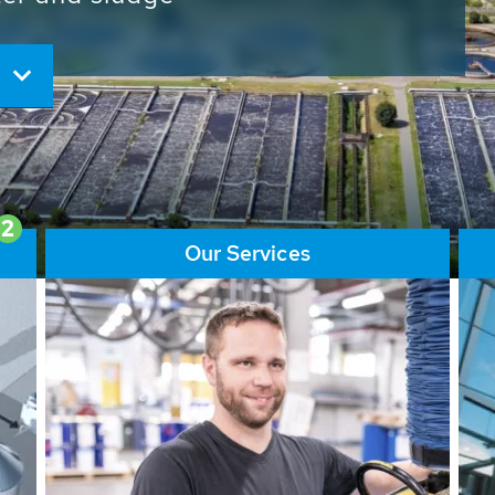
ore than 65,000 installations
ions contribute to the
ater problems.
2
Our Services