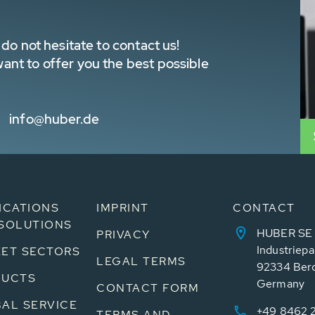
do not hesitate to contact us!
nt to offer you the best possible
info@huber.de
ICATIONS
IMPRINT
CONTACT
SOLUTIONS
HUBER SE
PRIVACY
Industriepa
ET SECTORS
LEGAL TERMS
92334 Ber
DUCTS
Germany
CONTACT FORM
AL SERVICE
+49 8462 
TERMS AND