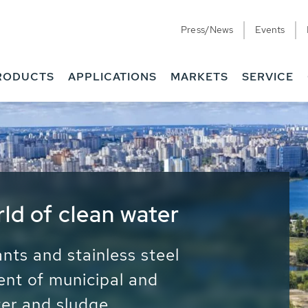
Press/News
Events
RODUCTS
APPLICATIONS
MARKETS
SERVICE
ess Water - Potable
it - Energy
ainable use of water, energy