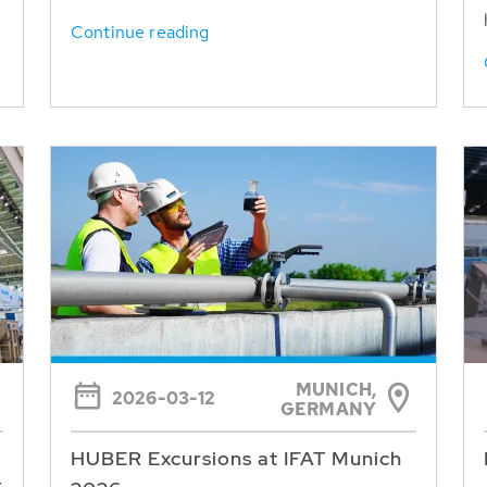
Continue reading
MUNICH,
2026-03-12
GERMANY
HUBER Excursions at IFAT Munich