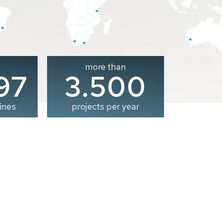
more than
00
3.500
ines
projects per year