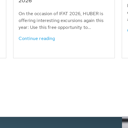
T
2026
On the occasion of IFAT 2026, HUBER is
offering interesting excursions again this
year: Use this free opportunity to...
Continue reading