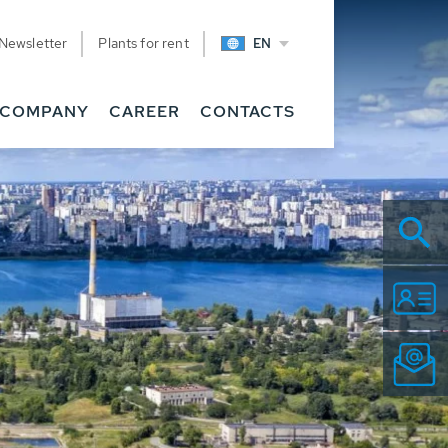
Newsletter
Plants for rent
EN
COMPANY
CAREER
CONTACTS