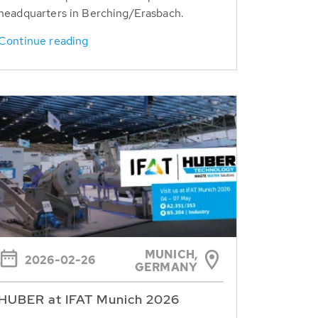
headquarters in Berching/Erasbach.
Continue reading
MUNICH,
2026-02-26
GERMANY
HUBER at IFAT Munich 2026