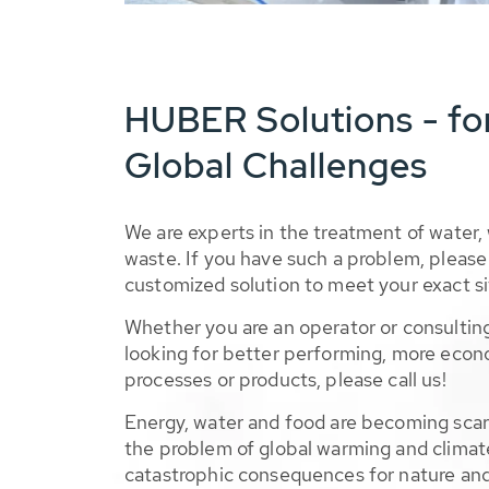
HUBER Solutions - fo
Global Challenges
We are experts in the treatment of water,
waste. If you have such a problem, please 
customized solution to meet your exact si
Whether you are an operator or consulting
looking for better performing, more econ
processes or products, please call us!
Energy, water and food are becoming sca
the problem of global warming and climat
catastrophic consequences for nature and