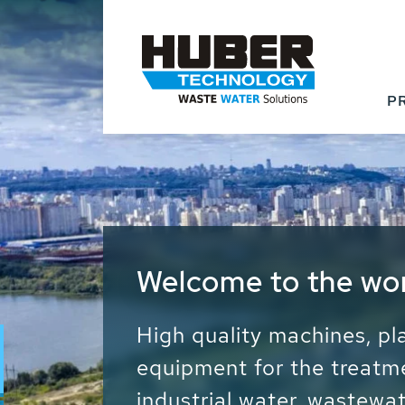
P
Waste Water - Proc
Water - Sludge - Gr
We drive forward the sust