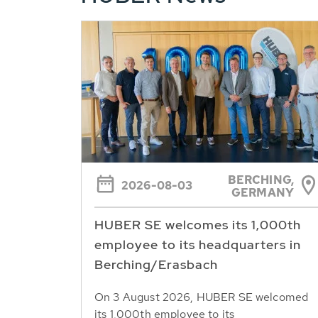
BERCHING,
2026-08-03
GERMANY
HUBER SE welcomes its 1,000th
employee to its headquarters in
Berching/Erasbach
On 3 August 2026, HUBER SE welcomed
its 1,000th employee to its