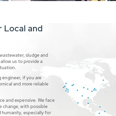
r Local and
 wastewater, sludge and
allow us to provide a
tuation.
 engineer, if you are
omical and more reliable
rce and expensive. We face
e change, with possible
 humanity, especially for