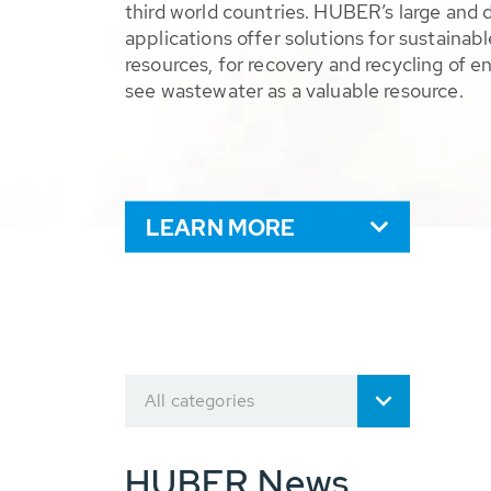
third world countries. HUBER’s large and 
applications offer solutions for sustaina
resources, for recovery and recycling of e
see wastewater as a valuable resource.
LEARN MORE
All categories
HUBER News