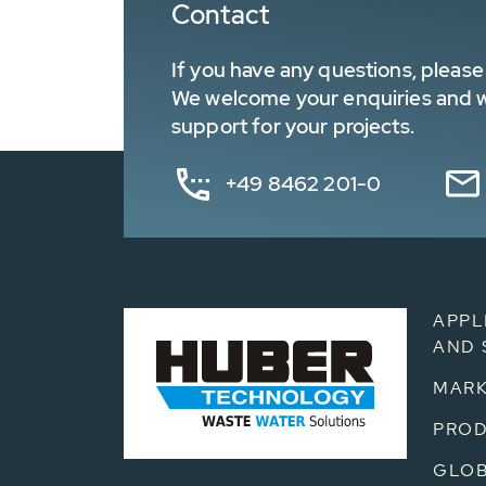
Contact
If you have any questions, please 
We welcome your enquiries and wa
support for your projects.
+49 8462 201-0
APPL
AND 
MARK
PRO
GLOB