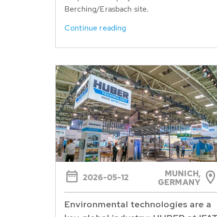
Berching/Erasbach site.
Continue reading
MUNICH,
2026-05-12
GERMANY
Environmental technologies are a