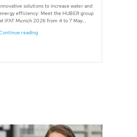
Innovative solutions to increase water and
energy efficiency: Meet the HUBER group
at IFAT Munich 2026 from 4 to 7 May...
Continue reading