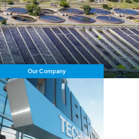
Our Company