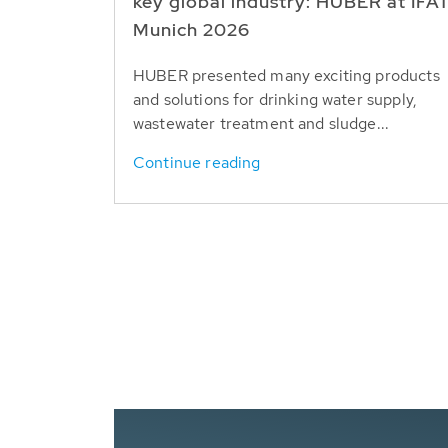
key global industry: HUBER at IFA
Munich 2026
HUBER presented many exciting products
and solutions for drinking water supply,
wastewater treatment and sludge...
Continue reading