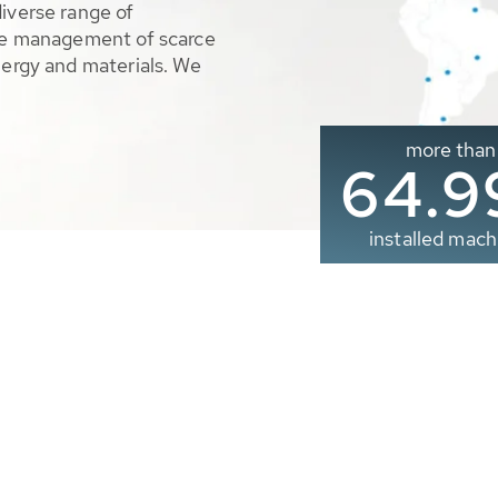
diverse range of
ble management of scarce
nergy and materials. We
more than
65.0
installed mach