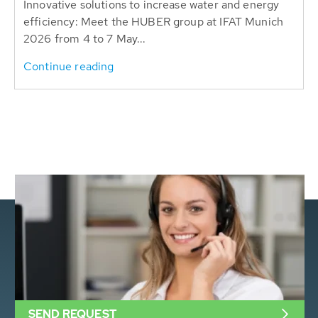
Innovative solutions to increase water and energy
efficiency: Meet the HUBER group at IFAT Munich
2026 from 4 to 7 May...
Continue reading
SEND REQUEST