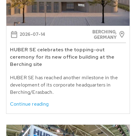
BERCHING,
2026-07-14
GERMANY
HUBER SE celebrates the topping-out
ceremony for its new office building at the
Berching site
HUBER SE has reached another milestone in the
development of its corporate headquarters in
Berching/Erasbach.
Continue reading