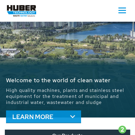
Waste Water - Process Water - Potable
Water - Sludge - Grit - Energy
We drive forward the sustainable use of water,
energy and resources: With its more than 65,000
installations worldwide HUBER applications
contribute to the solutions of the global water
problems.
LEARN MORE
2