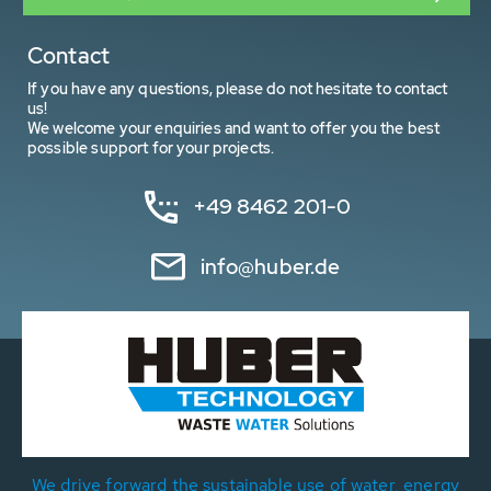
Contact
If you have any questions, please do not hesitate to contact
us!
We welcome your enquiries and want to offer you the best
possible support for your projects.
+49 8462 201-0
info@huber.de
We drive forward the sustainable use of water, energy