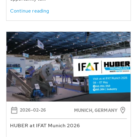
Continue reading
2026-02-26
MUNICH, GERMANY
HUBER at IFAT Munich 2026