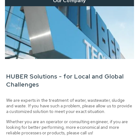
Our Company
HUBER Solutions - for Local and Global
Challenges
We are experts in the treatment of water, wastewater, sludge
and waste. If you have such a problem, please allow us to provide
a customized solution to meet your exact situation.
Whether you are an operator or consulting engineer, if you are
looking for better performing, more economical and more
reliable processes or products, please call us!