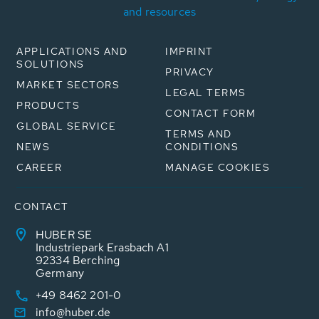
and resources
APPLICATIONS AND
IMPRINT
SOLUTIONS
PRIVACY
MARKET SECTORS
LEGAL TERMS
PRODUCTS
CONTACT FORM
GLOBAL SERVICE
TERMS AND
NEWS
CONDITIONS
CAREER
MANAGE COOKIES
CONTACT
HUBER SE
Industriepark Erasbach A1
92334 Berching
Germany
+49 8462 201-0
info@huber.de