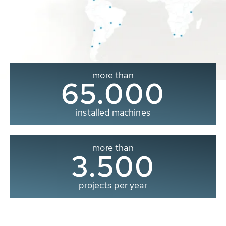
more than
65.000
installed machines
more than
3.500
projects per year