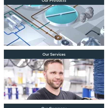
Our Products
Our Services