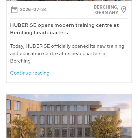
BERCHING,
2026-07-24
GERMANY
HUBER SE opens modern training centre at
Berching headquarters
Today, HUBER SE officially opened its new training
and education centre at its headquarters in
Berching.
Continue reading