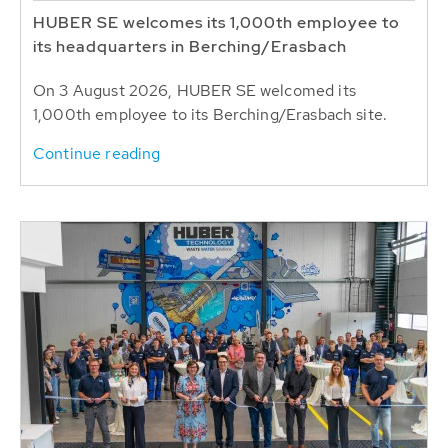
HUBER SE welcomes its 1,000th employee to
its headquarters in Berching/Erasbach
On 3 August 2026, HUBER SE welcomed its
1,000th employee to its Berching/Erasbach site.
Continue reading