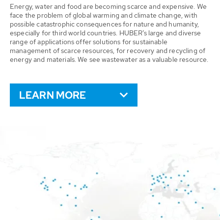
Energy, water and food are becoming scarce and expensive. We
face the problem of global warming and climate change, with
possible catastrophic consequences for nature and humanity,
especially for third world countries. HUBER’s large and diverse
range of applications offer solutions for sustainable
management of scarce resources, for recovery and recycling of
energy and materials. We see wastewater as a valuable resource.
LEARN MORE