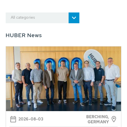
All categories
HUBER News
BERCHING,
2026-08-03
GERMANY