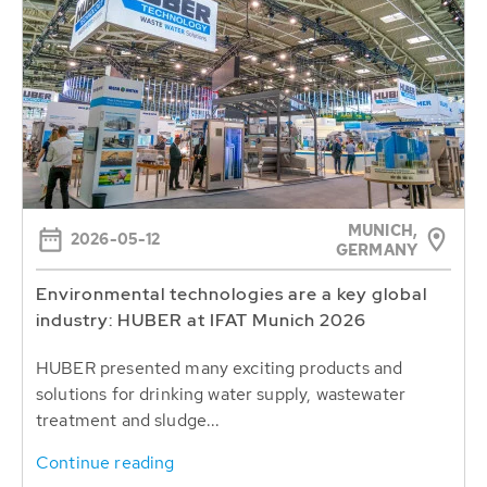
MUNICH,
2026-05-12
GERMANY
Environmental technologies are a key global
industry: HUBER at IFAT Munich 2026
HUBER presented many exciting products and
solutions for drinking water supply, wastewater
treatment and sludge...
Continue reading