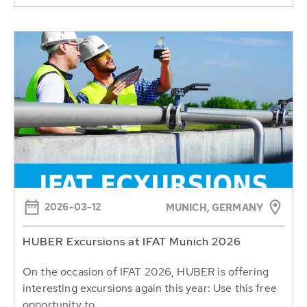
2026-03-12
MUNICH, GERMANY
HUBER Excursions at IFAT Munich 2026
On the occasion of IFAT 2026, HUBER is offering
interesting excursions again this year: Use this free
opportunity to...