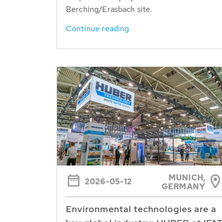
Berching/Erasbach site.
Continue reading
MUNICH,
2026-05-12
GERMANY
Environmental technologies are a