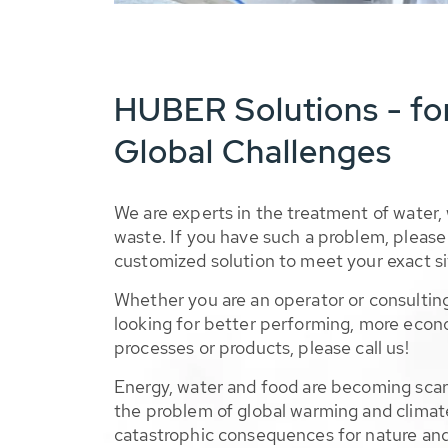
HUBER Solutions - fo
Global Challenges
We are experts in the treatment of water,
waste. If you have such a problem, please 
customized solution to meet your exact si
Whether you are an operator or consulting
looking for better performing, more econ
processes or products, please call us!
Energy, water and food are becoming sca
the problem of global warming and climat
catastrophic consequences for nature and