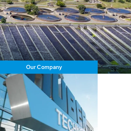
Our Company