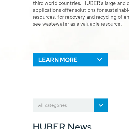
third world countries. HUBER’s large and 
applications offer solutions for sustaina
resources, for recovery and recycling of e
see wastewater as a valuable resource.
LEARN MORE
All categories
HUBER News