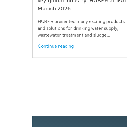
key global industry: HUBER at IFA
Munich 2026
HUBER presented many exciting products
and solutions for drinking water supply,
wastewater treatment and sludge...
Continue reading