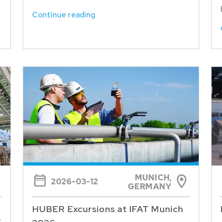
Continue reading
MUNICH,
2026-03-12
GERMANY
HUBER Excursions at IFAT Munich