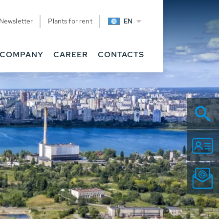
Newsletter
Plants for rent
EN
COMPANY
CAREER
CONTACTS