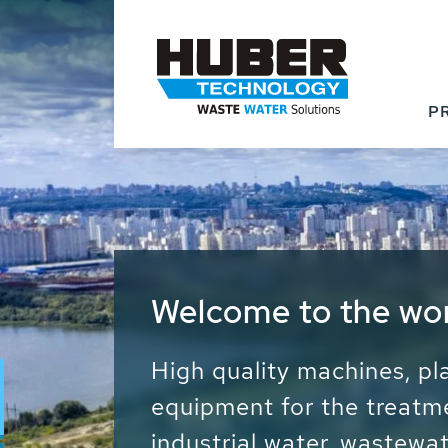
P
Waste Water - Proc
Water - Sludge - Gr
We drive forward the sust