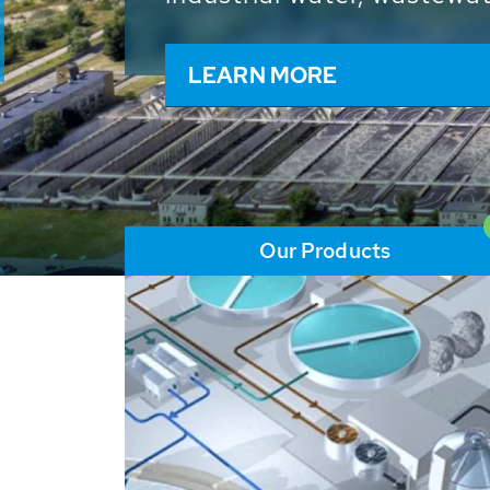
and resources: With its m
worldwide HUBER applicat
solutions of the global w
LEARN MORE
Our Products