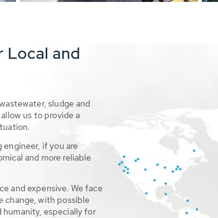
r Local and
 wastewater, sludge and
allow us to provide a
tuation.
 engineer, if you are
omical and more reliable
rce and expensive. We face
e change, with possible
 humanity, especially for