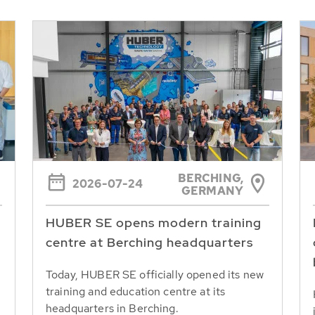
BERCHING,
2026-07-24
GERMANY
HUBER SE opens modern training
centre at Berching headquarters
Today, HUBER SE officially opened its new
training and education centre at its
headquarters in Berching.