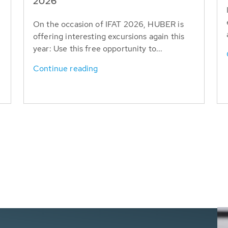
T
2026
On the occasion of IFAT 2026, HUBER is
offering interesting excursions again this
year: Use this free opportunity to...
Continue reading