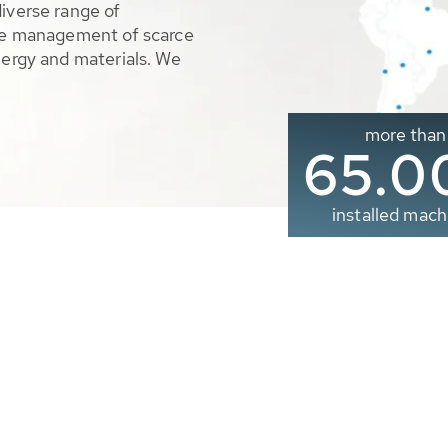
diverse range of
ble management of scarce
nergy and materials. We
more than
65.0
installed mach