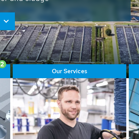
ore than 65,000 installations
ions contribute to the
ater problems.
2
Our Services