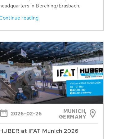
headquarters in Berching/Erasbach.
Continue reading
MUNICH,
2026-02-26
GERMANY
HUBER at IFAT Munich 2026