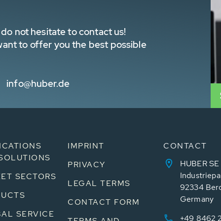
do not hesitate to contact us!
nt to offer you the best possible
info@huber.de
ICATIONS
IMPRINT
CONTACT
SOLUTIONS
HUBER SE
PRIVACY
Industriepa
ET SECTORS
LEGAL TERMS
92334 Ber
DUCTS
Germany
CONTACT FORM
AL SERVICE
+49 8462 
TERMS AND