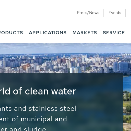
Press/News
Events
RODUCTS
APPLICATIONS
MARKETS
SERVICE
ess Water - Potable
it - Energy
ainable use of water, energy