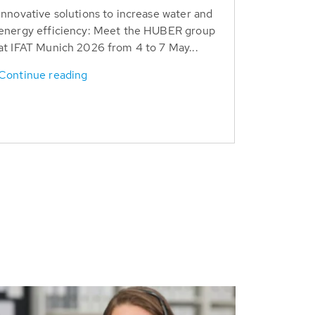
Innovative solutions to increase water and
energy efficiency: Meet the HUBER group
at IFAT Munich 2026 from 4 to 7 May...
Continue reading