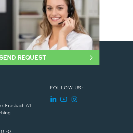
SEND REQUEST
FOLLOW US:
rk Erasbach A1
ching
201-0