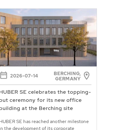
BERCHING,
2026-07-14
GERMANY
HUBER SE celebrates the topping-
out ceremony for its new office
building at the Berching site
HUBER SE has reached another milestone
in the development of its corporate