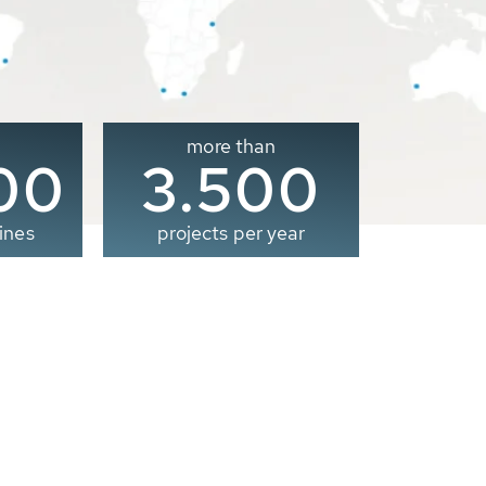
more than
00
3.500
ines
projects per year