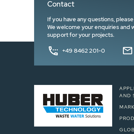
Contact
If you have any questions, please 
We welcome your enquiries and wa
support for your projects.
+49 8462 201-0
APPL
AND 
MARK
PRO
GLOB