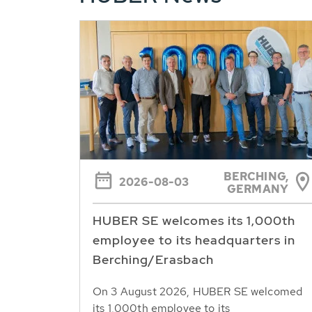
BERCHING,
2026-08-03
GERMANY
HUBER SE welcomes its 1,000th
employee to its headquarters in
Berching/Erasbach
On 3 August 2026, HUBER SE welcomed
its 1,000th employee to its