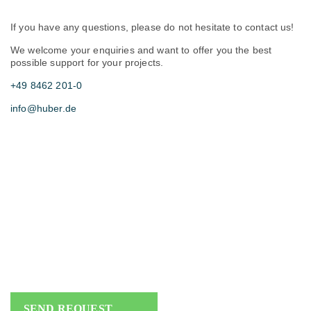
If you have any questions, please do not hesitate to contact us!
We welcome your enquiries and want to offer you the best
possible support for your projects.
+49 8462 201-0
info@huber.de
SEND REQUEST