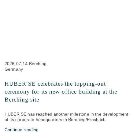
2026-07-14
Berching,
Germany
HUBER SE celebrates the topping-out
ceremony for its new office building at the
Berching site
HUBER SE has reached another milestone in the development
of its corporate headquarters in Berching/Erasbach.
Continue reading