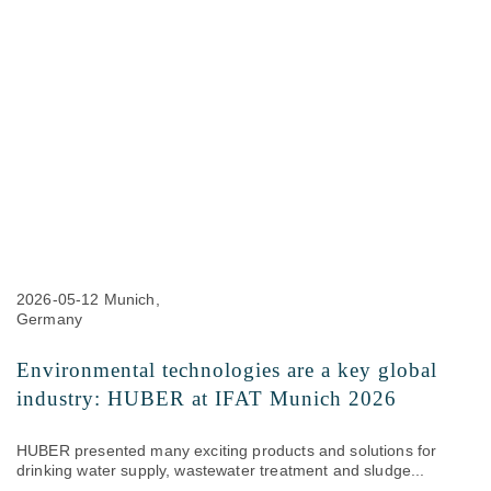
2026-05-12
Munich,
Germany
Environmental technologies are a key global
industry: HUBER at IFAT Munich 2026
HUBER presented many exciting products and solutions for
drinking water supply, wastewater treatment and sludge...