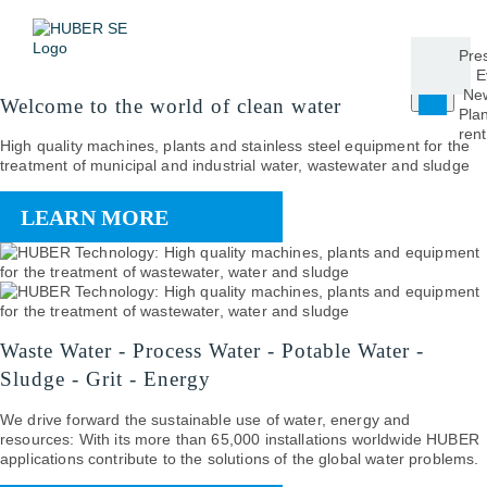
Pre
E
New
Welcome to the world of clean water
Plan
rent
High quality machines, plants and stainless steel equipment for the
treatment of municipal and industrial water, wastewater and sludge
LEARN MORE
Waste Water - Process Water - Potable Water -
Sludge - Grit - Energy
We drive forward the sustainable use of water, energy and
resources: With its more than 65,000 installations worldwide HUBER
applications contribute to the solutions of the global water problems.