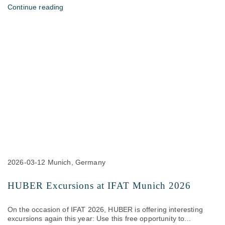
Continue reading
2026-03-12
Munich, Germany
HUBER Excursions at IFAT Munich 2026
On the occasion of IFAT 2026, HUBER is offering interesting
excursions again this year: Use this free opportunity to...