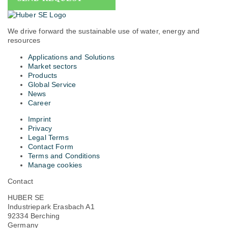
We drive forward the sustainable use of water, energy and
resources
Applications and Solutions
Market sectors
Products
Global Service
News
Career
Imprint
Privacy
Legal Terms
Contact Form
Terms and Conditions
Manage cookies
Contact
HUBER SE
Industriepark Erasbach A1
92334 Berching
Germany