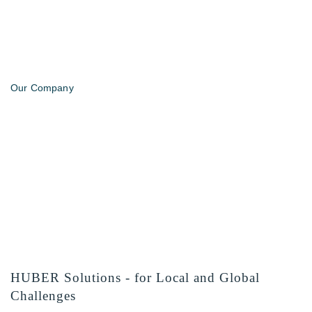
Our Company
HUBER Solutions - for Local and Global
Challenges