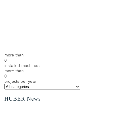
more than
0
installed machines
more than
0
projects per year
HUBER News