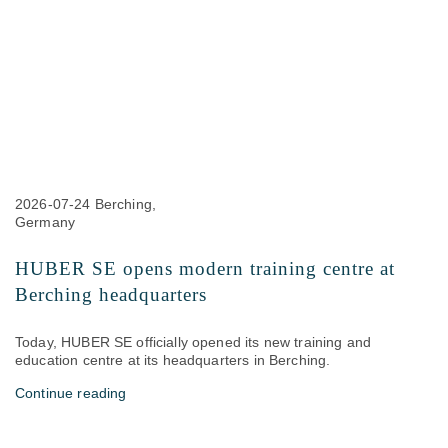
2026-07-24
Berching,
Germany
HUBER SE opens modern training centre at
Berching headquarters
Today, HUBER SE officially opened its new training and
education centre at its headquarters in Berching.
Continue reading