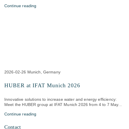
Continue reading
2026-02-26
Munich, Germany
HUBER at IFAT Munich 2026
Innovative solutions to increase water and energy efficiency:
Meet the HUBER group at IFAT Munich 2026 from 4 to 7 May...
Continue reading
Contact