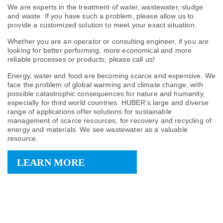
We are experts in the treatment of water, wastewater, sludge
and waste. If you have such a problem, please allow us to
provide a customized solution to meet your exact situation.
Whether you are an operator or consulting engineer, if you are
looking for better performing, more economical and more
reliable processes or products, please call us!
Energy, water and food are becoming scarce and expensive. We
face the problem of global warming and climate change, with
possible catastrophic consequences for nature and humanity,
especially for third world countries. HUBER’s large and diverse
range of applications offer solutions for sustainable
management of scarce resources, for recovery and recycling of
energy and materials. We see wastewater as a valuable
resource.
LEARN MORE