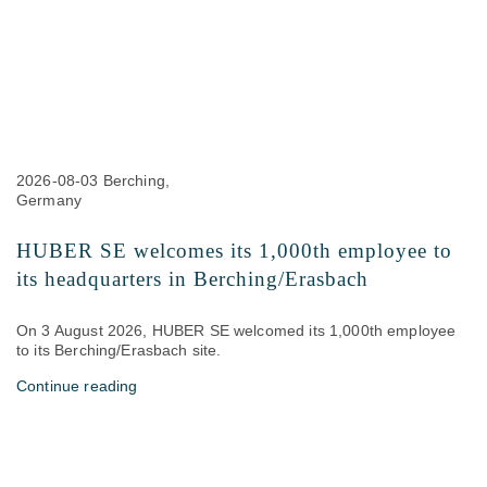
2026-08-03
Berching,
Germany
HUBER SE welcomes its 1,000th employee to
its headquarters in Berching/Erasbach
On 3 August 2026, HUBER SE welcomed its 1,000th employee
to its Berching/Erasbach site.
Continue reading