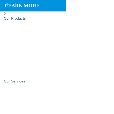
LEARN MORE
2
Our Products
Our Services