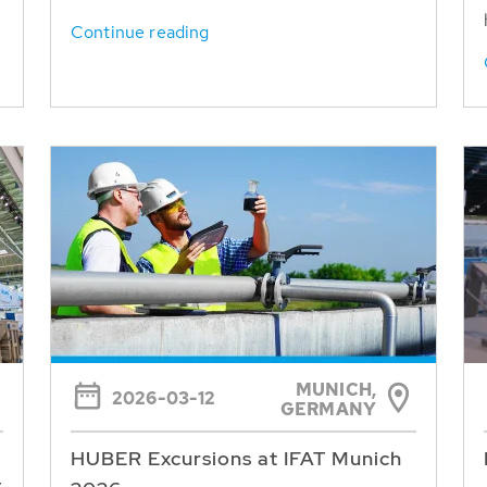
Continue reading
MUNICH,
2026-03-12
GERMANY
HUBER Excursions at IFAT Munich