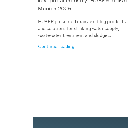
key global industry: HUBER at IFA
Munich 2026
HUBER presented many exciting products
and solutions for drinking water supply,
wastewater treatment and sludge...
Continue reading