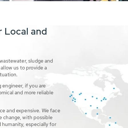
r Local and
 wastewater, sludge and
allow us to provide a
tuation.
 engineer, if you are
omical and more reliable
rce and expensive. We face
e change, with possible
 humanity, especially for