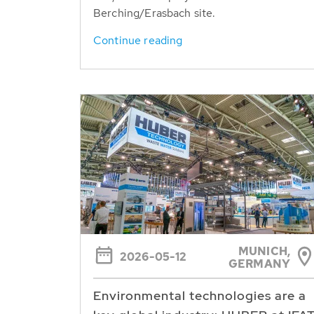
Berching/Erasbach site.
Continue reading
MUNICH,
2026-05-12
GERMANY
Environmental technologies are a