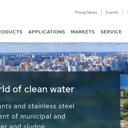
Press/News
Events
RODUCTS
APPLICATIONS
MARKETS
SERVICE
ess Water - Potable
it - Energy
ainable use of water, energy