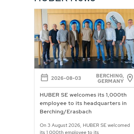
BERCHING,
2026-08-03
GERMANY
HUBER SE welcomes its 1,000th
employee to its headquarters in
Berching/Erasbach
On 3 August 2026, HUBER SE welcomed
its 1,000th employee to its