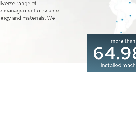
diverse range of
ble management of scarce
nergy and materials. We
more than
65.0
installed mach