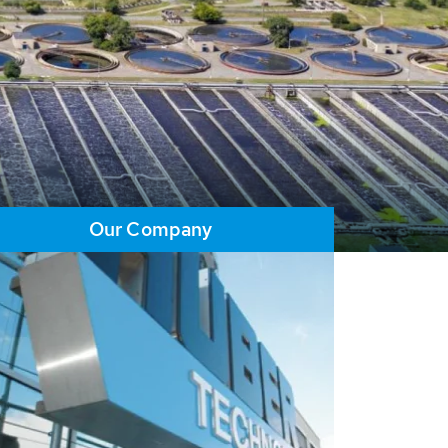
Our Company