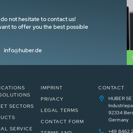
do not hesitate to contact us!
nt to offer you the best possible
info@huber.de
ICATIONS
IMPRINT
CONTACT
SOLUTIONS
HUBER SE
PRIVACY
Industriepa
ET SECTORS
LEGAL TERMS
92334 Ber
DUCTS
Germany
CONTACT FORM
AL SERVICE
+49 8462 
TERMS AND