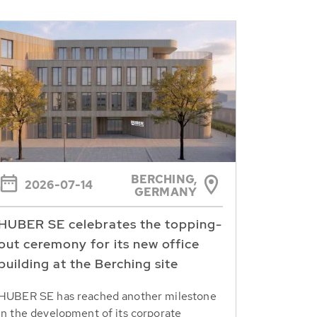
BERCHING,
2026-07-14
GERMANY
HUBER SE celebrates the topping-
out ceremony for its new office
building at the Berching site
HUBER SE has reached another milestone
in the development of its corporate