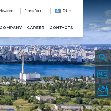
Newsletter
Plants for rent
EN
COMPANY
CAREER
CONTACTS