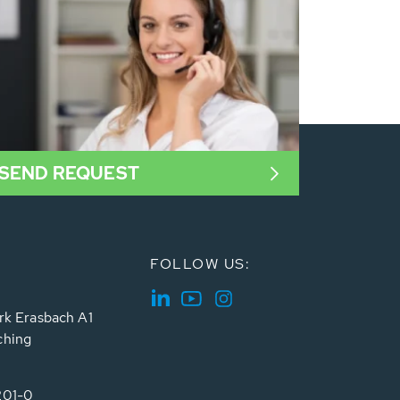
SEND REQUEST
FOLLOW US:
rk Erasbach A1
ching
201-0