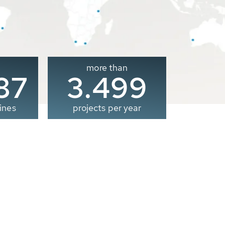
more than
00
3.500
ines
projects per year