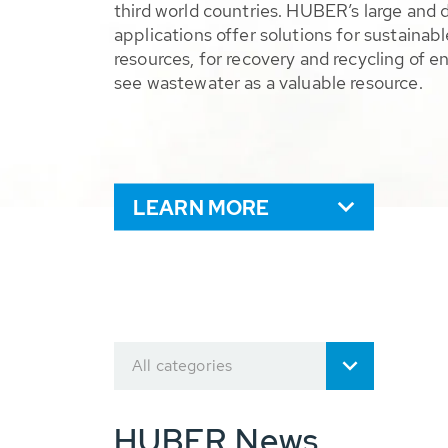
third world countries. HUBER’s large and 
applications offer solutions for sustaina
resources, for recovery and recycling of e
see wastewater as a valuable resource.
LEARN MORE
All categories
HUBER News