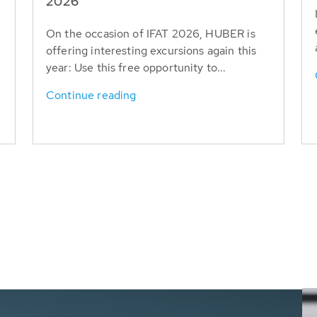
T
2026
On the occasion of IFAT 2026, HUBER is
offering interesting excursions again this
year: Use this free opportunity to...
Continue reading