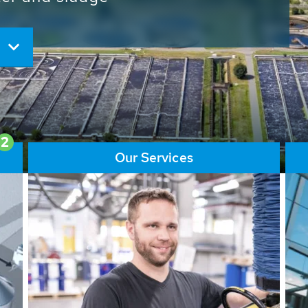
ore than 65,000 installations
ions contribute to the
ater problems.
2
Our Services