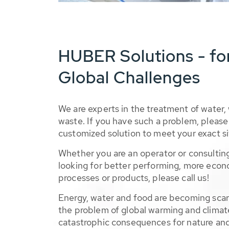
HUBER Solutions - fo
Global Challenges
We are experts in the treatment of water,
waste. If you have such a problem, please 
customized solution to meet your exact si
Whether you are an operator or consulting
looking for better performing, more econ
processes or products, please call us!
Energy, water and food are becoming sca
the problem of global warming and climat
catastrophic consequences for nature and