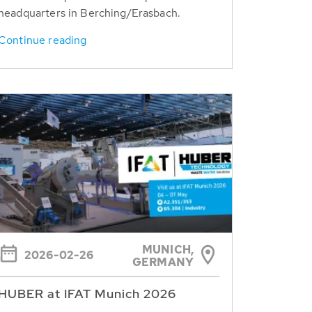
headquarters in Berching/Erasbach.
Continue reading
MUNICH,
2026-02-26
GERMANY
HUBER at IFAT Munich 2026