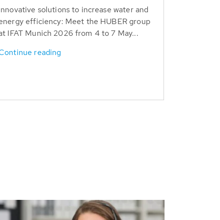
Innovative solutions to increase water and
energy efficiency: Meet the HUBER group
at IFAT Munich 2026 from 4 to 7 May...
Continue reading