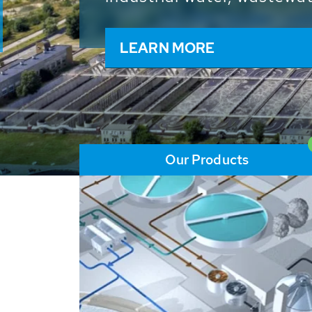
and resources: With its m
worldwide HUBER applicat
solutions of the global w
LEARN MORE
Our Products