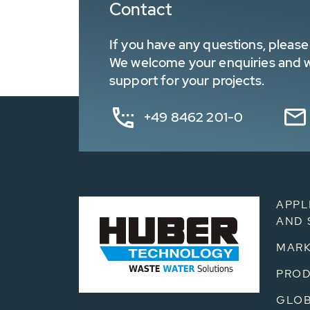
Contact
If you have any questions, please 
We welcome your enquiries and wa
support for your projects.
+49 8462 201-0
APPL
AND 
MARK
PRO
GLOB