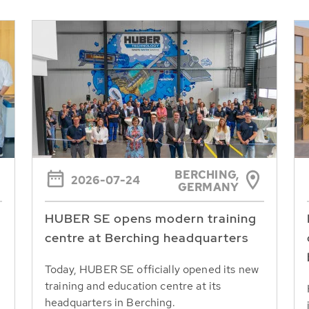
BERCHING,
2026-07-24
GERMANY
HUBER SE opens modern training
centre at Berching headquarters
Today, HUBER SE officially opened its new
training and education centre at its
headquarters in Berching.