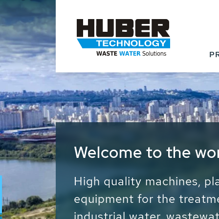
P
Waste Water - Proc
Water - Sludge - Gr
We drive forward the sust