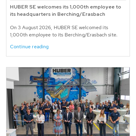
HUBER SE welcomes its 1,000th employee to
its headquarters in Berching/Erasbach
On 3 August 2026, HUBER SE welcomed its
1,000th employee to its Berching/Erasbach site.
Continue reading