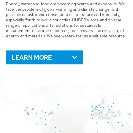
Energy, water and food are becoming scarce and expensive. We
face the problem of global warming and climate change, with
possible catastrophic consequences for nature and humanity,
especially for third world countries. HUBER’s large and diverse
range of applications offer solutions for sustainable
management of scarce resources, for recovery and recycling of
energy and materials. We see wastewater as a valuable resource.
LEARN MORE