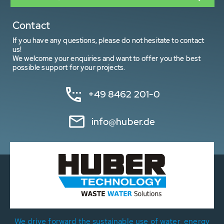
Contact
If you have any questions, please do not hesitate to contact
us!
We welcome your enquiries and want to offer you the best
possible support for your projects.
+49 8462 201-0
info@huber.de
We drive forward the sustainable use of water, energy