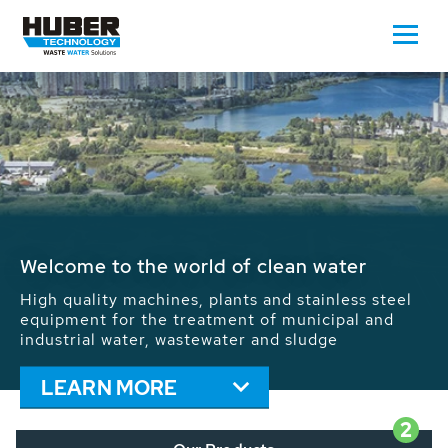
Waste Water - Process Water - Potable
Water - Sludge - Grit - Energy
We drive forward the sustainable use of water,
energy and resources: With its more than 65,000
installations worldwide HUBER applications
contribute to the solutions of the global water
problems.
LEARN MORE
2