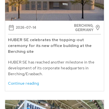
BERCHING,
2026-07-14
GERMANY
HUBER SE celebrates the topping-out
ceremony for its new office building at the
Berching site
HUBER SE has reached another milestone in the
development of its corporate headquarters in
Berching/Erasbach.
Continue reading