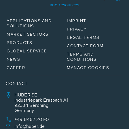
and resources
APPLICATIONS AND
IMPRINT
SOLUTIONS
PRIVACY
MARKET SECTORS
LEGAL TERMS
PRODUCTS
CONTACT FORM
GLOBAL SERVICE
TERMS AND
NEWS
CONDITIONS
CAREER
MANAGE COOKIES
CONTACT
HUBER SE
Industriepark Erasbach A1
92334 Berching
Germany
+49 8462 201-0
info@huber.de