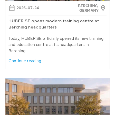
BERCHING,
2026-07-24
GERMANY
HUBER SE opens modern training centre at
Berching headquarters
Today, HUBER SE officially opened its new training
and education centre at its headquarters in
Berching.
Continue reading