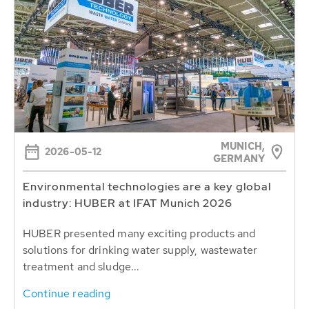
MUNICH,
2026-05-12
GERMANY
Environmental technologies are a key global
industry: HUBER at IFAT Munich 2026
HUBER presented many exciting products and
solutions for drinking water supply, wastewater
treatment and sludge...
Continue reading