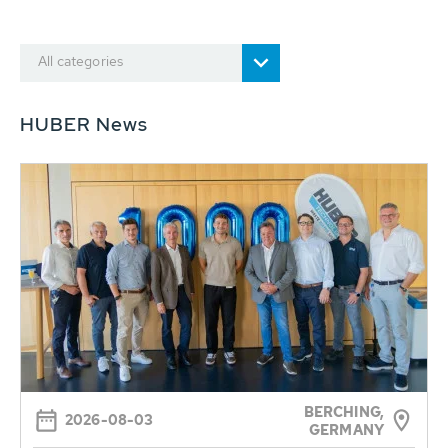
All categories
HUBER News
BERCHING,
2026-08-03
GERMANY