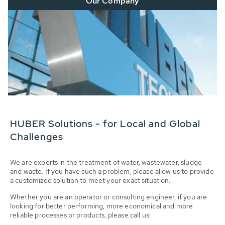
Our Company
HUBER Solutions - for Local and Global
Challenges
We are experts in the treatment of water, wastewater, sludge
and waste. If you have such a problem, please allow us to provide
a customized solution to meet your exact situation.
Whether you are an operator or consulting engineer, if you are
looking for better performing, more economical and more
reliable processes or products, please call us!