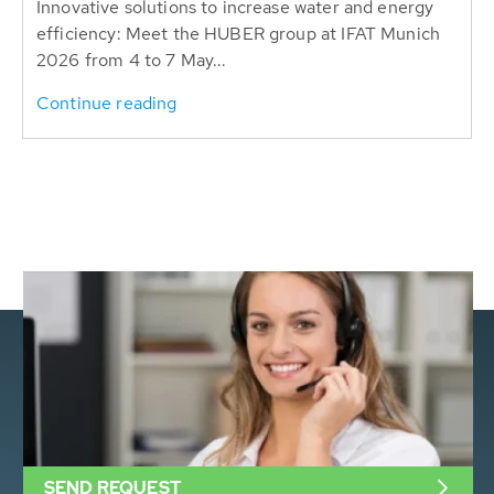
Innovative solutions to increase water and energy
efficiency: Meet the HUBER group at IFAT Munich
2026 from 4 to 7 May...
Continue reading
SEND REQUEST