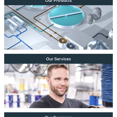
Our Products
Our Services