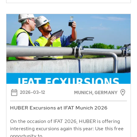
2026-03-12
MUNICH, GERMANY
HUBER Excursions at IFAT Munich 2026
On the occasion of IFAT 2026, HUBER is offering
interesting excursions again this year: Use this free
opportunity to...