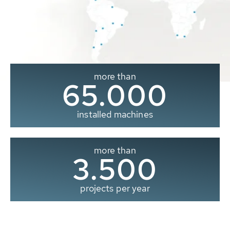
more than
65.000
installed machines
more than
3.500
projects per year