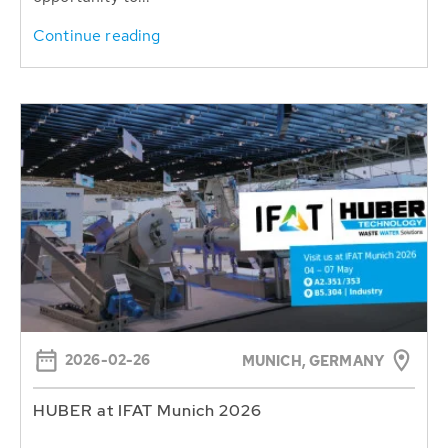
Continue reading
2026-02-26
MUNICH, GERMANY
HUBER at IFAT Munich 2026