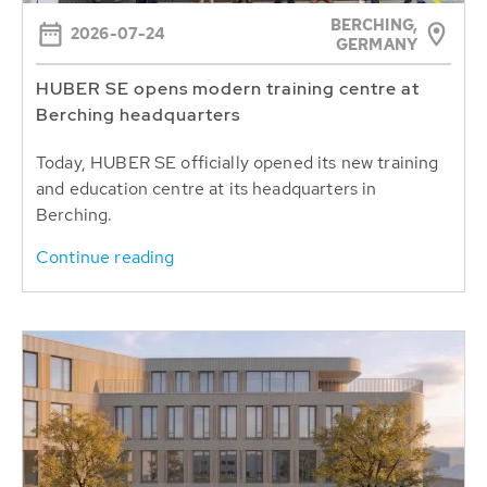
BERCHING,
2026-07-24
GERMANY
HUBER SE opens modern training centre at
Berching headquarters
Today, HUBER SE officially opened its new training
and education centre at its headquarters in
Berching.
Continue reading