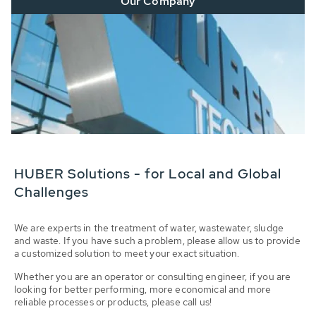
Our Company
HUBER Solutions - for Local and Global
Challenges
We are experts in the treatment of water, wastewater, sludge
and waste. If you have such a problem, please allow us to provide
a customized solution to meet your exact situation.
Whether you are an operator or consulting engineer, if you are
looking for better performing, more economical and more
reliable processes or products, please call us!