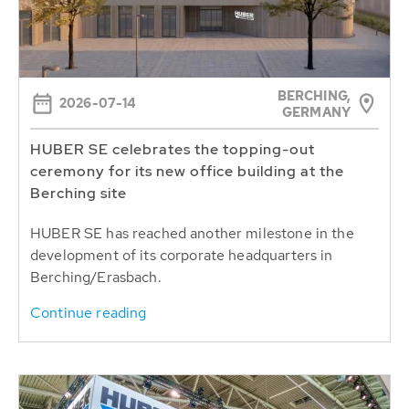
BERCHING,
2026-07-14
GERMANY
HUBER SE celebrates the topping-out
ceremony for its new office building at the
Berching site
HUBER SE has reached another milestone in the
development of its corporate headquarters in
Berching/Erasbach.
Continue reading