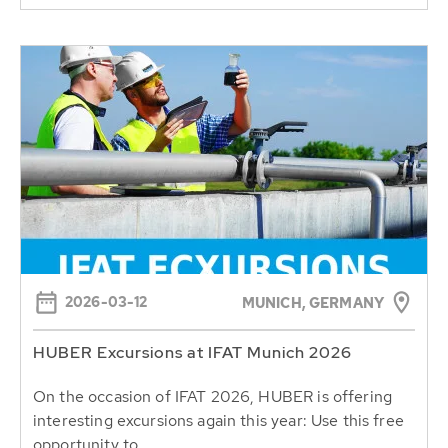
2026-03-12
MUNICH, GERMANY
HUBER Excursions at IFAT Munich 2026
On the occasion of IFAT 2026, HUBER is offering
interesting excursions again this year: Use this free
opportunity to...