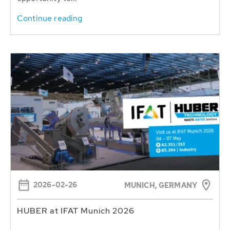
Continue reading
2026-02-26
MUNICH, GERMANY
HUBER at IFAT Munich 2026