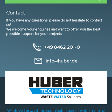
Contact
If you have any questions, please do not hesitate to contact
us!
We welcome your enquiries and want to offer you the best
possible support for your projects.
+49 8462 201-0
info@huber.de
We drive forward the sustainable use of water, energy