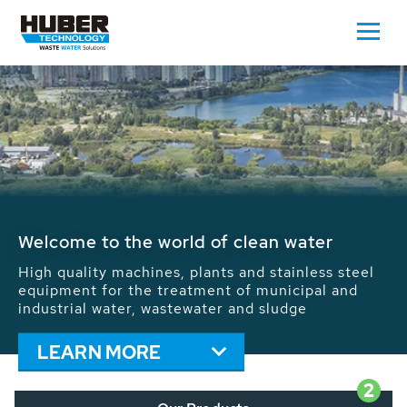
Waste Water - Process Water - Potable
Water - Sludge - Grit - Energy
We drive forward the sustainable use of water,
energy and resources: With its more than 65,000
installations worldwide HUBER applications
contribute to the solutions of the global water
problems.
LEARN MORE
2