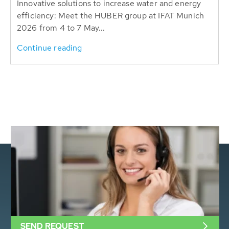
Innovative solutions to increase water and energy
efficiency: Meet the HUBER group at IFAT Munich
2026 from 4 to 7 May...
Continue reading
SEND REQUEST