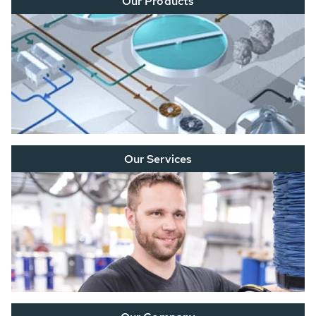
Our Products
Our Services