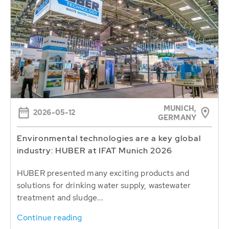
MUNICH,
2026-05-12
GERMANY
Environmental technologies are a key global
industry: HUBER at IFAT Munich 2026
HUBER presented many exciting products and
solutions for drinking water supply, wastewater
treatment and sludge...
Continue reading