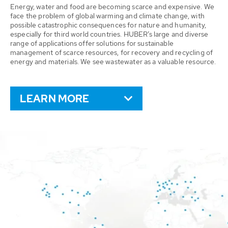
Energy, water and food are becoming scarce and expensive. We
face the problem of global warming and climate change, with
possible catastrophic consequences for nature and humanity,
especially for third world countries. HUBER’s large and diverse
range of applications offer solutions for sustainable
management of scarce resources, for recovery and recycling of
energy and materials. We see wastewater as a valuable resource.
LEARN MORE