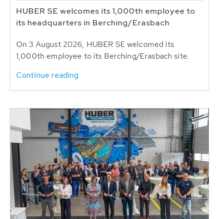
HUBER SE welcomes its 1,000th employee to
its headquarters in Berching/Erasbach
On 3 August 2026, HUBER SE welcomed its
1,000th employee to its Berching/Erasbach site.
Continue reading