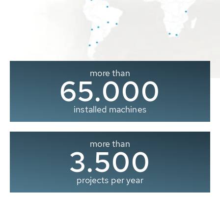
more than
65.000
installed machines
more than
3.500
projects per year