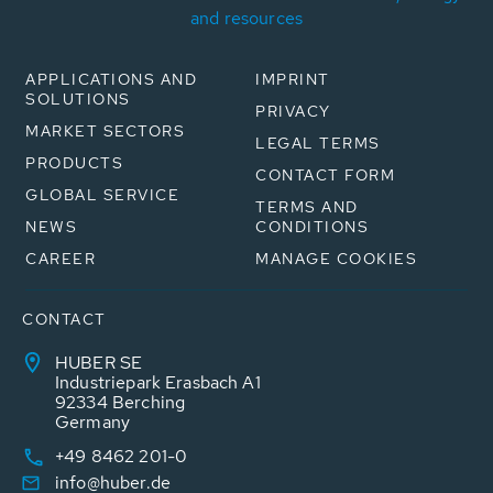
and resources
APPLICATIONS AND
IMPRINT
SOLUTIONS
PRIVACY
MARKET SECTORS
LEGAL TERMS
PRODUCTS
CONTACT FORM
GLOBAL SERVICE
TERMS AND
NEWS
CONDITIONS
CAREER
MANAGE COOKIES
CONTACT
HUBER SE
Industriepark Erasbach A1
92334 Berching
Germany
+49 8462 201-0
info@huber.de