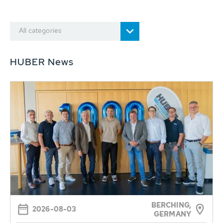
All categories
HUBER News
BERCHING,
2026-08-03
GERMANY