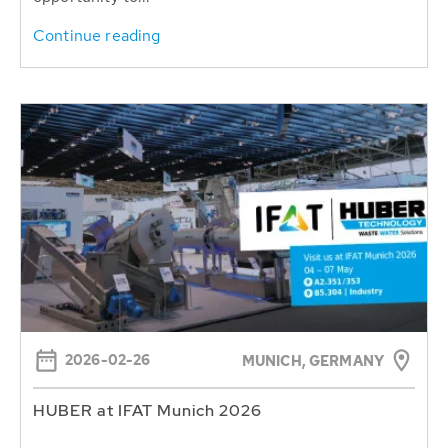
Continue reading
2026-02-26
MUNICH, GERMANY
HUBER at IFAT Munich 2026