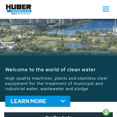
Waste Water - Process Water - Potable
Water - Sludge - Grit - Energy
We drive forward the sustainable use of water,
energy and resources: With its more than 65,000
installations worldwide HUBER applications
contribute to the solutions of the global water
problems.
LEARN MORE
2