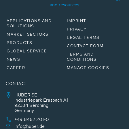
and resources
APPLICATIONS AND
IMPRINT
SOLUTIONS
PRIVACY
MARKET SECTORS
LEGAL TERMS
PRODUCTS
CONTACT FORM
GLOBAL SERVICE
TERMS AND
NEWS
CONDITIONS
CAREER
MANAGE COOKIES
CONTACT
HUBER SE
Industriepark Erasbach A1
92334 Berching
Germany
+49 8462 201-0
info@huber.de