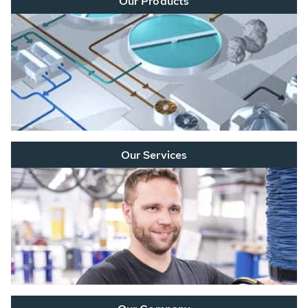
Our Products
Our Services