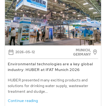
MUNICH,
2026-05-12
GERMANY
Environmental technologies are a key global
industry: HUBER at IFAT Munich 2026
HUBER presented many exciting products and
solutions for drinking water supply, wastewater
treatment and sludge...
Continue reading