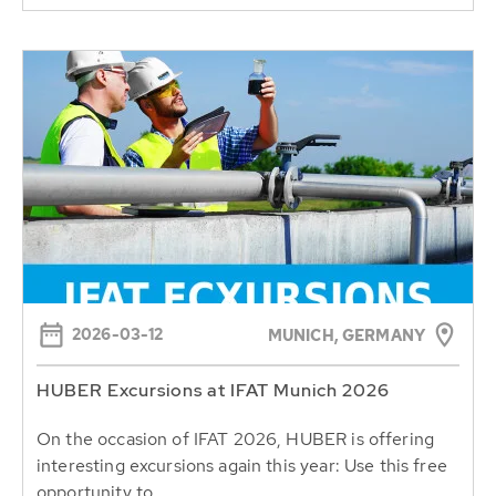
2026-03-12
MUNICH, GERMANY
HUBER Excursions at IFAT Munich 2026
On the occasion of IFAT 2026, HUBER is offering
interesting excursions again this year: Use this free
opportunity to...