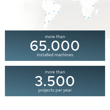
more than
65.000
installed machines
more than
3.500
projects per year