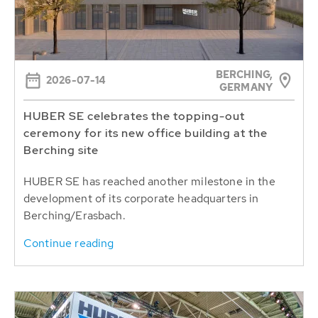
BERCHING,
2026-07-14
GERMANY
HUBER SE celebrates the topping-out
ceremony for its new office building at the
Berching site
HUBER SE has reached another milestone in the
development of its corporate headquarters in
Berching/Erasbach.
Continue reading