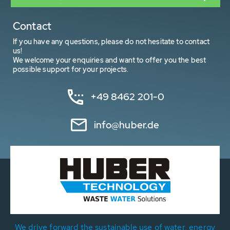
Contact
If you have any questions, please do not hesitate to contact
us!
We welcome your enquiries and want to offer you the best
possible support for your projects.
+49 8462 201-0
info@huber.de
We drive forward the sustainable use of water, energy