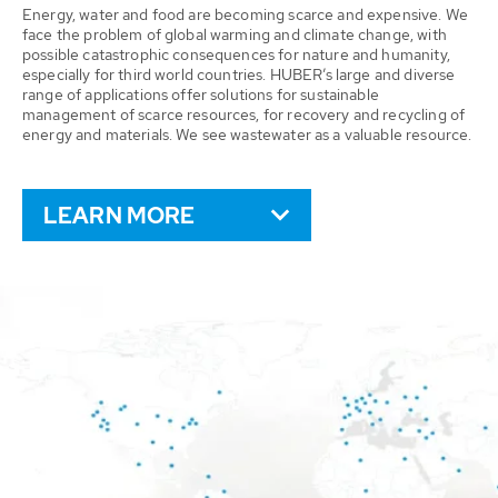
Energy, water and food are becoming scarce and expensive. We
face the problem of global warming and climate change, with
possible catastrophic consequences for nature and humanity,
especially for third world countries. HUBER’s large and diverse
range of applications offer solutions for sustainable
management of scarce resources, for recovery and recycling of
energy and materials. We see wastewater as a valuable resource.
LEARN MORE