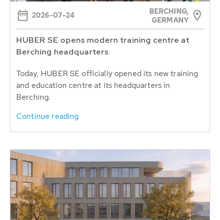
BERCHING,
2026-07-24
GERMANY
HUBER SE opens modern training centre at
Berching headquarters
Today, HUBER SE officially opened its new training
and education centre at its headquarters in
Berching.
Continue reading