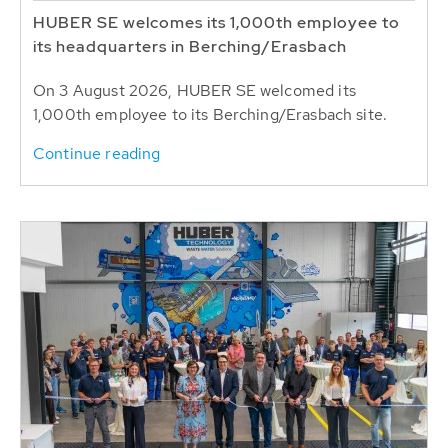
HUBER SE welcomes its 1,000th employee to
its headquarters in Berching/Erasbach
On 3 August 2026, HUBER SE welcomed its
1,000th employee to its Berching/Erasbach site.
Continue reading