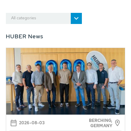
All categories
HUBER News
BERCHING,
2026-08-03
GERMANY