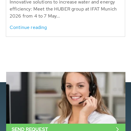
Innovative solutions to increase water and energy
efficiency: Meet the HUBER group at IFAT Munich
2026 from 4 to 7 May...
Continue reading
SEND REQUEST