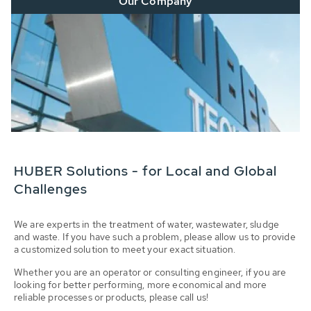
Our Company
HUBER Solutions - for Local and Global
Challenges
We are experts in the treatment of water, wastewater, sludge
and waste. If you have such a problem, please allow us to provide
a customized solution to meet your exact situation.
Whether you are an operator or consulting engineer, if you are
looking for better performing, more economical and more
reliable processes or products, please call us!