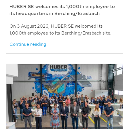
HUBER SE welcomes its 1,000th employee to
its headquarters in Berching/Erasbach
On 3 August 2026, HUBER SE welcomed its
1,000th employee to its Berching/Erasbach site.
Continue reading