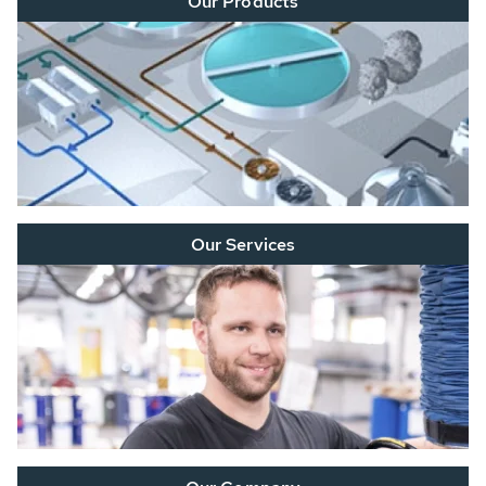
Our Products
Our Services