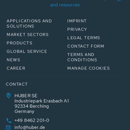
and resources
APPLICATIONS AND
IMPRINT
SOLUTIONS
PRIVACY
MARKET SECTORS
LEGAL TERMS
PRODUCTS
CONTACT FORM
GLOBAL SERVICE
TERMS AND
NEWS
CONDITIONS
CAREER
MANAGE COOKIES
CONTACT
HUBER SE
Industriepark Erasbach A1
92334 Berching
Germany
+49 8462 201-0
info@huber.de