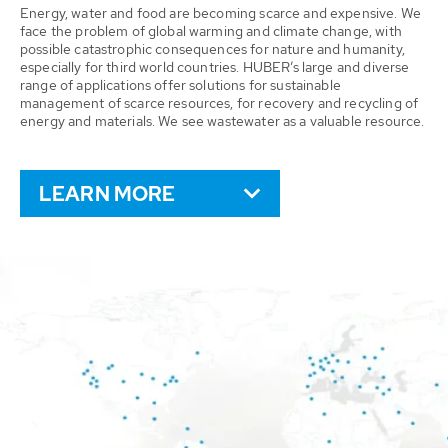
Energy, water and food are becoming scarce and expensive. We
face the problem of global warming and climate change, with
possible catastrophic consequences for nature and humanity,
especially for third world countries. HUBER’s large and diverse
range of applications offer solutions for sustainable
management of scarce resources, for recovery and recycling of
energy and materials. We see wastewater as a valuable resource.
LEARN MORE