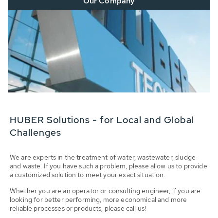
Our Company
HUBER Solutions - for Local and Global
Challenges
We are experts in the treatment of water, wastewater, sludge
and waste. If you have such a problem, please allow us to provide
a customized solution to meet your exact situation.
Whether you are an operator or consulting engineer, if you are
looking for better performing, more economical and more
reliable processes or products, please call us!