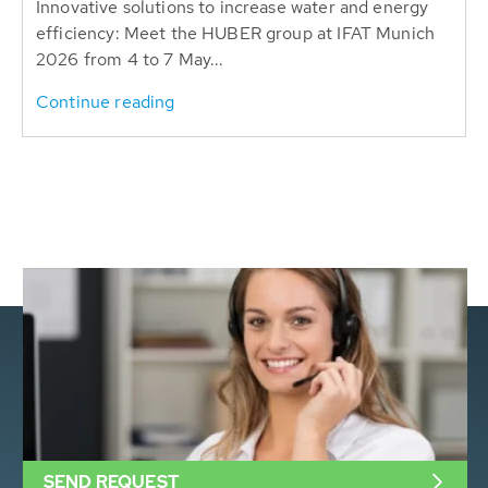
Innovative solutions to increase water and energy
efficiency: Meet the HUBER group at IFAT Munich
2026 from 4 to 7 May...
Continue reading
SEND REQUEST