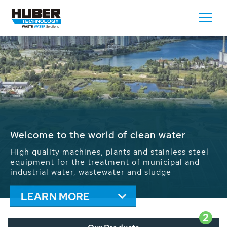
Waste Water - Process Water - Potable
Water - Sludge - Grit - Energy
We drive forward the sustainable use of water,
energy and resources: With its more than 65,000
installations worldwide HUBER applications
contribute to the solutions of the global water
problems.
LEARN MORE
2