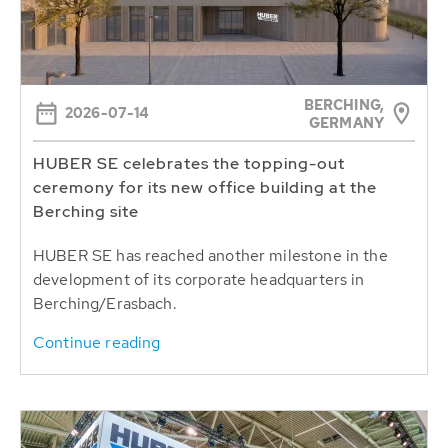
BERCHING,
2026-07-14
GERMANY
HUBER SE celebrates the topping-out
ceremony for its new office building at the
Berching site
HUBER SE has reached another milestone in the
development of its corporate headquarters in
Berching/Erasbach.
Continue reading