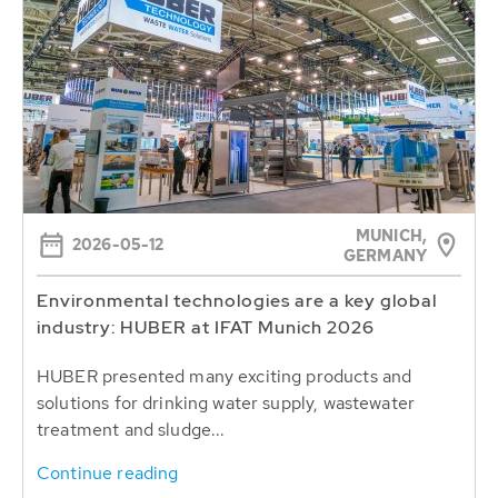
MUNICH,
2026-05-12
GERMANY
Environmental technologies are a key global
industry: HUBER at IFAT Munich 2026
HUBER presented many exciting products and
solutions for drinking water supply, wastewater
treatment and sludge...
Continue reading