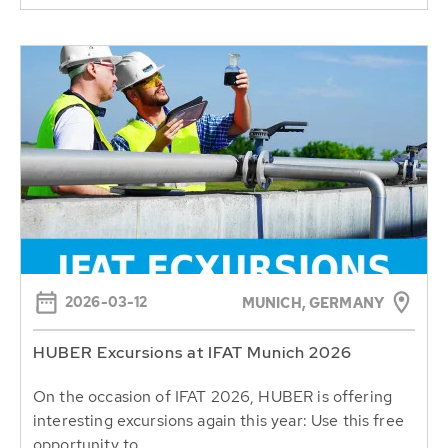
2026-03-12
MUNICH, GERMANY
HUBER Excursions at IFAT Munich 2026
On the occasion of IFAT 2026, HUBER is offering
interesting excursions again this year: Use this free
opportunity to...