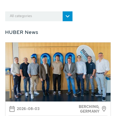
All categories
HUBER News
BERCHING,
2026-08-03
GERMANY