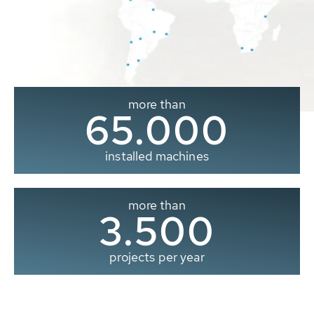
more than
65.000
installed machines
more than
3.500
projects per year