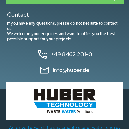
Contact
If you have any questions, please do not hesitate to contact
us!
We welcome your enquiries and want to offer you the best
possible support for your projects.
+49 8462 201-0
info@huber.de
We drive forward the sustainable use of water, energy