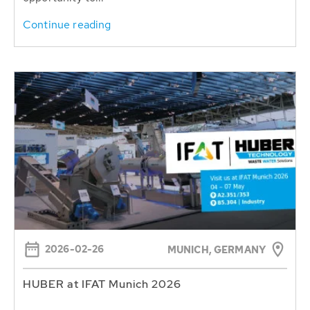
Continue reading
2026-02-26
MUNICH, GERMANY
HUBER at IFAT Munich 2026