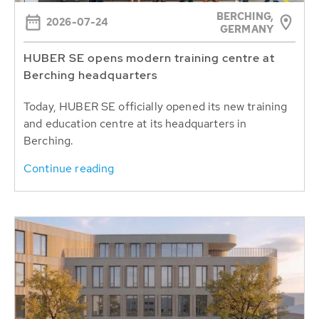
BERCHING,
2026-07-24
GERMANY
HUBER SE opens modern training centre at
Berching headquarters
Today, HUBER SE officially opened its new training
and education centre at its headquarters in
Berching.
Continue reading