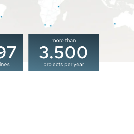
more than
00
3.500
ines
projects per year