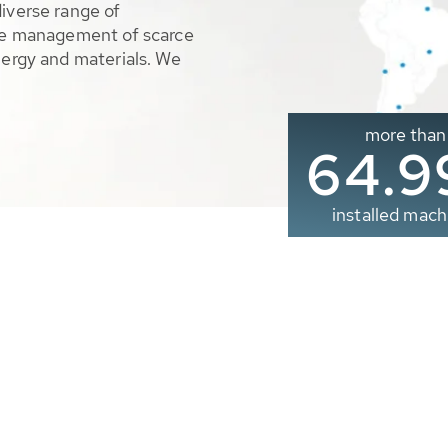
diverse range of
ble management of scarce
nergy and materials. We
more than
65.0
installed mach