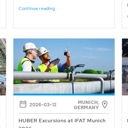
Continue reading
MUNICH,
2026-03-12
GERMANY
HUBER Excursions at IFAT Munich