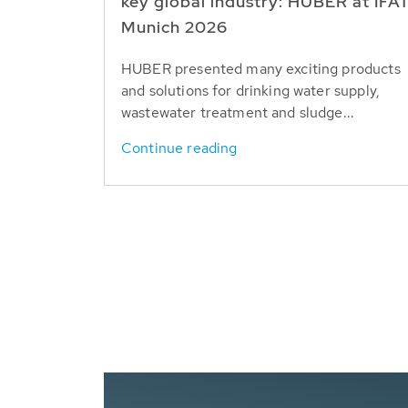
key global industry: HUBER at IFA
Munich 2026
HUBER presented many exciting products
and solutions for drinking water supply,
wastewater treatment and sludge...
Continue reading