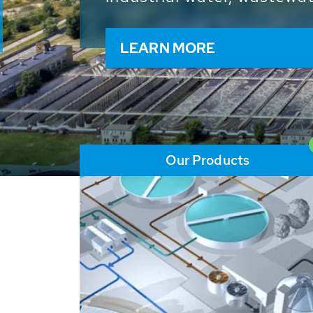
and resources: With its m
worldwide HUBER applicat
solutions of the global w
LEARN MORE
Our Products