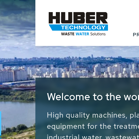
P
Waste Water - Proc
Water - Sludge - Gr
We drive forward the sust