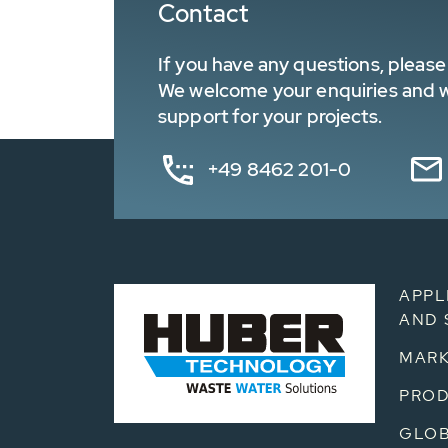
Contact
If you have any questions, please 
We welcome your enquiries and wa
support for your projects.
+49 8462 201-0
APPL
AND 
MARK
PRO
GLOB