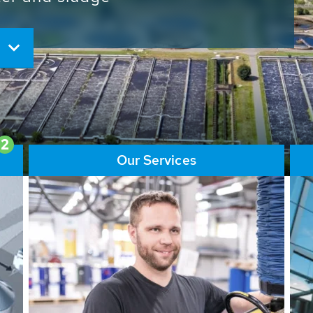
ore than 65,000 installations
ions contribute to the
ater problems.
2
Our Services