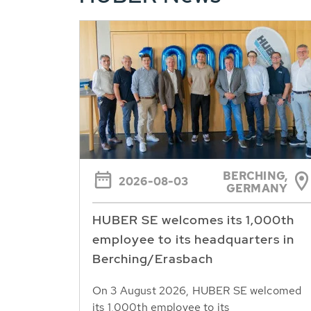
BERCHING,
2026-08-03
GERMANY
HUBER SE welcomes its 1,000th
employee to its headquarters in
Berching/Erasbach
On 3 August 2026, HUBER SE welcomed
its 1,000th employee to its