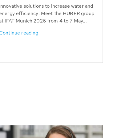
Innovative solutions to increase water and
energy efficiency: Meet the HUBER group
at IFAT Munich 2026 from 4 to 7 May...
Continue reading