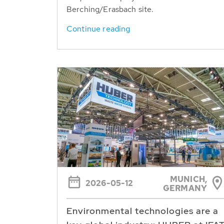
Berching/Erasbach site.
Continue reading
MUNICH,
2026-05-12
GERMANY
Environmental technologies are a