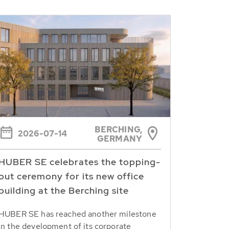
BERCHING,
2026-07-14
GERMANY
HUBER SE celebrates the topping-
out ceremony for its new office
building at the Berching site
HUBER SE has reached another milestone
in the development of its corporate