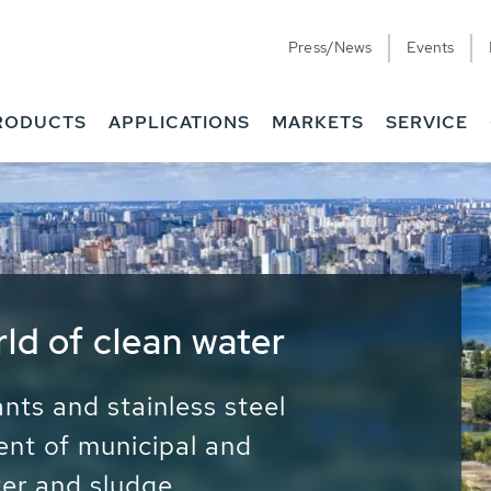
Press/News
Events
RODUCTS
APPLICATIONS
MARKETS
SERVICE
ess Water - Potable
it - Energy
ainable use of water, energy