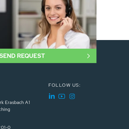
SEND REQUEST
FOLLOW US:
rk Erasbach A1
ching
201-0