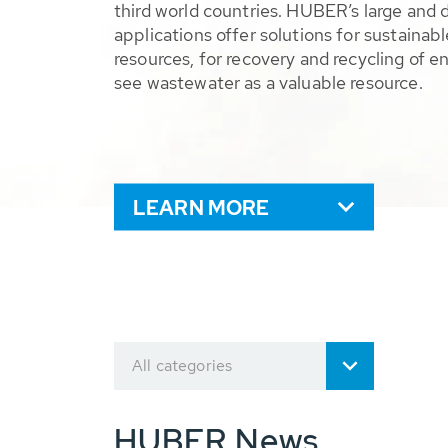
third world countries. HUBER’s large and 
applications offer solutions for sustaina
resources, for recovery and recycling of e
see wastewater as a valuable resource.
LEARN MORE
All categories
HUBER News