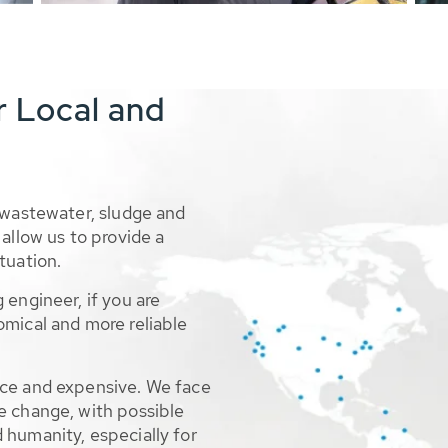
r Local and
 wastewater, sludge and
allow us to provide a
tuation.
 engineer, if you are
omical and more reliable
rce and expensive. We face
e change, with possible
 humanity, especially for