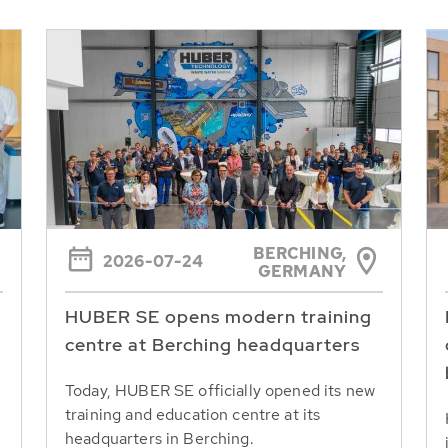
BERCHING,
2026-07-24
GERMANY
HUBER SE opens modern training
centre at Berching headquarters
Today, HUBER SE officially opened its new
training and education centre at its
headquarters in Berching.