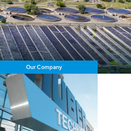
Our Company