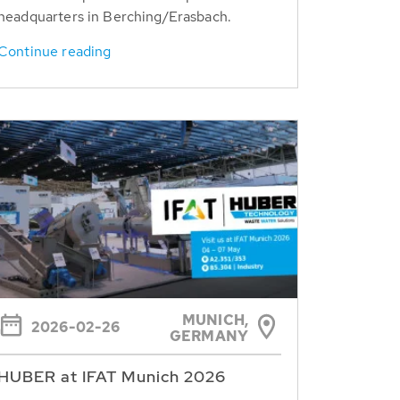
headquarters in Berching/Erasbach.
Continue reading
MUNICH,
2026-02-26
GERMANY
HUBER at IFAT Munich 2026