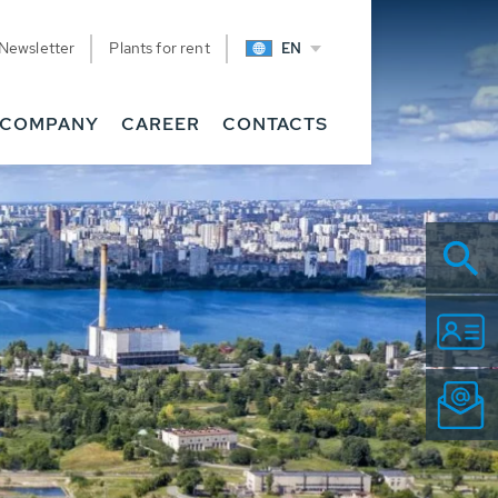
Newsletter
Plants for rent
EN
COMPANY
CAREER
CONTACTS