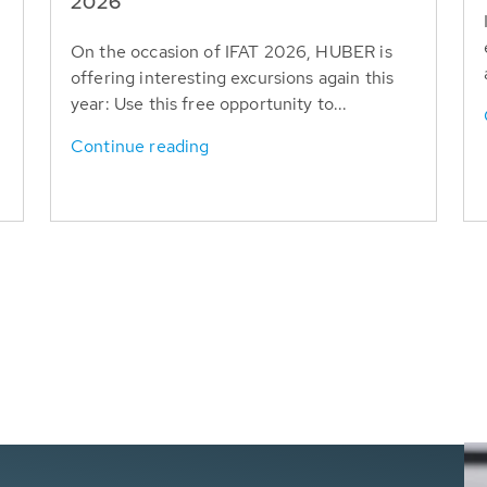
T
2026
On the occasion of IFAT 2026, HUBER is
offering interesting excursions again this
year: Use this free opportunity to...
Continue reading