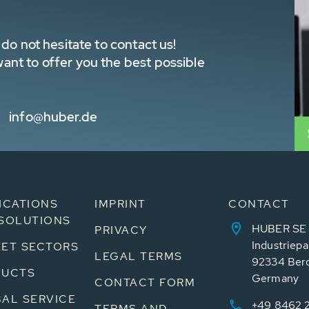
do not hesitate to contact us!
nt to offer you the best possible
info@huber.de
ICATIONS
IMPRINT
CONTACT
SOLUTIONS
HUBER SE
PRIVACY
Industriepa
ET SECTORS
LEGAL TERMS
92334 Ber
DUCTS
Germany
CONTACT FORM
AL SERVICE
+49 8462 
TERMS AND