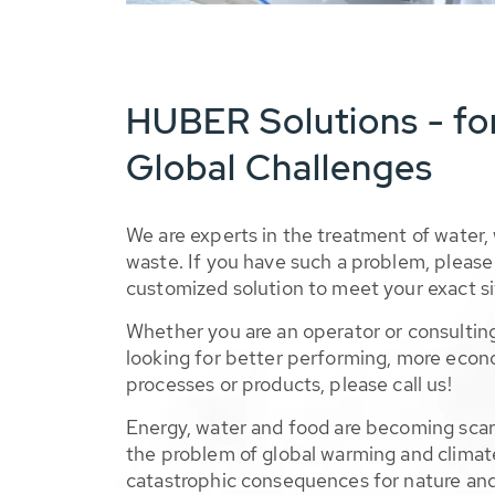
HUBER Solutions - fo
Global Challenges
We are experts in the treatment of water,
waste. If you have such a problem, please 
customized solution to meet your exact si
Whether you are an operator or consulting
looking for better performing, more econ
processes or products, please call us!
Energy, water and food are becoming sca
the problem of global warming and climat
catastrophic consequences for nature and