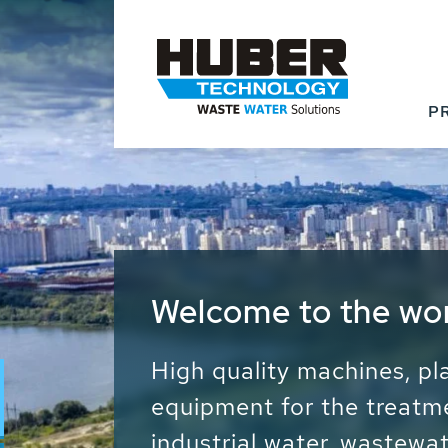
P
Waste Water - Proc
Water - Sludge - Gr
We drive forward the sust