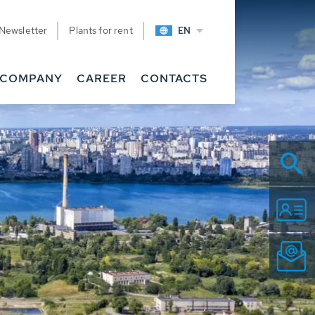
Newsletter
Plants for rent
EN
COMPANY
CAREER
CONTACTS