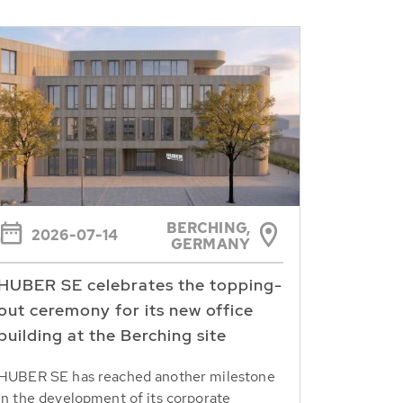
BERCHING,
2026-07-14
GERMANY
HUBER SE celebrates the topping-
out ceremony for its new office
building at the Berching site
HUBER SE has reached another milestone
in the development of its corporate