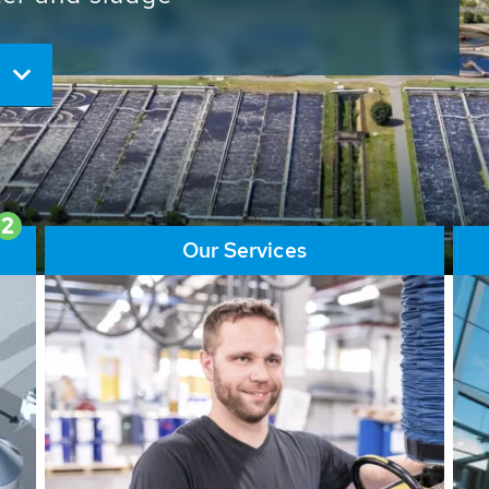
ore than 65,000 installations
ions contribute to the
ater problems.
2
Our Services