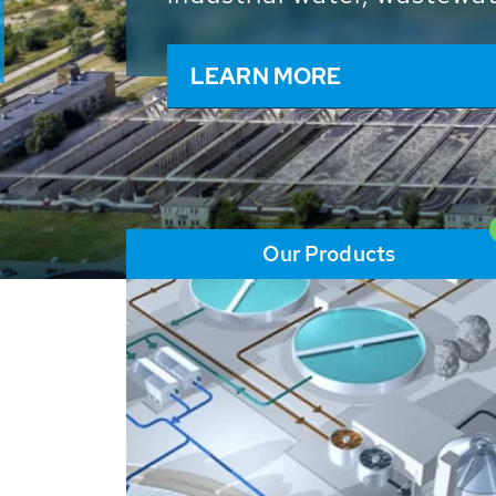
and resources: With its m
worldwide HUBER applicat
solutions of the global w
LEARN MORE
Our Products