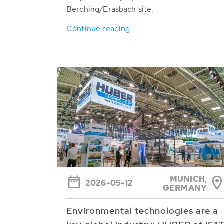
Berching/Erasbach site.
Continue reading
MUNICH,
2026-05-12
GERMANY
Environmental technologies are a