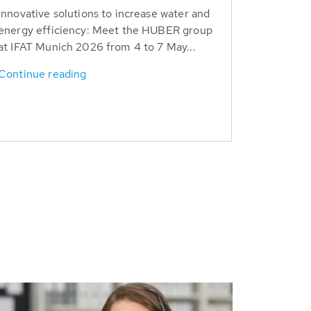
Innovative solutions to increase water and
energy efficiency: Meet the HUBER group
at IFAT Munich 2026 from 4 to 7 May...
Continue reading