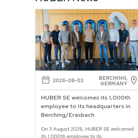
BERCHING,
2026-08-03
GERMANY
HUBER SE welcomes its 1,000th
employee to its headquarters in
Berching/Erasbach
On 3 August 2026, HUBER SE welcomed
its 1,000th employee to its