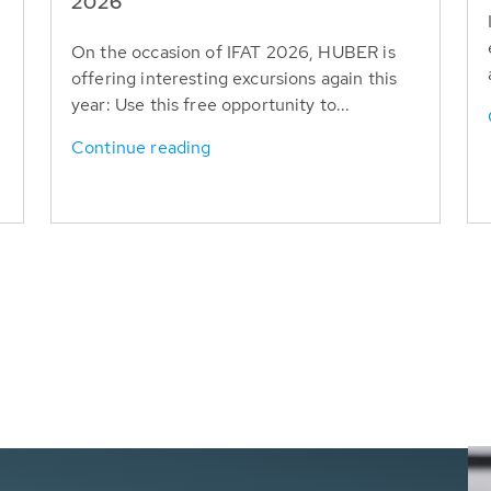
T
2026
On the occasion of IFAT 2026, HUBER is
offering interesting excursions again this
year: Use this free opportunity to...
Continue reading