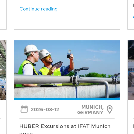
Continue reading
MUNICH,
2026-03-12
GERMANY
HUBER Excursions at IFAT Munich