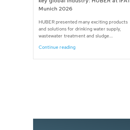
key global industry: HUBER at IFA
Munich 2026
HUBER presented many exciting products
and solutions for drinking water supply,
wastewater treatment and sludge...
Continue reading