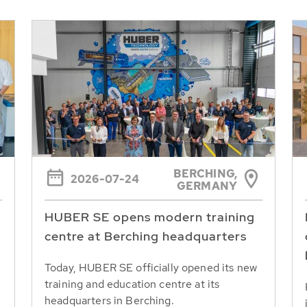
BERCHING,
2026-07-24
GERMANY
HUBER SE opens modern training
centre at Berching headquarters
Today, HUBER SE officially opened its new
training and education centre at its
headquarters in Berching.