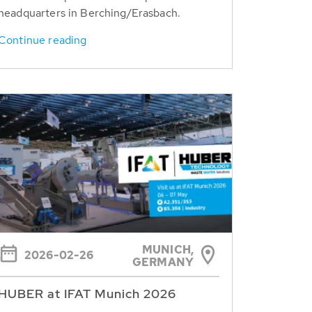
headquarters in Berching/Erasbach.
Continue reading
MUNICH,
2026-02-26
GERMANY
HUBER at IFAT Munich 2026