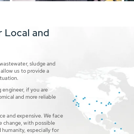
r Local and
 wastewater, sludge and
allow us to provide a
tuation.
 engineer, if you are
omical and more reliable
rce and expensive. We face
e change, with possible
 humanity, especially for