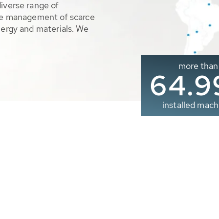
diverse range of
ble management of scarce
nergy and materials. We
more than
65.0
installed mach