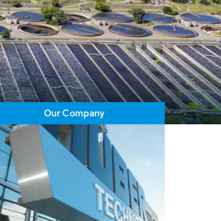
Our Company