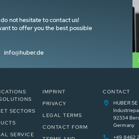
do not hesitate to contact us!
nt to offer you the best possible
info@huber.de
ICATIONS
IMPRINT
CONTACT
SOLUTIONS
HUBER SE
PRIVACY
Industriepa
ET SECTORS
LEGAL TERMS
92334 Ber
DUCTS
Germany
CONTACT FORM
AL SERVICE
+49 8462 
TERMS AND