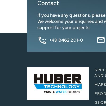
Contact
If you have any questions, please 
We welcome your enquiries and wa
support for your projects.
+49 8462 201-0
APPL
AND 
MARK
PRO
GLOB