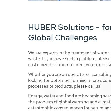
HUBER Solutions - fo
Global Challenges
We are experts in the treatment of water,
waste. If you have such a problem, please 
customized solution to meet your exact si
Whether you are an operator or consulting
looking for better performing, more econ
processes or products, please call us!
Energy, water and food are becoming sca
the problem of global warming and climat
catastrophic consequences for nature and