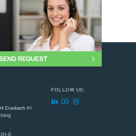
SEND REQUEST
FOLLOW US:
rk Erasbach A1
ching
201-0