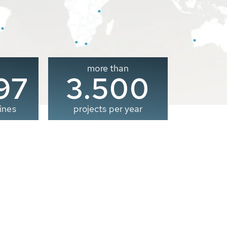
more than
00
3.500
ines
projects per year