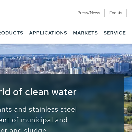
Press/News
Events
RODUCTS
APPLICATIONS
MARKETS
SERVICE
ess Water - Potable
it - Energy
ainable use of water, energy