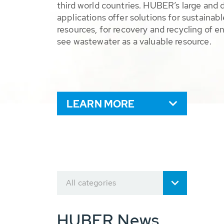
third world countries. HUBER’s large and 
applications offer solutions for sustaina
resources, for recovery and recycling of e
see wastewater as a valuable resource.
LEARN MORE
All categories
HUBER News