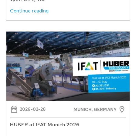
Continue reading
2026-02-26
MUNICH, GERMANY
HUBER at IFAT Munich 2026