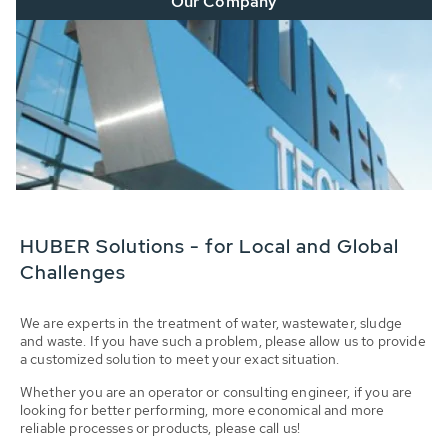
Our Company
HUBER Solutions - for Local and Global
Challenges
We are experts in the treatment of water, wastewater, sludge
and waste. If you have such a problem, please allow us to provide
a customized solution to meet your exact situation.
Whether you are an operator or consulting engineer, if you are
looking for better performing, more economical and more
reliable processes or products, please call us!