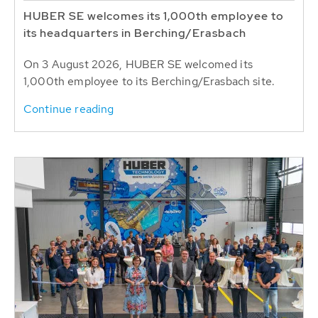
HUBER SE welcomes its 1,000th employee to
its headquarters in Berching/Erasbach
On 3 August 2026, HUBER SE welcomed its
1,000th employee to its Berching/Erasbach site.
Continue reading