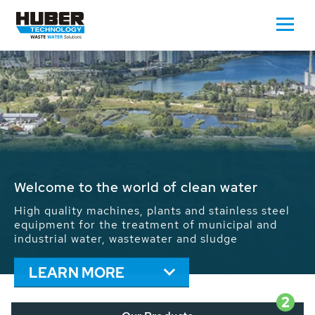
Waste Water - Process Water - Potable
Water - Sludge - Grit - Energy
We drive forward the sustainable use of water,
energy and resources: With its more than 65,000
installations worldwide HUBER applications
contribute to the solutions of the global water
problems.
LEARN MORE
2