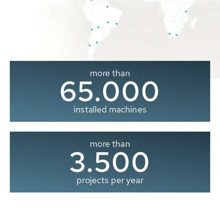
more than
65.000
installed machines
more than
3.500
projects per year