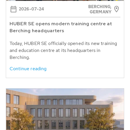
BERCHING,
2026-07-24
GERMANY
HUBER SE opens modern training centre at
Berching headquarters
Today, HUBER SE officially opened its new training
and education centre at its headquarters in
Berching.
Continue reading