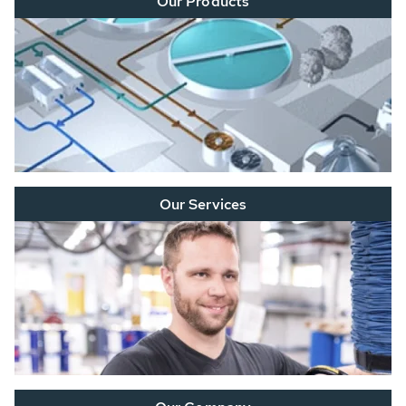
Our Products
Our Services