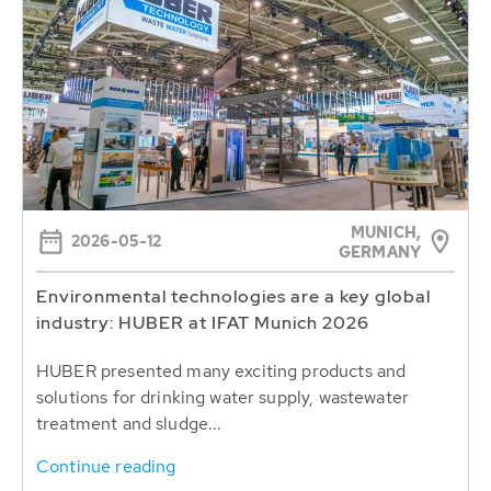
MUNICH,
2026-05-12
GERMANY
Environmental technologies are a key global
industry: HUBER at IFAT Munich 2026
HUBER presented many exciting products and
solutions for drinking water supply, wastewater
treatment and sludge...
Continue reading