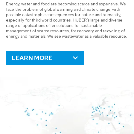
Energy, water and food are becoming scarce and expensive. We
face the problem of global warming and climate change, with
possible catastrophic consequences for nature and humanity,
especially for third world countries. HUBER’s large and diverse
range of applications offer solutions for sustainable
management of scarce resources, for recovery and recycling of
energy and materials. We see wastewater as a valuable resource.
LEARN MORE