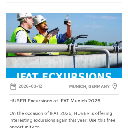
2026-03-12
MUNICH, GERMANY
HUBER Excursions at IFAT Munich 2026
On the occasion of IFAT 2026, HUBER is offering
interesting excursions again this year: Use this free
opportunity to...