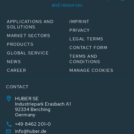
and resources
APPLICATIONS AND
IMPRINT
SOLUTIONS
PRIVACY
MARKET SECTORS
LEGAL TERMS
PRODUCTS
CONTACT FORM
GLOBAL SERVICE
TERMS AND
NEWS
CONDITIONS
CAREER
MANAGE COOKIES
CONTACT
HUBER SE
Industriepark Erasbach A1
92334 Berching
Germany
+49 8462 201-0
info@huber.de