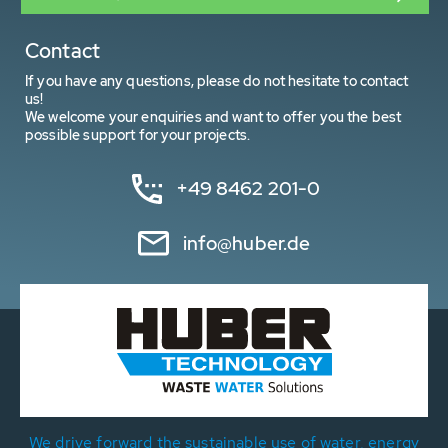
Contact
If you have any questions, please do not hesitate to contact
us!
We welcome your enquiries and want to offer you the best
possible support for your projects.
+49 8462 201-0
info@huber.de
We drive forward the sustainable use of water, energy