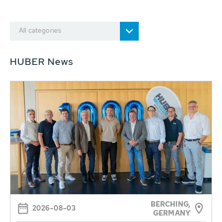
All categories
HUBER News
BERCHING,
2026-08-03
GERMANY