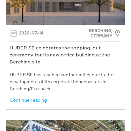
BERCHING,
2026-07-14
GERMANY
HUBER SE celebrates the topping-out
ceremony for its new office building at the
Berching site
HUBER SE has reached another milestone in the
development of its corporate headquarters in
Berching/Erasbach.
Continue reading