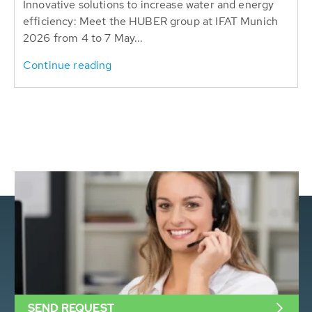
Innovative solutions to increase water and energy
efficiency: Meet the HUBER group at IFAT Munich
2026 from 4 to 7 May...
Continue reading
SEND REQUEST