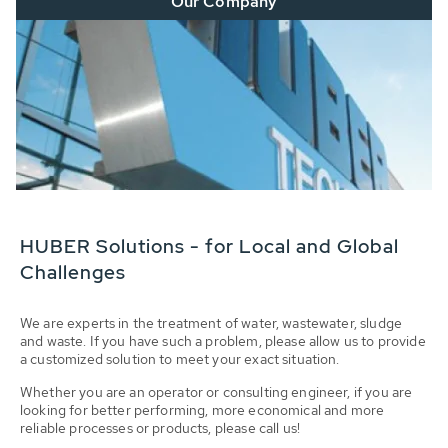
Our Company
HUBER Solutions - for Local and Global
Challenges
We are experts in the treatment of water, wastewater, sludge
and waste. If you have such a problem, please allow us to provide
a customized solution to meet your exact situation.
Whether you are an operator or consulting engineer, if you are
looking for better performing, more economical and more
reliable processes or products, please call us!