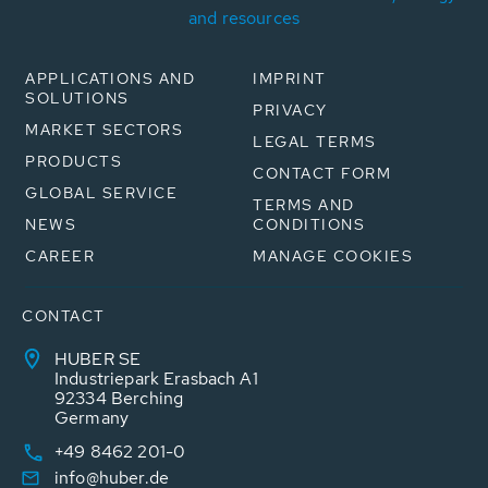
and resources
APPLICATIONS AND
IMPRINT
SOLUTIONS
PRIVACY
MARKET SECTORS
LEGAL TERMS
PRODUCTS
CONTACT FORM
GLOBAL SERVICE
TERMS AND
NEWS
CONDITIONS
CAREER
MANAGE COOKIES
CONTACT
HUBER SE
Industriepark Erasbach A1
92334 Berching
Germany
+49 8462 201-0
info@huber.de