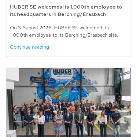
HUBER SE welcomes its 1,000th employee to
its headquarters in Berching/Erasbach
On 3 August 2026, HUBER SE welcomed its
1,000th employee to its Berching/Erasbach site.
Continue reading