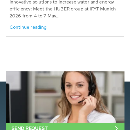
Innovative solutions to increase water and energy
efficiency: Meet the HUBER group at IFAT Munich
2026 from 4 to 7 May...
Continue reading
SEND REQUEST