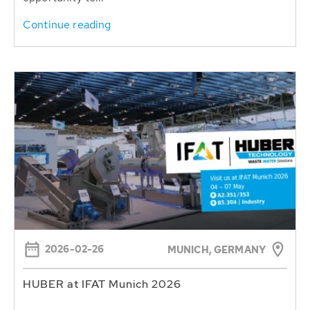
Continue reading
2026-02-26
MUNICH, GERMANY
HUBER at IFAT Munich 2026