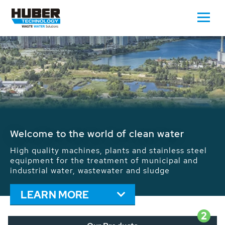
Waste Water - Process Water - Potable
Water - Sludge - Grit - Energy
We drive forward the sustainable use of water,
energy and resources: With its more than 65,000
installations worldwide HUBER applications
contribute to the solutions of the global water
problems.
LEARN MORE
2