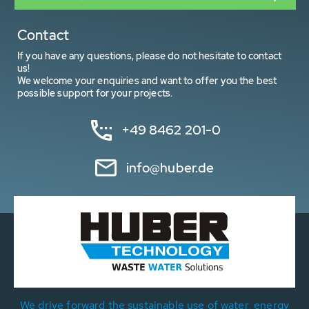
Contact
If you have any questions, please do not hesitate to contact
us!
We welcome your enquiries and want to offer you the best
possible support for your projects.
+49 8462 201-0
info@huber.de
We drive forward the sustainable use of water, energy