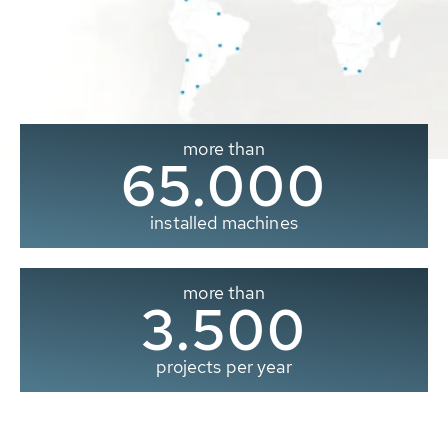
more than
65.000
installed machines
more than
3.500
projects per year