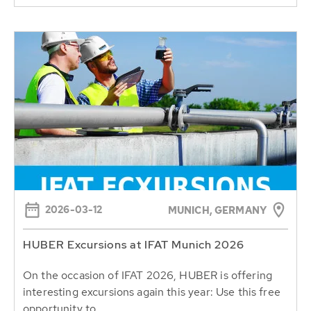
2026-03-12
MUNICH, GERMANY
HUBER Excursions at IFAT Munich 2026
On the occasion of IFAT 2026, HUBER is offering
interesting excursions again this year: Use this free
opportunity to...