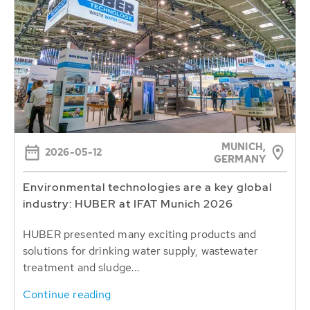
MUNICH,
2026-05-12
GERMANY
Environmental technologies are a key global
industry: HUBER at IFAT Munich 2026
HUBER presented many exciting products and
solutions for drinking water supply, wastewater
treatment and sludge...
Continue reading