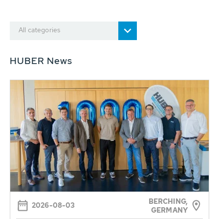
All categories
HUBER News
BERCHING,
2026-08-03
GERMANY