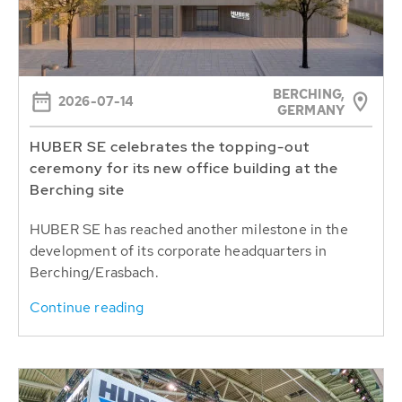
BERCHING,
2026-07-14
GERMANY
HUBER SE celebrates the topping-out
ceremony for its new office building at the
Berching site
HUBER SE has reached another milestone in the
development of its corporate headquarters in
Berching/Erasbach.
Continue reading