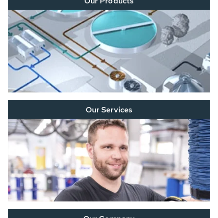
Our Products
Our Services