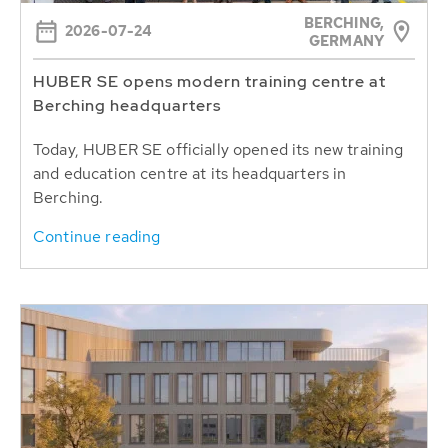
BERCHING,
2026-07-24
GERMANY
HUBER SE opens modern training centre at
Berching headquarters
Today, HUBER SE officially opened its new training
and education centre at its headquarters in
Berching.
Continue reading