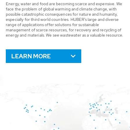
Energy, water and food are becoming scarce and expensive. We
face the problem of global warming and climate change, with
possible catastrophic consequences for nature and humanity,
especially for third world countries. HUBER’s large and diverse
range of applications offer solutions for sustainable
management of scarce resources, for recovery and recycling of
energy and materials. We see wastewater as a valuable resource.
LEARN MORE