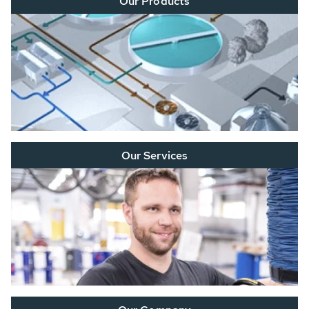
Our Products
Our Services