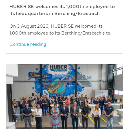
HUBER SE welcomes its 1,000th employee to
its headquarters in Berching/Erasbach
On 3 August 2026, HUBER SE welcomed its
1,000th employee to its Berching/Erasbach site.
Continue reading