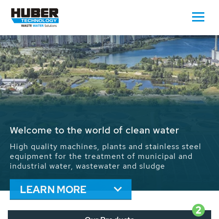
Waste Water - Process Water - Potable
Water - Sludge - Grit - Energy
We drive forward the sustainable use of water,
energy and resources: With its more than 65,000
installations worldwide HUBER applications
contribute to the solutions of the global water
problems.
LEARN MORE
2