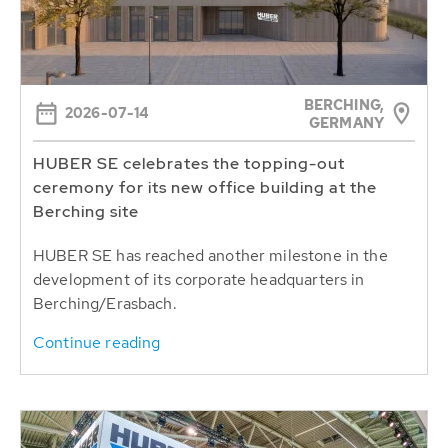
BERCHING,
2026-07-14
GERMANY
HUBER SE celebrates the topping-out
ceremony for its new office building at the
Berching site
HUBER SE has reached another milestone in the
development of its corporate headquarters in
Berching/Erasbach.
Continue reading