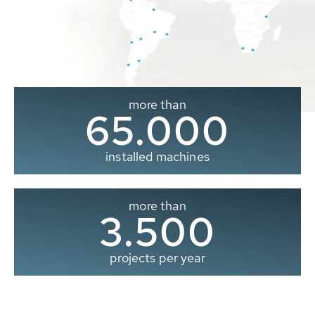
more than
65.000
installed machines
more than
3.500
projects per year