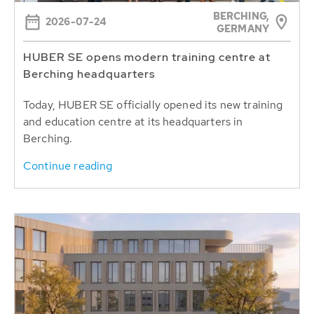
BERCHING,
2026-07-24
GERMANY
HUBER SE opens modern training centre at
Berching headquarters
Today, HUBER SE officially opened its new training
and education centre at its headquarters in
Berching.
Continue reading