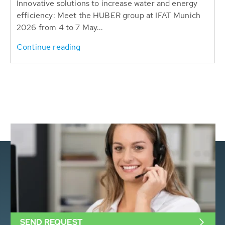
Innovative solutions to increase water and energy
efficiency: Meet the HUBER group at IFAT Munich
2026 from 4 to 7 May...
Continue reading
SEND REQUEST