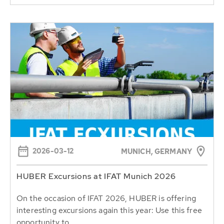
2026-03-12
MUNICH, GERMANY
HUBER Excursions at IFAT Munich 2026
On the occasion of IFAT 2026, HUBER is offering
interesting excursions again this year: Use this free
opportunity to...