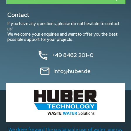
Contact
If you have any questions, please do not hesitate to contact
us!
We welcome your enquiries and want to offer you the best
possible support for your projects.
+49 8462 201-0
info@huber.de
We drive forward the sustainable use of water, energy