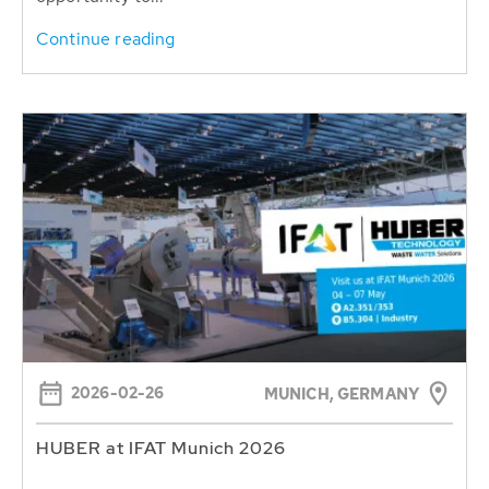
Continue reading
2026-02-26
MUNICH, GERMANY
HUBER at IFAT Munich 2026