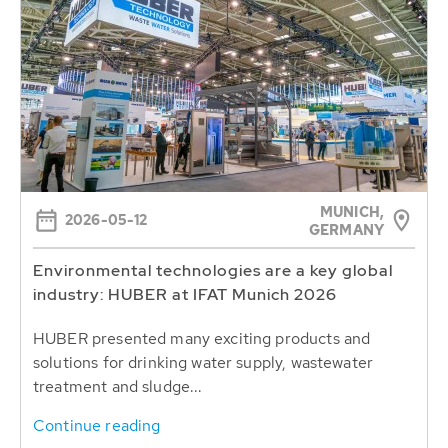
MUNICH,
2026-05-12
GERMANY
Environmental technologies are a key global
industry: HUBER at IFAT Munich 2026
HUBER presented many exciting products and
solutions for drinking water supply, wastewater
treatment and sludge...
Continue reading