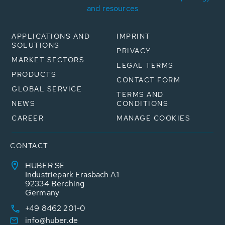
and resources
APPLICATIONS AND
IMPRINT
SOLUTIONS
PRIVACY
MARKET SECTORS
LEGAL TERMS
PRODUCTS
CONTACT FORM
GLOBAL SERVICE
TERMS AND
NEWS
CONDITIONS
CAREER
MANAGE COOKIES
CONTACT
HUBER SE
Industriepark Erasbach A1
92334 Berching
Germany
+49 8462 201-0
info@huber.de