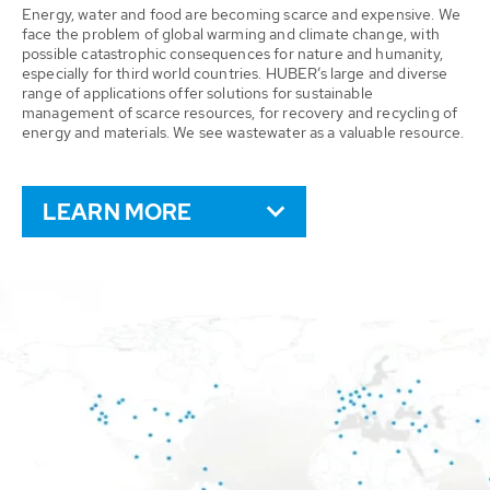
Energy, water and food are becoming scarce and expensive. We
face the problem of global warming and climate change, with
possible catastrophic consequences for nature and humanity,
especially for third world countries. HUBER’s large and diverse
range of applications offer solutions for sustainable
management of scarce resources, for recovery and recycling of
energy and materials. We see wastewater as a valuable resource.
LEARN MORE