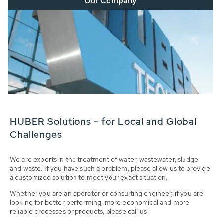
Our Company
HUBER Solutions - for Local and Global
Challenges
We are experts in the treatment of water, wastewater, sludge
and waste. If you have such a problem, please allow us to provide
a customized solution to meet your exact situation.
Whether you are an operator or consulting engineer, if you are
looking for better performing, more economical and more
reliable processes or products, please call us!