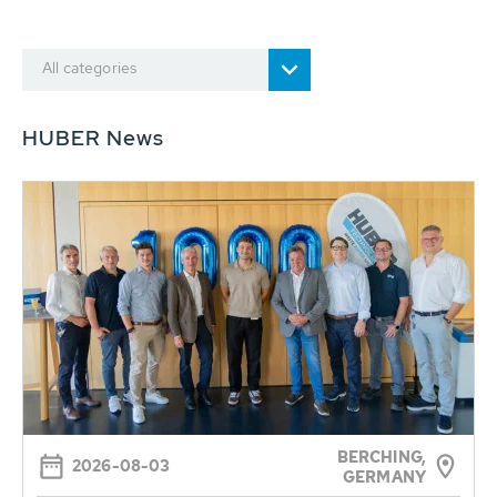
All categories
HUBER News
BERCHING,
2026-08-03
GERMANY