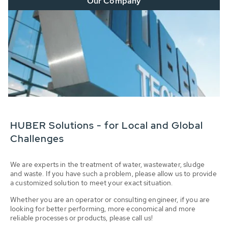
Our Company
HUBER Solutions - for Local and Global
Challenges
We are experts in the treatment of water, wastewater, sludge
and waste. If you have such a problem, please allow us to provide
a customized solution to meet your exact situation.
Whether you are an operator or consulting engineer, if you are
looking for better performing, more economical and more
reliable processes or products, please call us!