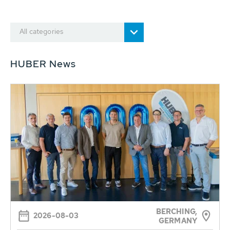
All categories
HUBER News
BERCHING,
2026-08-03
GERMANY