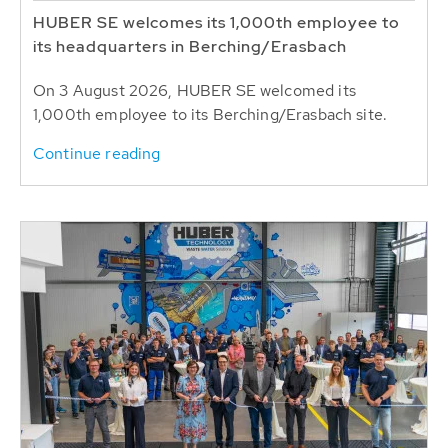
HUBER SE welcomes its 1,000th employee to
its headquarters in Berching/Erasbach
On 3 August 2026, HUBER SE welcomed its
1,000th employee to its Berching/Erasbach site.
Continue reading