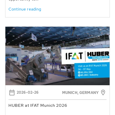
Continue reading
2026-02-26
MUNICH, GERMANY
HUBER at IFAT Munich 2026