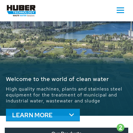
Waste Water - Process Water - Potable
Water - Sludge - Grit - Energy
We drive forward the sustainable use of water,
energy and resources: With its more than 65,000
installations worldwide HUBER applications
contribute to the solutions of the global water
problems.
LEARN MORE
2