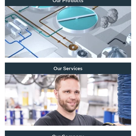
Our Products
Our Services