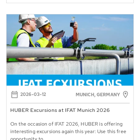
2026-03-12
MUNICH, GERMANY
HUBER Excursions at IFAT Munich 2026
On the occasion of IFAT 2026, HUBER is offering
interesting excursions again this year: Use this free
opportunity to...