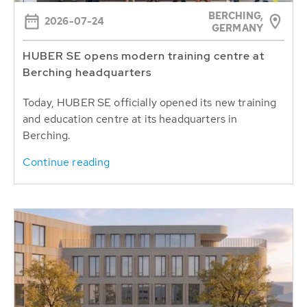
BERCHING,
2026-07-24
GERMANY
HUBER SE opens modern training centre at
Berching headquarters
Today, HUBER SE officially opened its new training
and education centre at its headquarters in
Berching.
Continue reading