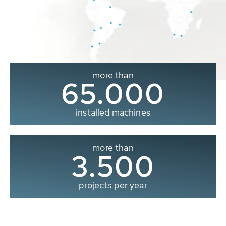
more than
65.000
installed machines
more than
3.500
projects per year