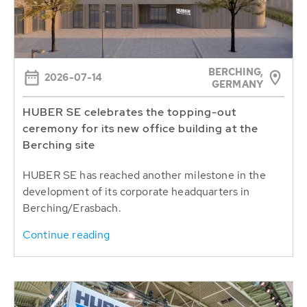
BERCHING,
2026-07-14
GERMANY
HUBER SE celebrates the topping-out
ceremony for its new office building at the
Berching site
HUBER SE has reached another milestone in the
development of its corporate headquarters in
Berching/Erasbach.
Continue reading