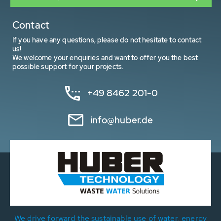
Contact
If you have any questions, please do not hesitate to contact
us!
We welcome your enquiries and want to offer you the best
possible support for your projects.
+49 8462 201-0
info@huber.de
We drive forward the sustainable use of water, energy