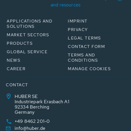
and resources
APPLICATIONS AND
IMPRINT
SOLUTIONS
PRIVACY
MARKET SECTORS
LEGAL TERMS
PRODUCTS
CONTACT FORM
GLOBAL SERVICE
TERMS AND
NEWS
CONDITIONS
CAREER
MANAGE COOKIES
CONTACT
HUBER SE
Industriepark Erasbach A1
92334 Berching
Germany
+49 8462 201-0
info@huber.de