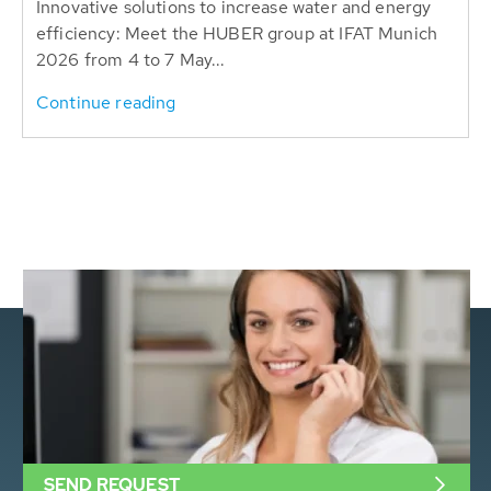
Innovative solutions to increase water and energy
efficiency: Meet the HUBER group at IFAT Munich
2026 from 4 to 7 May...
Continue reading
SEND REQUEST