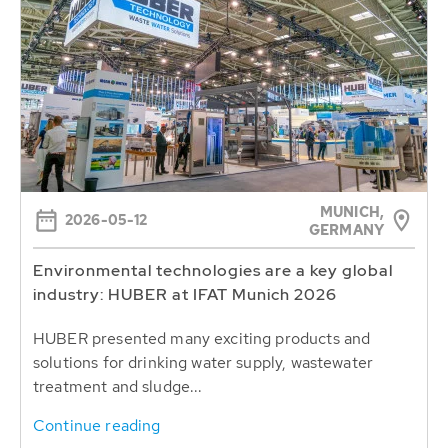
MUNICH,
2026-05-12
GERMANY
Environmental technologies are a key global
industry: HUBER at IFAT Munich 2026
HUBER presented many exciting products and
solutions for drinking water supply, wastewater
treatment and sludge...
Continue reading