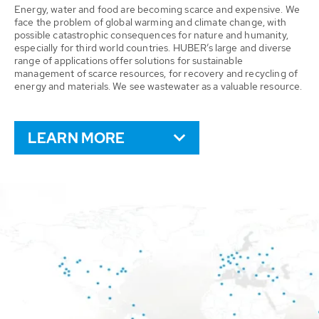
Energy, water and food are becoming scarce and expensive. We
face the problem of global warming and climate change, with
possible catastrophic consequences for nature and humanity,
especially for third world countries. HUBER’s large and diverse
range of applications offer solutions for sustainable
management of scarce resources, for recovery and recycling of
energy and materials. We see wastewater as a valuable resource.
LEARN MORE