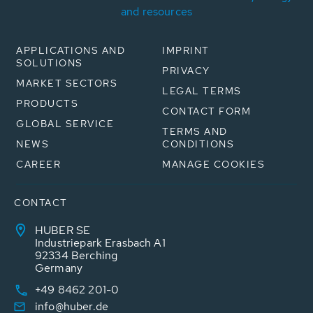
and resources
APPLICATIONS AND
IMPRINT
SOLUTIONS
PRIVACY
MARKET SECTORS
LEGAL TERMS
PRODUCTS
CONTACT FORM
GLOBAL SERVICE
TERMS AND
NEWS
CONDITIONS
CAREER
MANAGE COOKIES
CONTACT
HUBER SE
Industriepark Erasbach A1
92334 Berching
Germany
+49 8462 201-0
info@huber.de