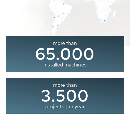
more than
65.000
installed machines
more than
3.500
projects per year