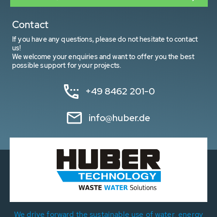
Contact
If you have any questions, please do not hesitate to contact
us!
We welcome your enquiries and want to offer you the best
possible support for your projects.
+49 8462 201-0
info@huber.de
We drive forward the sustainable use of water, energy