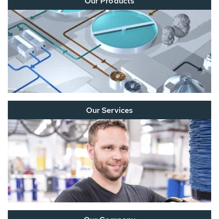
Our Products
Our Services