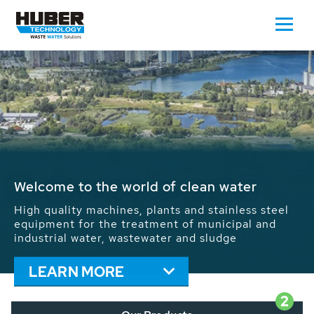
Waste Water - Process Water - Potable
Water - Sludge - Grit - Energy
We drive forward the sustainable use of water,
energy and resources: With its more than 65,000
installations worldwide HUBER applications
contribute to the solutions of the global water
problems.
LEARN MORE
2