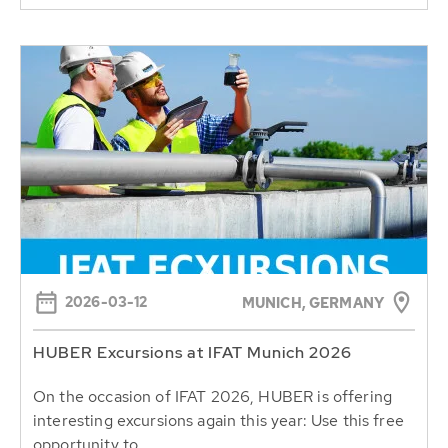
2026-03-12
MUNICH, GERMANY
HUBER Excursions at IFAT Munich 2026
On the occasion of IFAT 2026, HUBER is offering
interesting excursions again this year: Use this free
opportunity to...