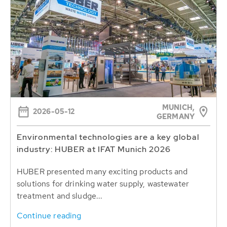
MUNICH,
2026-05-12
GERMANY
Environmental technologies are a key global
industry: HUBER at IFAT Munich 2026
HUBER presented many exciting products and
solutions for drinking water supply, wastewater
treatment and sludge...
Continue reading