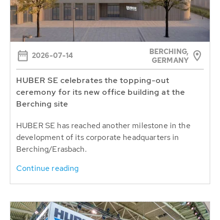
BERCHING,
2026-07-14
GERMANY
HUBER SE celebrates the topping-out
ceremony for its new office building at the
Berching site
HUBER SE has reached another milestone in the
development of its corporate headquarters in
Berching/Erasbach.
Continue reading