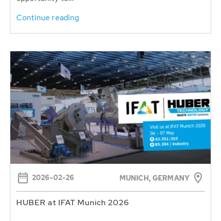
Continue reading
2026-02-26
MUNICH, GERMANY
HUBER at IFAT Munich 2026