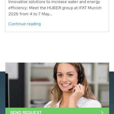
Innovative solutions to increase water and energy
efficiency: Meet the HUBER group at IFAT Munich
2026 from 4 to 7 May...
Continue reading
SEND REQUEST