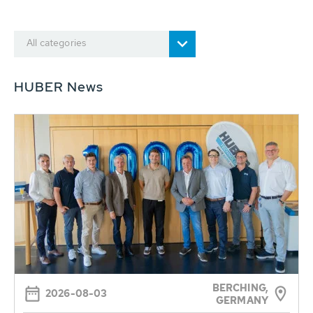
All categories
HUBER News
BERCHING,
2026-08-03
GERMANY