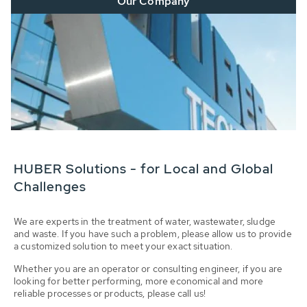
Our Company
HUBER Solutions - for Local and Global
Challenges
We are experts in the treatment of water, wastewater, sludge
and waste. If you have such a problem, please allow us to provide
a customized solution to meet your exact situation.
Whether you are an operator or consulting engineer, if you are
looking for better performing, more economical and more
reliable processes or products, please call us!