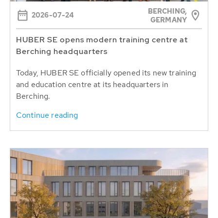
BERCHING,
2026-07-24
GERMANY
HUBER SE opens modern training centre at
Berching headquarters
Today, HUBER SE officially opened its new training
and education centre at its headquarters in
Berching.
Continue reading