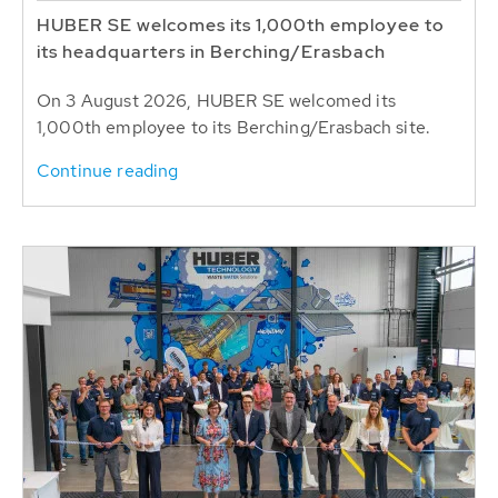
HUBER SE welcomes its 1,000th employee to
its headquarters in Berching/Erasbach
On 3 August 2026, HUBER SE welcomed its
1,000th employee to its Berching/Erasbach site.
Continue reading