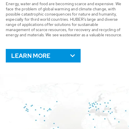
Energy, water and food are becoming scarce and expensive. We
face the problem of global warming and climate change, with
possible catastrophic consequences for nature and humanity,
especially for third world countries. HUBER’s large and diverse
range of applications offer solutions for sustainable
management of scarce resources, for recovery and recycling of
energy and materials. We see wastewater as a valuable resource.
LEARN MORE